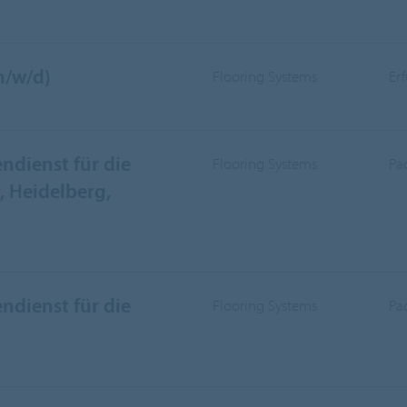
m/w/d)
Flooring Systems
Er
ndienst für die
Flooring Systems
Pa
 Heidelberg,
ndienst für die
Flooring Systems
Pa