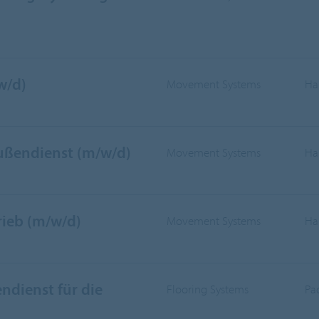
w/d)
Movement Systems
Ha
Außendienst (m/w/d)
Movement Systems
Ha
rieb (m/w/d)
Movement Systems
Ha
ndienst für die
Flooring Systems
Pa