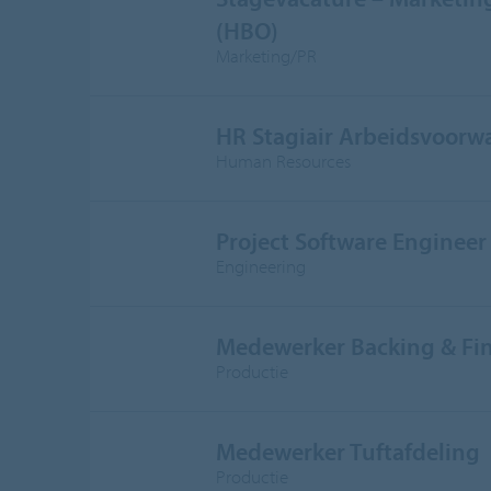
(HBO)
Marketing/PR
HR Stagiair Arbeidsvoorw
Human Resources
Project Software Engineer
Engineering
Medewerker Backing & Fi
Productie
Medewerker Tuftafdeling
Productie