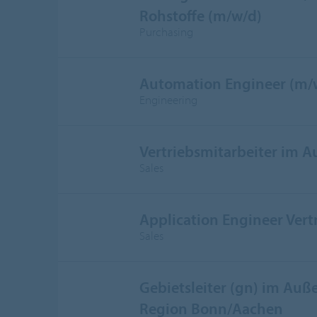
Rohstoffe (m/w/d)
Purchasing
Automation Engineer (m/
Engineering
Vertriebsmitarbeiter im 
Sales
Application Engineer Vert
Sales
Gebietsleiter (gn) im Auße
Region Bonn/Aachen