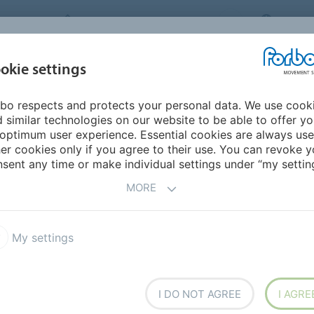
FORBO MOVEMENT SYSTEMS
CHINA
INDUSTRIES &
okie settings
PRODUCTS
SERVICE
SUS
APPLICATIONS
bo respects and protects your personal data. We use cook
 similar technologies on our website to be able to offer y
optimum user experience. Essential cookies are always use
er cookies only if you agree to their use. You can revoke y
sent any time or make individual settings under “my setting
MORE
My settings
I DO NOT AGREE
I AGRE