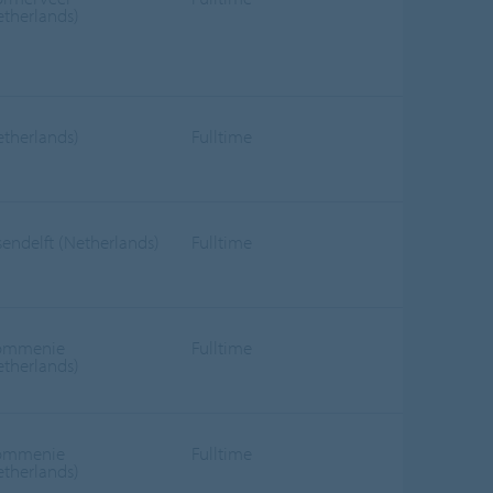
etherlands)
etherlands)
Fulltime
sendelft (Netherlands)
Fulltime
ommenie
Fulltime
etherlands)
ommenie
Fulltime
etherlands)