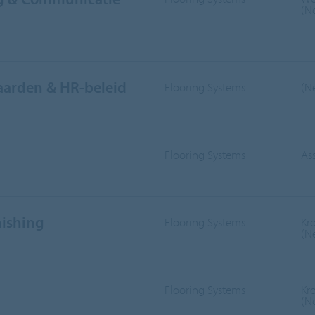
(N
aarden & HR-beleid
Flooring Systems
(N
Flooring Systems
As
nishing
Flooring Systems
Kr
(N
Flooring Systems
Kr
(N