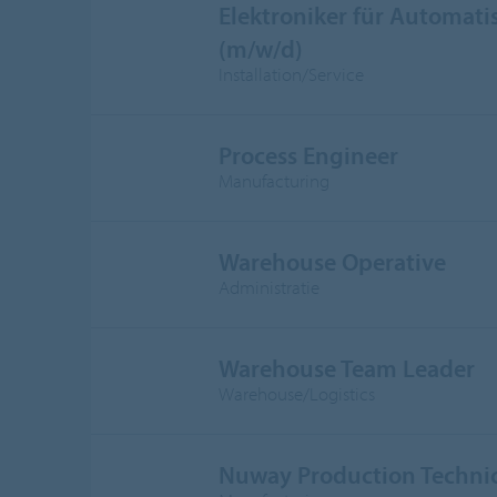
Elektroniker für Automati
(m/w/d)
Installation/Service
Process Engineer
Manufacturing
Warehouse Operative
Administratie
Warehouse Team Leader
Warehouse/Logistics
Nuway Production Techni