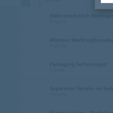
COUNTRY
D
Elektrotechnisch Storing
Productie
Monteur Werktuigbouwku
Productie
Packaging Technologist
Logistiek
Supervisor Terrein- en G
Productie
Stagevacature – Marketi