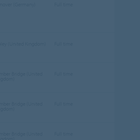
nover (Germany)
Full time
pley (United Kingdom)
Full time
mber Bridge (United
Full time
ngdom)
mber Bridge (United
Full time
ngdom)
mber Bridge (United
Full time
ngdom)