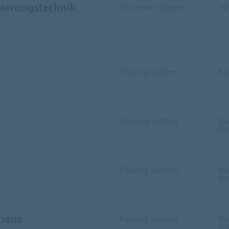
sierungstechnik
Movement Systems
Ha
Flooring Systems
Ri
Flooring Systems
Ba
Ki
Flooring Systems
Ba
Ki
cians
Flooring Systems
Ba
Ki