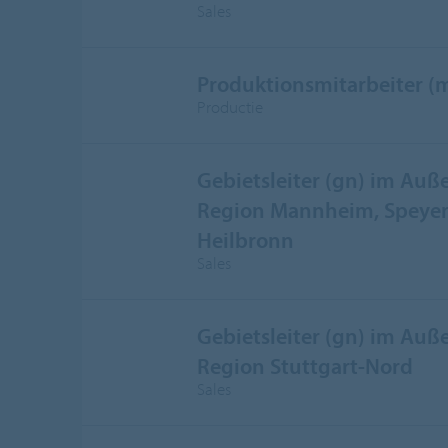
Sales
Produktionsmitarbeiter (
Productie
Gebietsleiter (gn) im Auße
Region Mannheim, Speyer,
Heilbronn
Sales
Gebietsleiter (gn) im Auße
Region Stuttgart-Nord
Sales