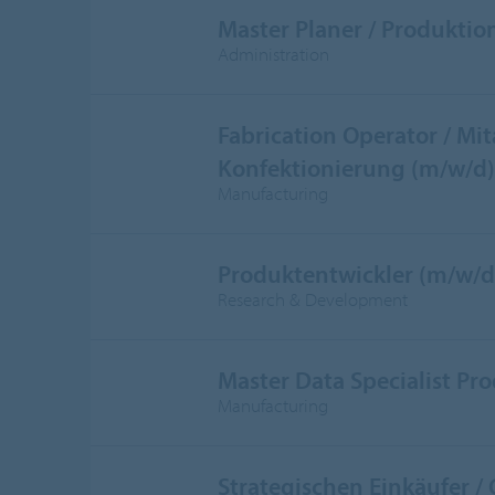
Master Planer / Produktio
Administration
Fabrication Operator / Mit
Konfektionierung (m/w/d)
Manufacturing
Produktentwickler (m/w/d
Research & Development
Master Data Specialist Pr
Manufacturing
Strategischen Einkäufer /