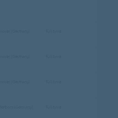
nover (Germany)
Full time
nover (Germany)
Full time
nover (Germany)
Full time
derborn (Germany)
Full time