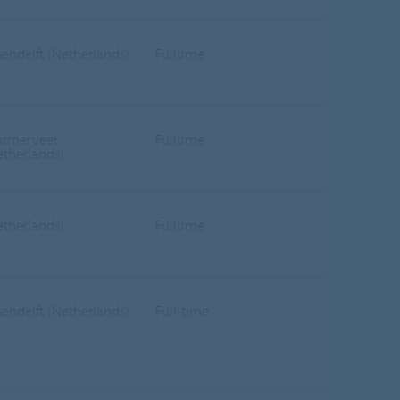
sendelft (Netherlands)
Fulltime
rmerveer
Fulltime
etherlands)
etherlands)
Fulltime
sendelft (Netherlands)
Full-time