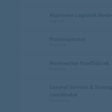
Algemeen Logistiek Mede
Logistiek
Procesoperator
Productie
Medewerker Proeffabriek
Productie
General Services & Strateg
coordinator
Purchasing