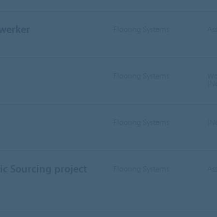
werker
Flooring Systems
As
Flooring Systems
Wo
(N
Flooring Systems
(N
ic Sourcing project
Flooring Systems
As