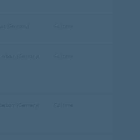
furt (Germany)
Full time
derborn (Germany)
Full time
derborn (Germany)
Full time