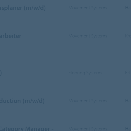
nsplaner (m/w/d)
Movement Systems
Ha
arbeiter
Movement Systems
Kr
)
Flooring Systems
Er
oduction (m/w/d)
Movement Systems
Ha
 Category Manager -
Movement Systems
Ha