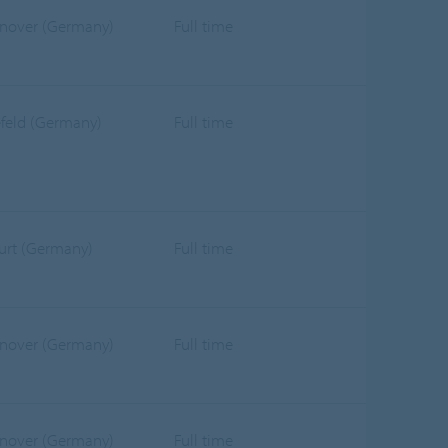
nover (Germany)
Full time
efeld (Germany)
Full time
furt (Germany)
Full time
nover (Germany)
Full time
nover (Germany)
Full time