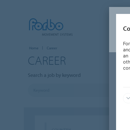
Co
For
Home
Career
and
CAREER
an 
oth
con
Search a job by keyword