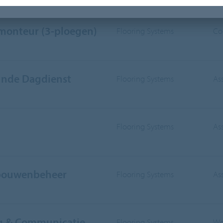
IVISION
WORKING AREA
smonteur (3-ploegen)
Flooring Systems
Co
nde Dagdienst
Flooring Systems
As
Flooring Systems
As
ebouwenbeheer
Flooring Systems
As
ng & Communicatie
Flooring Systems
Wo