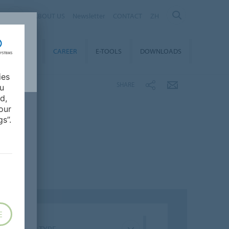
ABOUT US
Newsletter
CONTACT
ZH
TAINABILITY
CAREER
E-TOOLS
DOWNLOADS
ies
SHARE
ou
d,
our
s”.
E