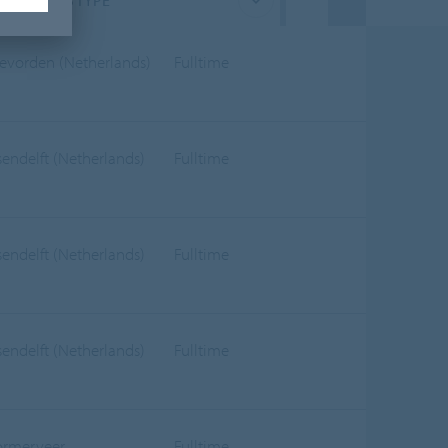
JOB TYPE
evorden (Netherlands)
Fulltime
sendelft (Netherlands)
Fulltime
sendelft (Netherlands)
Fulltime
sendelft (Netherlands)
Fulltime
rmerveer
Fulltime