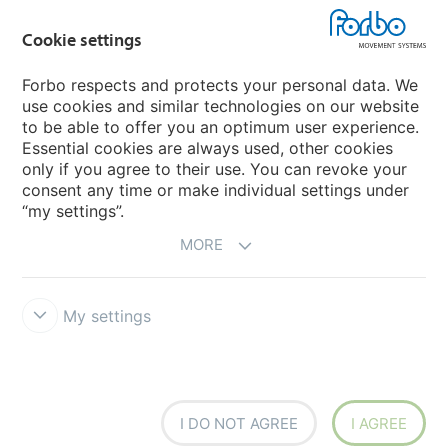
Cookie settings
Forbo Movement Systems
Forbo respects and protects your personal data. We
use cookies and similar technologies on our website
to be able to offer you an optimum user experience.
Country sites
Essential cookies are always used, other cookies
only if you agree to their use. You can revoke your
Choose your country
consent any time or make individual settings under
“my settings”.
MORE
My settings
Legal Disclaimer
Forbo Integrity Line
Cookie settings
I DO NOT AGREE
I AGREE
Siegling - total belting solutions