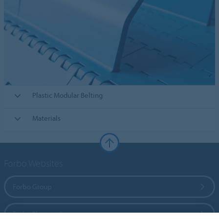
Plastic Modular Belting
Materials
Forbo Websites
Forbo Group
Forbo Flooring Systems