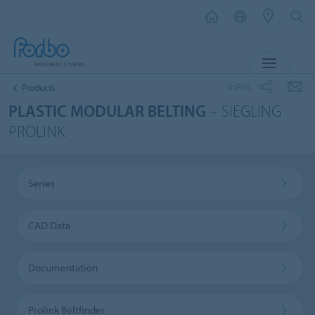
MENU
SHARE
Products
PLASTIC MODULAR BELTING
– SIEGLING
PROLINK
Series
CAD Data
Documentation
Prolink Beltfinder