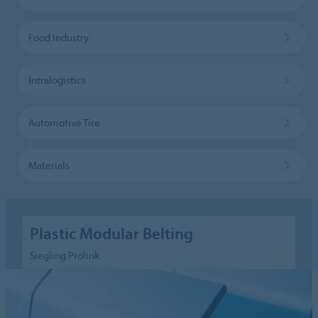
Food Industry
Intralogistics
Automotive Tire
Materials
Plastic Modular Belting
Siegling Prolink