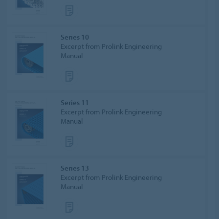
Series 10
Excerpt from Prolink Engineering
Manual
Series 11
Excerpt from Prolink Engineering
Manual
Series 13
Excerpt from Prolink Engineering
Manual