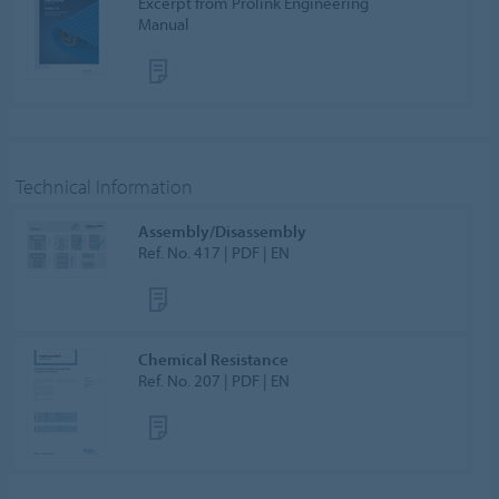
Excerpt from Prolink Engineering
Manual
Technical Information
Assembly/Disassembly
Ref. No. 417 | PDF | EN
Chemical Resistance
Ref. No. 207 | PDF | EN