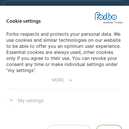
Forbo Flooring Systems
Cookie settings
Forbo Movement Systems
Forbo respects and protects your personal data. We
use cookies and similar technologies on our website
to be able to offer you an optimum user experience.
Country sites
Essential cookies are always used, other cookies
only if you agree to their use. You can revoke your
Choose your country
consent any time or make individual settings under
“my settings”.
MORE
My settings
Legal Disclaimer
Forbo Integrity Line
Cookie settings