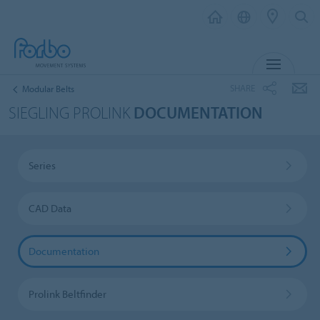
MENU
SHARE
Modular Belts
SIEGLING PROLINK
DOCUMENTATION
Series
CAD Data
Documentation
Prolink Beltfinder