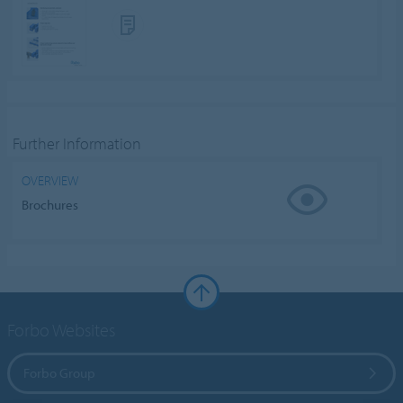
Further Information
OVERVIEW
Brochures
Forbo Websites
Forbo Group