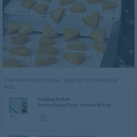
Overview Product Range - Siegling Prolink Modular
Belts
Siegling Prolink
Product Range Plastic Modular Belting
Prolink Engineering Manual