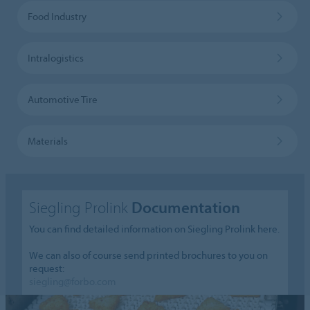
Food Industry
Intralogistics
Automotive Tire
Materials
Siegling Prolink
Documentation
You can find detailed information on Siegling Prolink here.
We can also of course send printed brochures to you on
request:
siegling@forbo.com