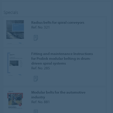
Specials
Radius belts for spiral conveyors
Ref. No. 321
Fitting and maintenance Instructions
for Prolink modular belting in drum-
driven spiral systems
Ref. No. 285
Modular belts for the automotive
industry
Ref. No. 881