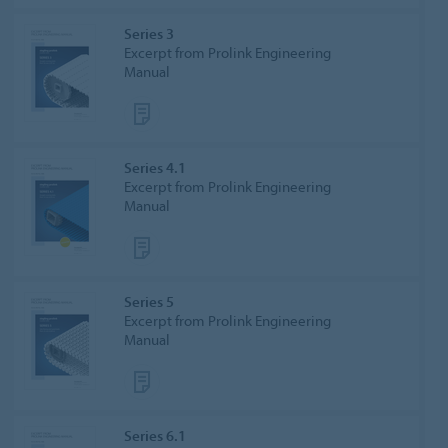
Series 3
Excerpt from Prolink Engineering
Manual
Series 4.1
Excerpt from Prolink Engineering
Manual
Series 5
Excerpt from Prolink Engineering
Manual
Series 6.1