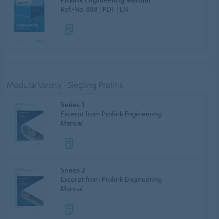
Ref.-No. 888 | PDF | EN
Modular Variety - Siegling Prolink
Series 1
Excerpt from Prolink Engineering
Manual
Series 2
Excerpt from Prolink Engineering
Manual