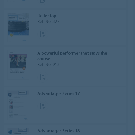
Roller top
Ref. No. 322
A powerful performer that stays the
course
Ref. No. 918
Advantages Series 17
Advantages Series 18