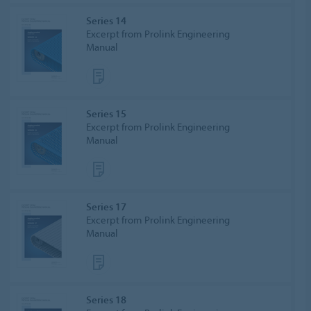
Series 14
Excerpt from Prolink Engineering
Manual
Series 15
Excerpt from Prolink Engineering
Manual
Series 17
Excerpt from Prolink Engineering
Manual
Series 18