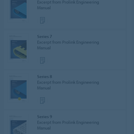
Excerpt from Prolink Engineering
Manual
Series 7
Excerpt from Prolink Engineering
Manual
Series 8
Excerpt from Prolink Engineering
Manual
Series 9
Excerpt from Prolink Engineering
Manual