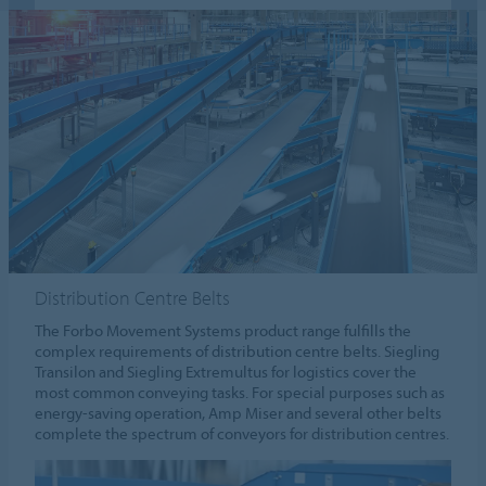
Distribution Centre Belts
The Forbo Movement Systems product range fulfills the
complex requirements of distribution centre belts. Siegling
Transilon and Siegling Extremultus for logistics cover the
most common conveying tasks. For special purposes such as
energy-saving operation, Amp Miser and several other belts
complete the spectrum of conveyors for distribution centres.