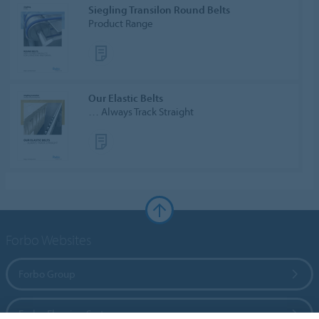
Siegling Transilon Round Belts
Product Range
Our Elastic Belts
… Always Track Straight
Forbo Websites
Forbo Group
Forbo Flooring Systems