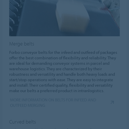
Merge belts
Forbo conveyor belts for the infeed and outfeed of packages
offer the best combination of flexibility and reliability. They
are ideal for demanding conveyor systems in parcel and
warehouse logistics. They are characterized by their
robustness and versatility and handle both heavy loads and
start/stop operations with ease. They are easy to integrate
and install. Their certified quality, flexibility and versatility
make our belts a preferred product in intranlogistics.
MORE INFORMATION ON BELTS FOR INFEED AND
OUTFEED MERGING
Curved belts