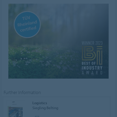
Further Information
Logistics
Siegling Belting