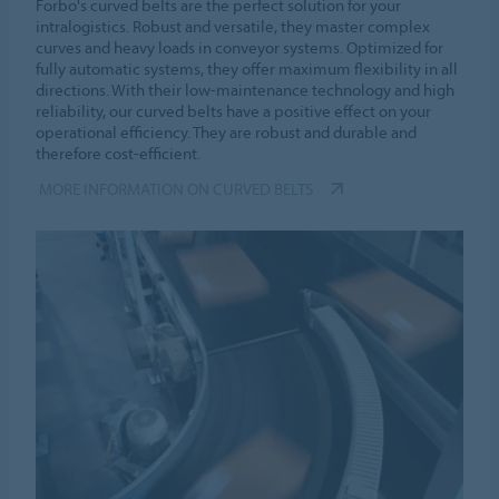
Forbo's curved belts are the perfect solution for your
intralogistics. Robust and versatile, they master complex
curves and heavy loads in conveyor systems. Optimized for
fully automatic systems, they offer maximum flexibility in all
directions. With their low-maintenance technology and high
reliability, our curved belts have a positive effect on your
operational efficiency. They are robust and durable and
therefore cost-efficient.
MORE INFORMATION ON CURVED BELTS