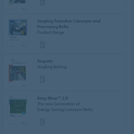
Siegling Transilon Conveyor and
Processing Belts
Product Range
Airports
Siegling Belting
Amp Miser™ 2.0
The new Generation of
Energy-Saving Conveyor Belts