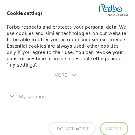
Cookie settings
Forbo Movement Systems
Forbo respects and protects your personal data. We
use cookies and similar technologies on our website
to be able to offer you an optimum user experience.
Country sites
Essential cookies are always used, other cookies
only if you agree to their use. You can revoke your
Choose your country
consent any time or make individual settings under
“my settings”.
MORE
My settings
Legal Disclaimer
Forbo Integrity Line
Cookie settings
I DO NOT AGREE
I AGREE
Siegling - total belting solutions