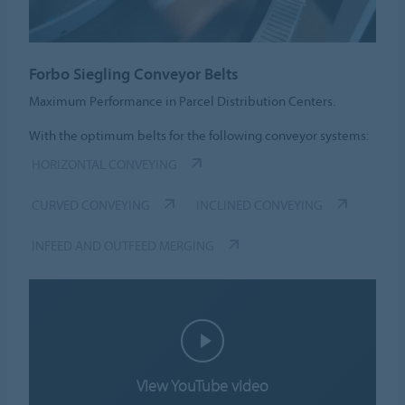
Forbo Siegling Conveyor Belts
Maximum Performance in Parcel Distribution Centers.
With the optimum belts for the following conveyor systems:
HORIZONTAL CONVEYING
CURVED CONVEYING
INCLINED CONVEYING
INFEED AND OUTFEED MERGING
View YouTube video