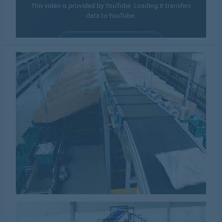
This video is provided by YouTube. Loading it transfers
data to YouTube.
ALLOW COOKIES
Cookie settings