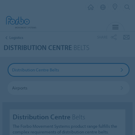
MENU
SHARE
Logistics
DISTRIBUTION CENTRE
BELTS
Distribution Centre Belts
Airports
Distribution Centre
Belts
The Forbo Movement Systems product range fulfills the
complex requirements of distribution centre belts.