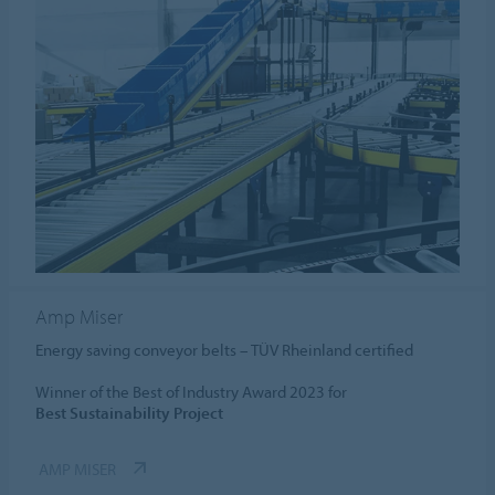
Amp Miser
Energy saving conveyor belts – TÜV Rheinland certified
Winner of the Best of Industry Award 2023 for
Best Sustainability Project
AMP MISER