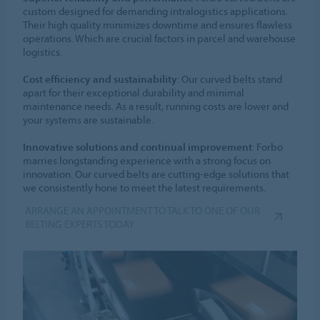
custom designed for demanding intralogistics applications.
Their high quality minimizes downtime and ensures flawless
operations. Which are crucial factors in parcel and warehouse
logistics.
Cost efficiency and sustainability
: Our curved belts stand
apart for their exceptional durability and minimal
maintenance needs. As a result, running costs are lower and
your systems are sustainable.
Innovative solutions and continual improvement
: Forbo
marries longstanding experience with a strong focus on
innovation. Our curved belts are cutting-edge solutions that
we consistently hone to meet the latest requirements.
ARRANGE AN APPOINTMENT TO TALK TO ONE OF OUR
BELTING EXPERTS TODAY