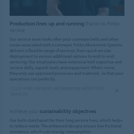
Production lines up and running
thanks to Forbo
service
Our service team looks after your conveyor belts and other
issues associated with a conveyor. Forbo Movement Systems
delivers a flexible range of services, from quick on-site
deployment to various additional options to end-to-end
servicing. Our employees have extensive belt expertise and
service skills, superb tools, and equipment. What’s more,
they only use approved processes and materials. So that your
operations run perfectly.
CLICK HERE FOR MORE INFORMATION ABOUT OUR
SERVICES
Achieve your
sustainability objectives
Our belts stand apart for their long service lives, which helps
to reduce waste. The enhanced designs ensure low frictional
resistance, which cuts energy consumption.