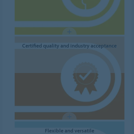
Certified quality and industry acceptance
Flexible and versatile