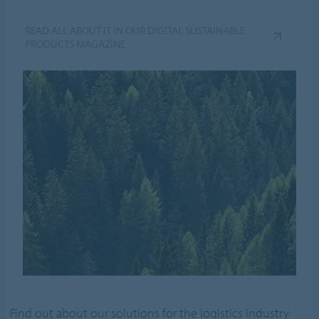
READ ALL ABOUT IT IN OUR DIGITAL SUSTAINABLE
PRODUCTS MAGAZINE
Find out about our solutions for the logistics industry