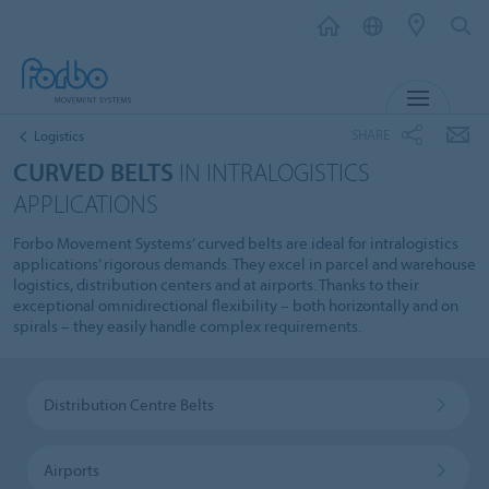
MENU
SHARE
Logistics
CURVED BELTS
IN INTRALOGISTICS
APPLICATIONS
Forbo Movement Systems’ curved belts are ideal for intralogistics
applications’ rigorous demands. They excel in parcel and warehouse
logistics, distribution centers and at airports. Thanks to their
exceptional omnidirectional flexibility – both horizontally and on
spirals – they easily handle complex requirements.
Distribution Centre Belts
Airports