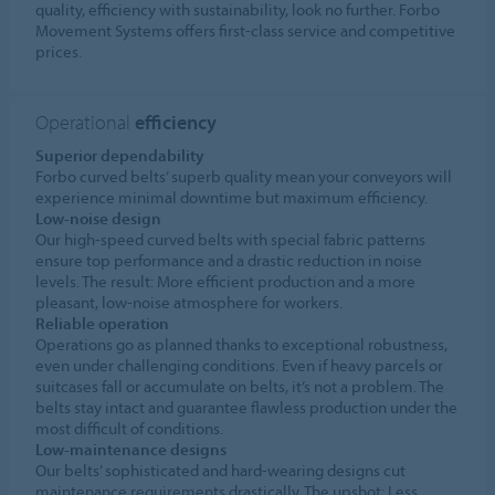
quality, efficiency with sustainability, look no further. Forbo
Movement Systems offers first-class service and competitive
prices.
Operational
efficiency
Superior dependability
Forbo curved belts’ superb quality mean your conveyors will
experience minimal downtime but maximum efficiency.
Low-noise design
Our high-speed curved belts with special fabric patterns
ensure top performance and a drastic reduction in noise
levels. The result: More efficient production and a more
pleasant, low-noise atmosphere for workers.
Reliable operation
Operations go as planned thanks to exceptional robustness,
even under challenging conditions. Even if heavy parcels or
suitcases fall or accumulate on belts, it’s not a problem. The
belts stay intact and guarantee flawless production under the
most difficult of conditions.
Low-maintenance designs
Our belts’ sophisticated and hard-wearing designs cut
maintenance requirements drastically. The upshot: Less