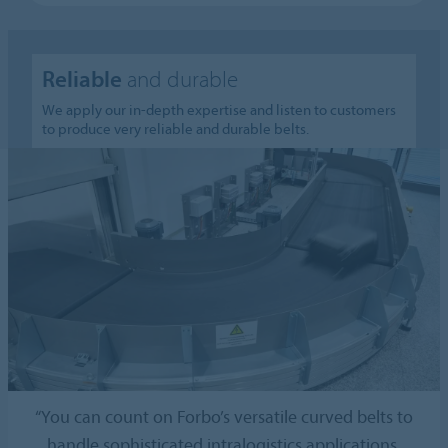
Reliable
and durable
We apply our in-depth expertise and listen to customers
to produce very reliable and durable belts.
“You can count on Forbo’s versatile curved belts to
handle sophisticated intralogistics applications.