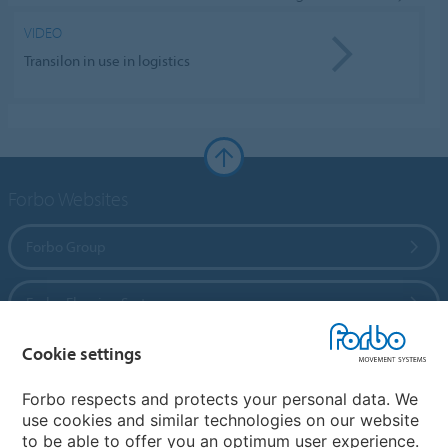
VIDEO
Transilon in use in logistics
Forbo Websites
Forbo Group
Forbo Flooring Systems
Cookie settings
Forbo Movement Systems
Forbo respects and protects your personal data. We
use cookies and similar technologies on our website
to be able to offer you an optimum user experience.