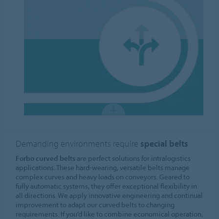
Demanding environments require
special belts
Forbo curved belts
are perfect solutions for intralogistics
applications. These hard-wearing, versatile belts manage
complex curves and heavy loads on conveyors. Geared to
fully automatic systems, they offer exceptional flexibility in
all directions. We apply innovative engineering and continual
improvement to adapt our curved belts to changing
requirements. If you’d like to combine economical operation,