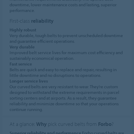
downtime, lower maintenance costs and lasting, superior
performance.
First-class
reliability
Highly robust
Very durable, tough belts to prevent unscheduled downtime
and guarantee efficient operations.
Very durable
Improved belt service lives for maximum cost efficiency and
sustainably economical operation.
Fast service
Belts are quick and easy to replace and repair, resulting in
little downtime and no disruptions to operations.
Longer service lives
Our curved belts are very resistant to wear. They’re custom
designed to withstand the extreme requirements in parcel
sorting centers and at airports. As a result, they guarantee
reliability and minimize downtime so that your operations
continue running.
At a glance:
Why
pick curved belts from
Forbo
?
Superior reliability and performance
Forbo curved belts are