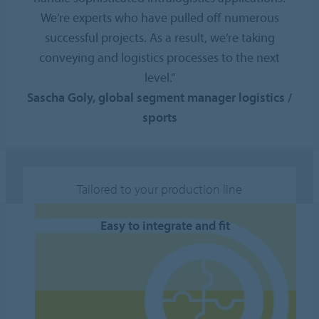
We’re experts who have pulled off numerous
successful projects. As a result, we’re taking
conveying and logistics processes to the next
level.”
Sascha Goly, global segment manager logistics /
sports
Tailored to your production line
Easy to integrate and fit