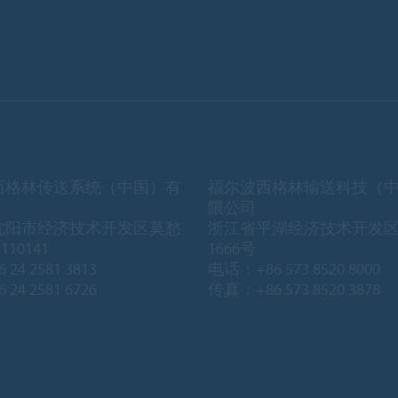
西格林传送系统（中国）有
福尔波西格林输送科技（
限公司
沈阳市经济技术开发区莫愁
浙江省平湖经济技术开发
10141
1666号
 24 2581 3813
电话：+86 573 8520 8000
 24 2581 6726
传真：+86 573 8520 3878