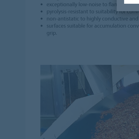
exceptionally low-noise to flame-retard
pyrolysis-resistant to suitability for c
non-antistatic to highly conductive a
surfaces suitable for accumulation con
grip.