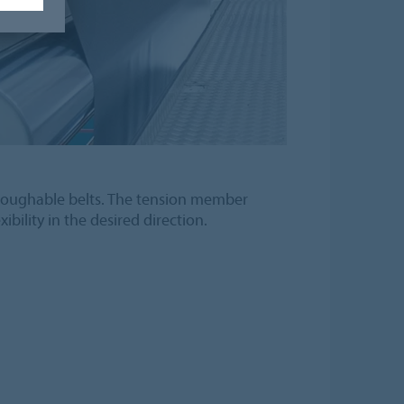
roughable belts. The tension member
ibility in the desired direction.