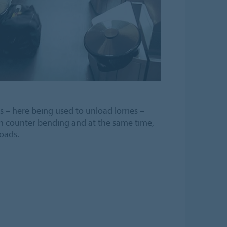
s – here being used to unload lorries –
h counter bending and at the same time,
oads.