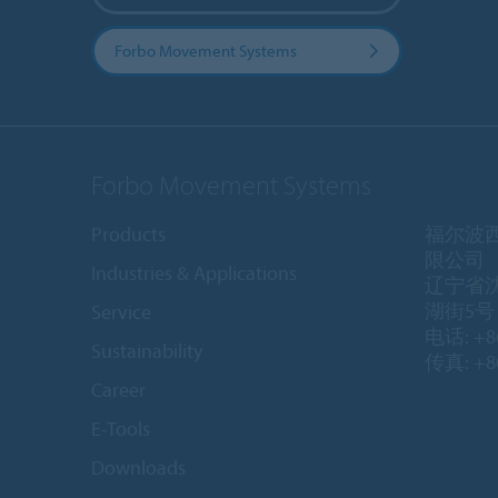
Forbo Movement Systems
Forbo Movement Systems
Products
福尔波
限公司
Industries & Applications
辽宁省
湖街5号 1
Service
电话: +86
Sustainability
传真: +86
Career
E-Tools
Downloads