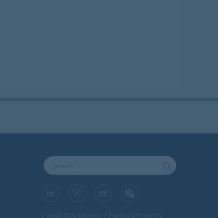
Legal Disclaimer
Forbo Integrity