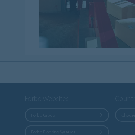
Forbo Websites
Countr
Forbo Group
Choose
Forbo Flooring Systems