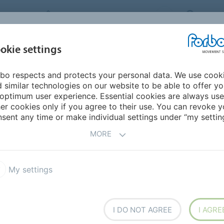
FORBO MOVEMENT SYSTEMS
CHINA
INDUSTRIES &
okie settings
PRODUCTS
SERVICE
SUS
APPLICATIONS
bo respects and protects your personal data. We use cook
Horizontal conveying
 similar technologies on our website to be able to offer y
optimum user experience. Essential cookies are always use
er cookies only if you agree to their use. You can revoke y
VEYING
sent any time or make individual settings under “my setting
MORE
simple can require a whole
ystems has the best belt
 reversing systems, stop & go
My settings
perating conditions. Some
g Transilon include:
I DO NOT AGREE
I AGRE
types