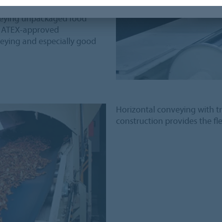
ant
onveying unpackaged food
nd ATEX-approved
veying and especially good
Horizontal conveying with t
construction provides the flex