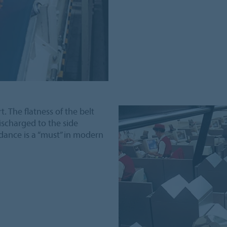
t. The flatness of the belt
ischarged to the side
dance is a “must” in modern