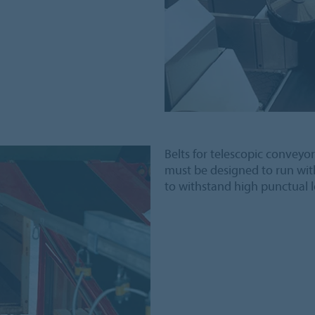
Belts for telescopic conveyor
must be designed to run wit
to withstand high punctual l