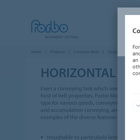
Co
For
Home
Products
Conveyor Belts
Siegling Transilon
and
an 
oth
HORIZONTAL
CON
con
Even a conveying task which seems quite 
host of belt properties. Forbo Movement S
type for various goods, conveying speeds,
and accumulation conveying, and other o
examples of the diverse features of Sieglin
troughable to particularly laterally stiff 