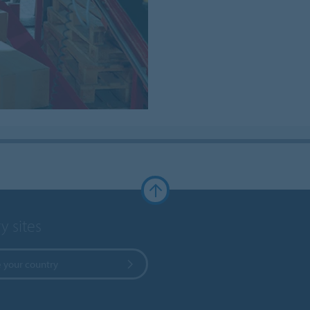
y sites
 your country