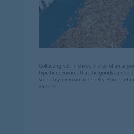
Collecting belt in check-in area of an airpor
type here ensures that the goods can be d
smoothly, even on wide belts. Flame-retar
airports.