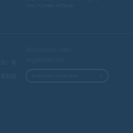
Line
Cookie settings
Worldwide sales
organizations
中国）有
区新凯路
Find contact in your area