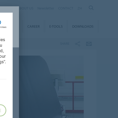
ABOUT US
Newsletter
CONTACT
ZH
TAINABILITY
CAREER
E-TOOLS
DOWNLOADS
ies
SHARE
ou
d,
our
s”.
E