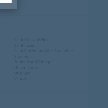
Saint Kitts and Nevis
Saint Lucia
Saint Vincent and the Grenadines
Suriname
Trinidad and Tobago
United States
Uruguay
Venezuela