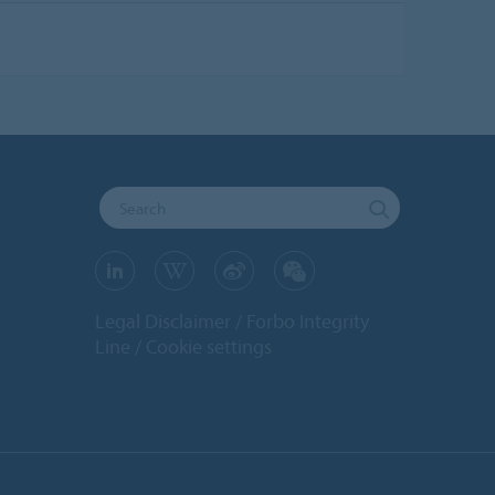
Legal Disclaimer
Forbo Integrity
Line
Cookie settings