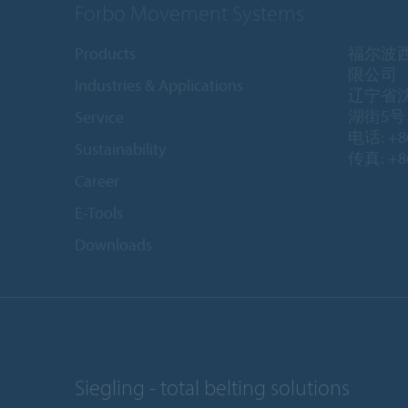
Forbo Movement Systems
Products
福尔波
限公司
Industries & Applications
辽宁省
湖街5号 1
Service
电话: +86
Sustainability
传真: +86
Career
E-Tools
Downloads
Siegling - total belting solutions