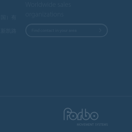
Worldwide sales
organizations
中国）有
区新凯路
Find contact in your area