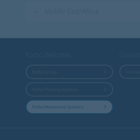
Middle East/Africa
Forbo Websites
Countr
Forbo Group
Choose
Forbo Flooring Systems
Forbo Movement Systems