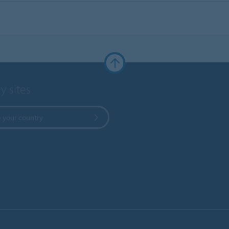
y sites
 your country