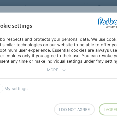
FORBO MOVEMENT SYSTEMS
CHINA
INDUSTRIES &
okie settings
PRODUCTS
SERVICE
SUS
APPLICATIONS
bo respects and protects your personal data. We use cook
 similar technologies on our website to be able to offer y
DWIDE SALES
optimum user experience. Essential cookies are always use
er cookies only if you agree to their use. You can revoke y
sent any time or make individual settings under “my setting
MORE
My settings
I DO NOT AGREE
I AGRE