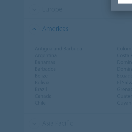
Europe
Americas
Antigua and Barbuda
Colom
Argentina
Costa 
Bahamas
Domin
Barbados
Domini
Belize
Ecuad
Bolivia
El Sal
Brazil
Grena
Canada
Guate
Chile
Guyan
Asia Pacific