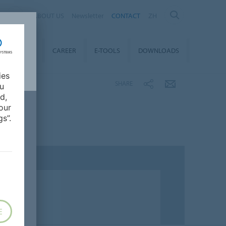
ABOUT US
Newsletter
CONTACT
ZH
TAINABILITY
CAREER
E-TOOLS
DOWNLOADS
ies
SHARE
ou
d,
our
s”.
E