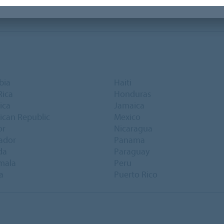
bia
Haiti
Rica
Honduras
ica
Jamaica
can Republic
Mexico
or
Nicaragua
vador
Panama
da
Paraguay
mala
Peru
a
Puerto Rico