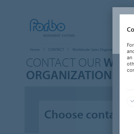
Co
For
Home
CONTACT
Worldwide Sales Organizations
and
CONTACT OUR
WORL
an 
oth
ORGANIZATIONS
con
Choose contact