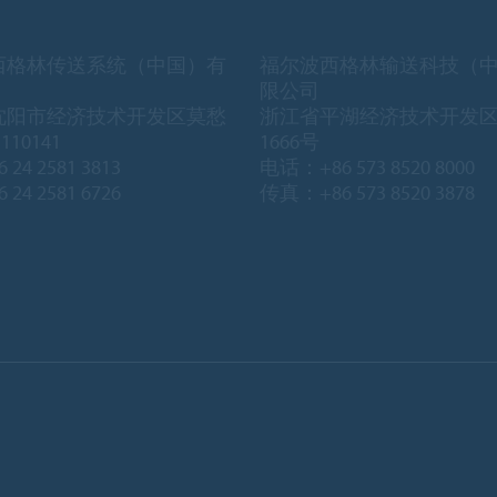
西格林传送系统（中国）有
福尔波西格林输送科技（
限公司
沈阳市经济技术开发区莫愁
浙江省平湖经济技术开发
10141
1666号
 24 2581 3813
电话：+86 573 8520 8000
 24 2581 6726
传真：+86 573 8520 3878