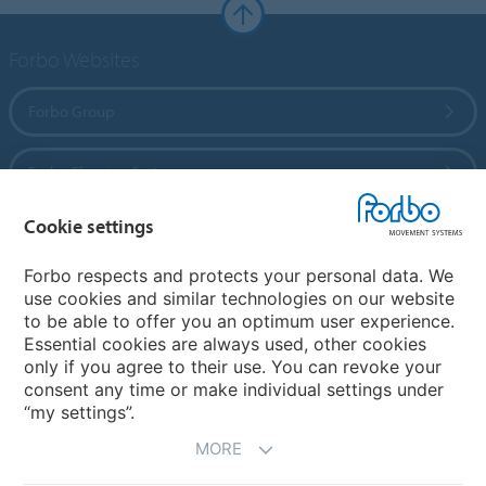
Forbo Websites
Forbo Group
Forbo Flooring Systems
Cookie settings
Forbo Movement Systems
Forbo respects and protects your personal data. We
use cookies and similar technologies on our website
to be able to offer you an optimum user experience.
Country sites
Essential cookies are always used, other cookies
only if you agree to their use. You can revoke your
Choose your country
consent any time or make individual settings under
“my settings”.
MORE