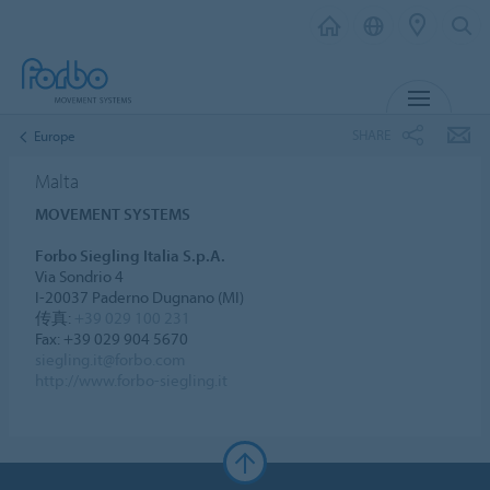
MENU
SHARE
Europe
Malta
MOVEMENT SYSTEMS
Forbo Siegling Italia S.p.A.
Via Sondrio 4
I-20037 Paderno Dugnano (MI)
传真:
+39 029 100 231
Fax: +39 029 904 5670
siegling.it@forbo.com
http://www.forbo-siegling.it