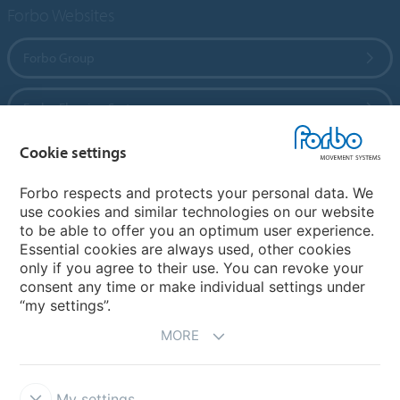
Forbo Websites
Forbo Group
Forbo Flooring Systems
Cookie settings
Forbo Movement Systems
Forbo respects and protects your personal data. We
use cookies and similar technologies on our website
to be able to offer you an optimum user experience.
Country sites
Essential cookies are always used, other cookies
only if you agree to their use. You can revoke your
Choose your country
consent any time or make individual settings under
“my settings”.
MORE
My settings