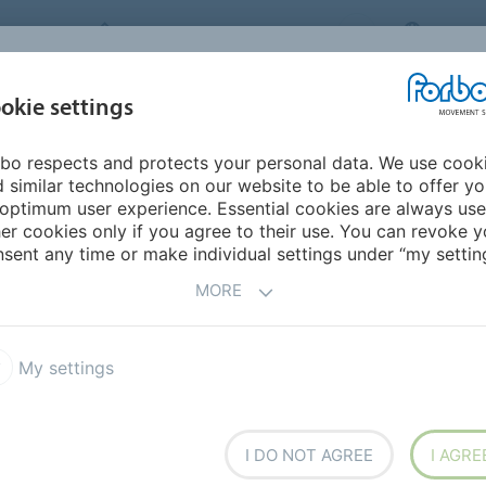
FORBO MOVEMENT SYSTEMS
CHINA
INDUSTRIES &
okie settings
PRODUCTS
SERVICE
SUS
APPLICATIONS
bo respects and protects your personal data. We use cook
urope
Austria
 similar technologies on our website to be able to offer y
optimum user experience. Essential cookies are always use
er cookies only if you agree to their use. You can revoke y
sent any time or make individual settings under “my setting
MORE
My settings
I DO NOT AGREE
I AGRE