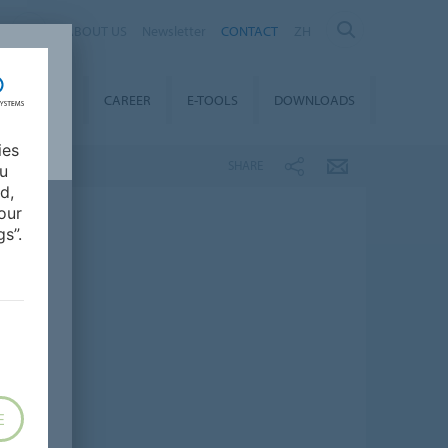
ABOUT US
Newsletter
CONTACT
ZH
TAINABILITY
CAREER
E-TOOLS
DOWNLOADS
ies
SHARE
ou
d,
our
s”.
E