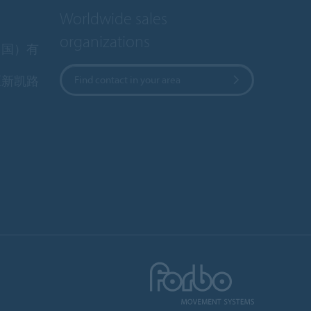
Worldwide sales
organizations
中国）有
区新凯路
Find contact in your area