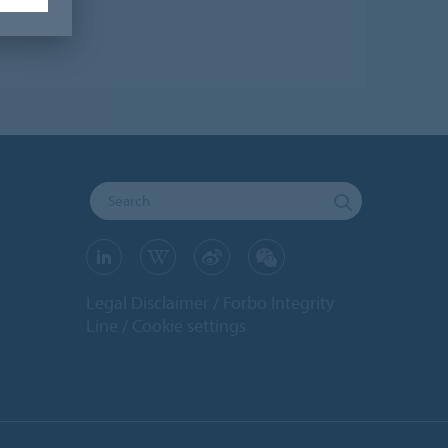
Legal Disclaimer
Forbo Integrity
Line
Cookie settings