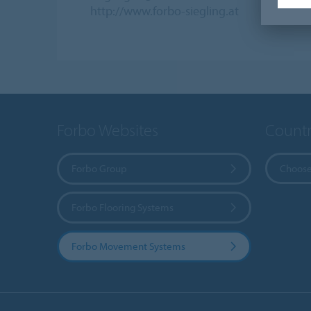
http://www.forbo-siegling.at
Forbo Websites
Countr
Forbo Group
Choose
Forbo Flooring Systems
Forbo Movement Systems