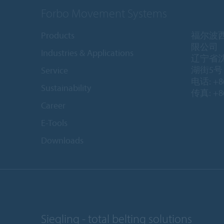
Forbo Movement Systems
Products
福尔波
限公司
Industries & Applications
辽宁省
湖街5号 1
Service
电话: +86
Sustainability
传真: +86
Career
E-Tools
Downloads
Siegling - total belting solutions