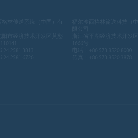
西格林传送系统（中国）有
福尔波西格林输送科技（
限公司
沈阳市经济技术开发区莫愁
浙江省平湖经济技术开发
10141
1666号
 24 2581 3813
电话：+86 573 8520 8000
 24 2581 6726
传真：+86 573 8520 3878