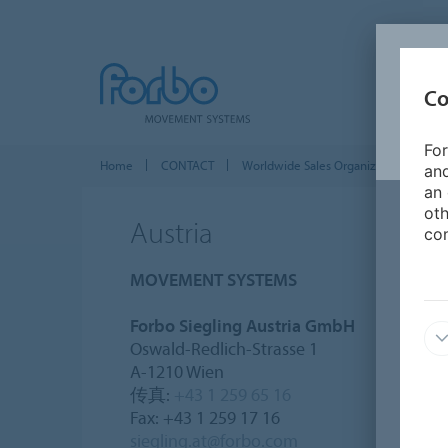
Co
For
Home
CONTACT
Worldwide Sales Organizations
E
and
an 
oth
Austria
con
MOVEMENT SYSTEMS
Forbo Siegling Austria GmbH
Oswald-Redlich-Strasse 1
A-1210 Wien
传真:
+43 1 259 65 16
Fax: +43 1 259 17 16
siegling.at@forbo.com