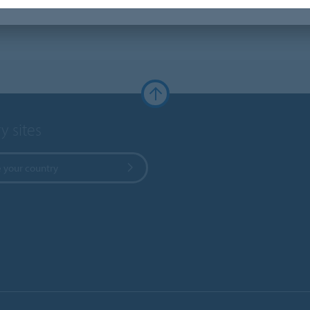
y sites
 your country