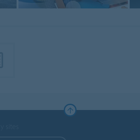
y sites