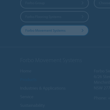
Forbo Group
Choose
Forbo Flooring Systems
Forbo Movement Systems
Forbo Movement Systems
Home
Forbo Sie
6/26 Ste
Products
Minchin
NSW 27
Industries & Applications
Service
Phone:
+
Sustainability