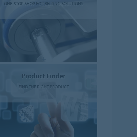
ONE-STOP SHOP FOR BELTING SOLUTIONS
Product Finder
FIND THE RIGHT PRODUCT