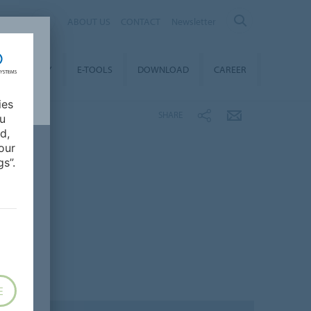
ALIA
ABOUT US
CONTACT
Newsletter
STAINABILITY
E-TOOLS
DOWNLOAD
CAREER
ies
SHARE
ou
d,
our
s”.
E