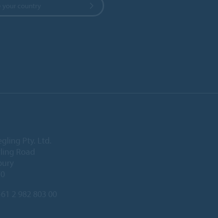
 your country
gling Pty. Ltd.
rling Road
bury
70
61 2 982 803 00