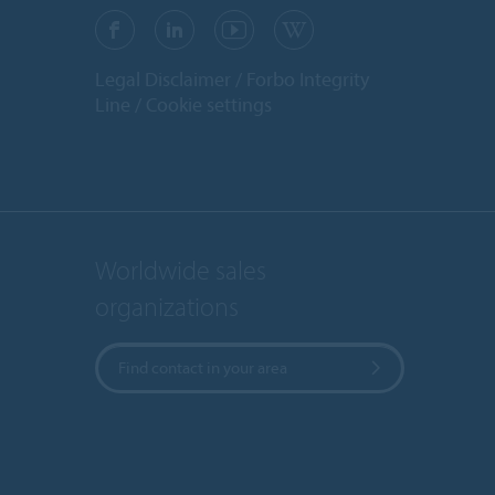
Legal Disclaimer
Forbo Integrity
Line
Cookie settings
Worldwide sales
organizations
Find contact in your area