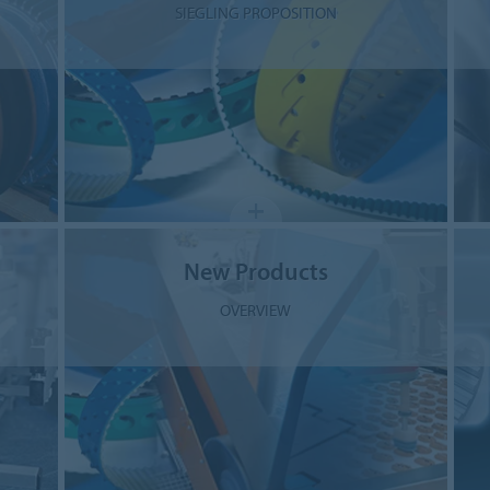
SIEGLING PROPOSITION
New Products
OVERVIEW