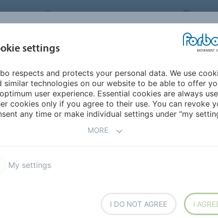
FORBO MOVEMENT SYSTEMS
AUSTR
INDUSTRIES &
okie settings
HOME
PRODUCTS
SERVICE
SU
APPLICATIONS
bo respects and protects your personal data. We use cook
 similar technologies on our website to be able to offer y
ONS AS INDIVIDUAL AS
optimum user experience. Essential cookies are always use
er cookies only if you agree to their use. You can revoke y
sent any time or make individual settings under “my setting
MORE
rial flow and logistics are vital competitive factors.
lts and high efficiency flat belts often play a pivotal
My settings
I DO NOT AGREE
I AGRE