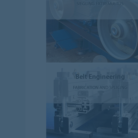
SIEGLING EXTREMULTUS
Belt Engineering
FABRICATION AND SPLICING