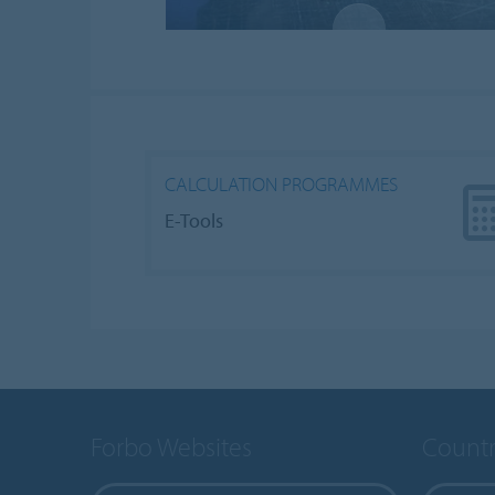
CALCULATION PROGRAMMES
E-Tools
Forbo Websites
Countr