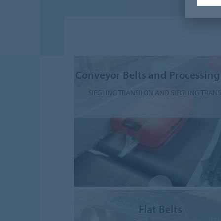
Conveyor Belts and Processing
SIEGLING TRANSILON AND SIEGLING TRAN
Flat Belts