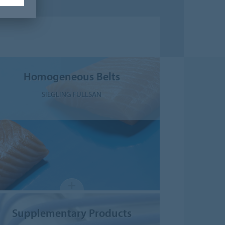
Homogeneous Belts
SIEGLING FULLSAN
Supplementary Products