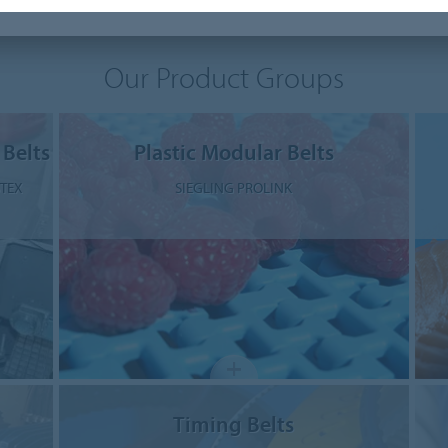
Our Product Groups
 Belts
Plastic Modular Belts
STEX
SIEGLING PROLINK
Timing Belts