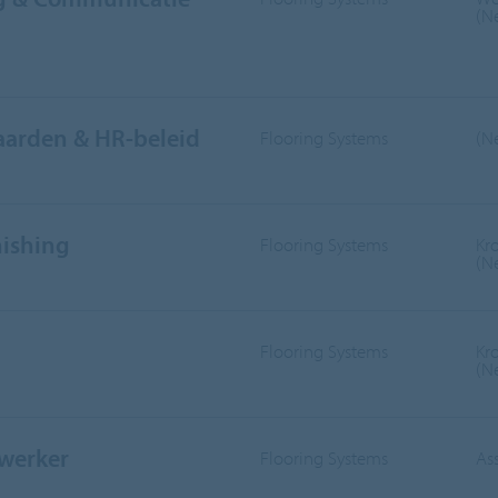
(N
aarden & HR-beleid
Flooring Systems
(N
nishing
Flooring Systems
Kr
(N
Flooring Systems
Kr
(N
werker
Flooring Systems
As