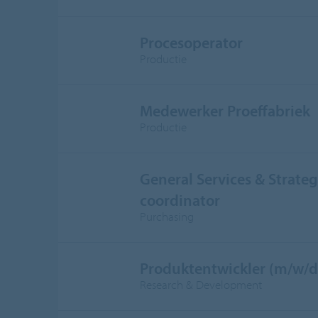
Procesoperator
Productie
Medewerker Proeffabriek
Productie
General Services & Strateg
coordinator
Purchasing
Produktentwickler (m/w/d
Research & Development