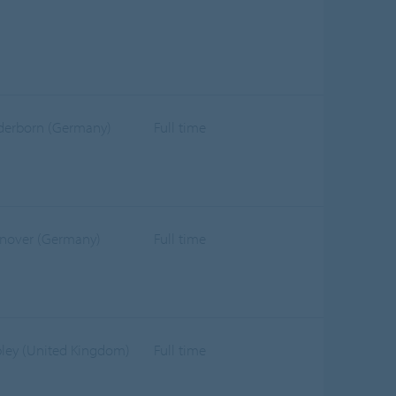
derborn (Germany)
Full time
nover (Germany)
Full time
pley (United Kingdom)
Full time