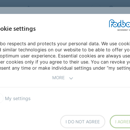
FORBO MOVEMENT SYSTEMS
AUSTR
INDUSTRIES &
okie settings
HOME
PRODUCTS
SERVICE
SU
APPLICATIONS
bo respects and protects your personal data. We use cook
 similar technologies on our website to be able to offer y
optimum user experience. Essential cookies are always use
er cookies only if you agree to their use. You can revoke y
sent any time or make individual settings under “my setting
MORE
My settings
I DO NOT AGREE
I AGRE