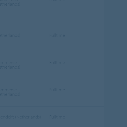
etherlands)
etherlands)
Fulltime
ommenie
Fulltime
etherlands)
ommenie
Fulltime
etherlands)
sendelft (Netherlands)
Fulltime