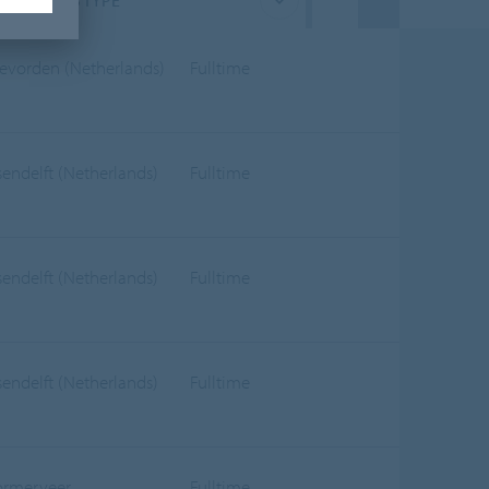
JOB TYPE
evorden (Netherlands)
Fulltime
sendelft (Netherlands)
Fulltime
sendelft (Netherlands)
Fulltime
sendelft (Netherlands)
Fulltime
rmerveer
Fulltime