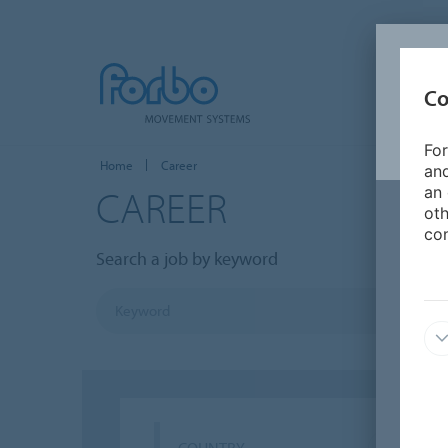
Co
For
Home
Career
and
CAREER
an 
oth
con
Search a job by keyword