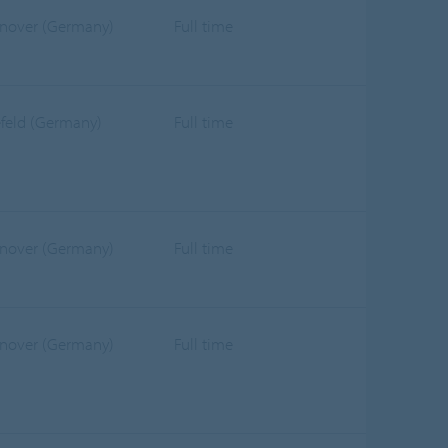
nover (Germany)
Full time
efeld (Germany)
Full time
nover (Germany)
Full time
nover (Germany)
Full time