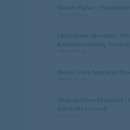
Master Planer / Produktio
Administration
Fabrication Operator / Mit
Konfektionierung (m/w/d)
Manufacturing
Master Data Specialist Pr
Manufacturing
Strategischen Einkäufer /
Rohstoffe (m/w/d)
Purchasing