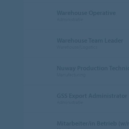
Warehouse Operative
Administratie
Warehouse Team Leader
Warehouse/Logistics
Nuway Production Techni
Manufacturing
GSS Export Administrator
Administratie
Mitarbeiter/in Betrieb (w