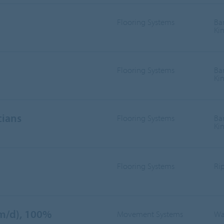
Flooring Systems
Ba
Ki
Flooring Systems
Ba
Ki
cians
Flooring Systems
Ba
Ki
Flooring Systems
Ri
/m/d), 100%
Movement Systems
Wa