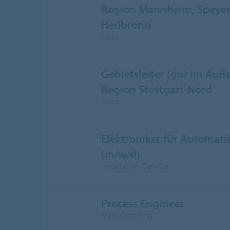
Region Mannheim, Speyer,
Heilbronn
Sales
Gebietsleiter (gn) im Auße
Region Stuttgart-Nord
Sales
Elektroniker für Automati
(m/w/d)
Installation/Service
Process Engineer
Manufacturing