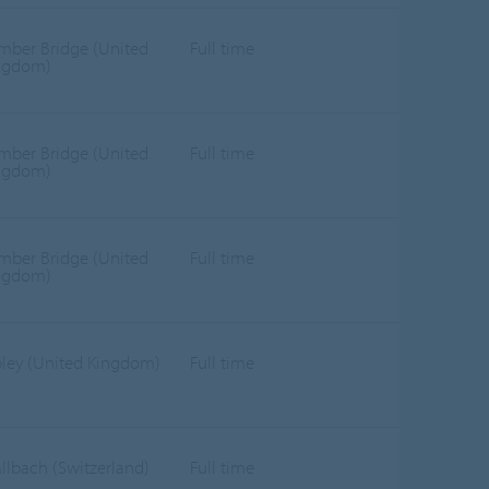
mber Bridge (United
Full time
ngdom)
mber Bridge (United
Full time
ngdom)
mber Bridge (United
Full time
ngdom)
pley (United Kingdom)
Full time
llbach (Switzerland)
Full time