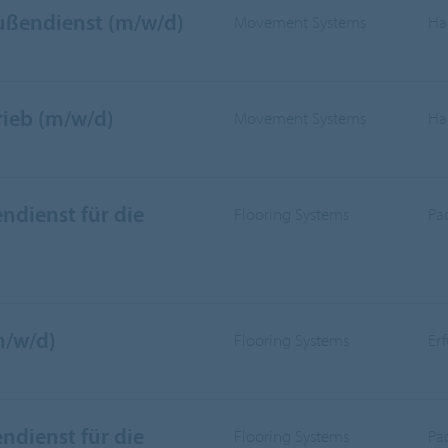
Außendienst (m/w/d)
Movement Systems
Ha
rieb (m/w/d)
Movement Systems
Ha
ndienst für die
Flooring Systems
Pa
m/w/d)
Flooring Systems
Er
ndienst für die
Flooring Systems
Pa