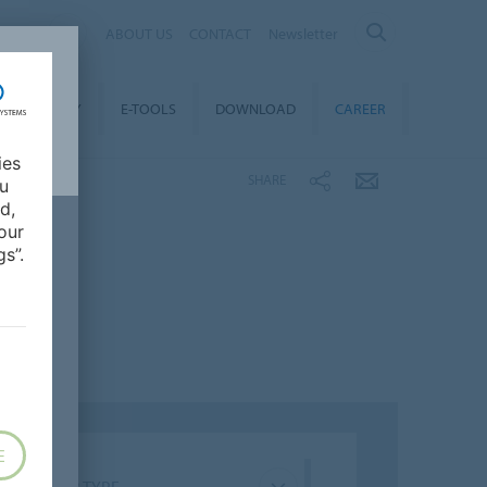
ALIA
ABOUT US
CONTACT
Newsletter
STAINABILITY
E-TOOLS
DOWNLOAD
CAREER
ies
SHARE
ou
d,
our
s”.
E