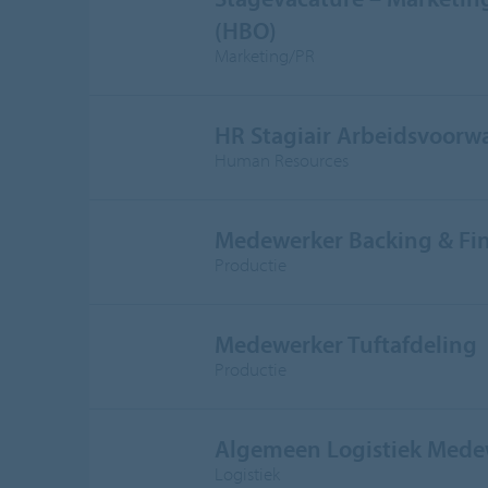
(HBO)
Marketing/PR
HR Stagiair Arbeidsvoorw
Human Resources
Medewerker Backing & Fi
Productie
Medewerker Tuftafdeling
Productie
Algemeen Logistiek Mede
Logistiek