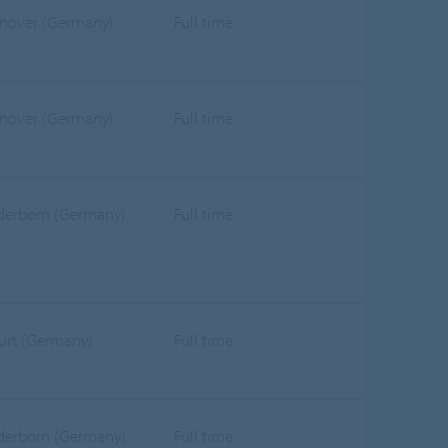
nover (Germany)
Full time
nover (Germany)
Full time
derborn (Germany)
Full time
furt (Germany)
Full time
derborn (Germany)
Full time