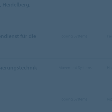
 Heidelberg,
ndienst für die
Flooring Systems
Pa
sierungstechnik
Movement Systems
Ha
Flooring Systems
Ri