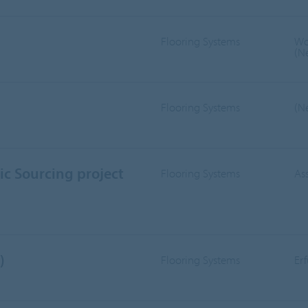
Flooring Systems
Wo
(N
Flooring Systems
(N
ic Sourcing project
Flooring Systems
As
)
Flooring Systems
Er