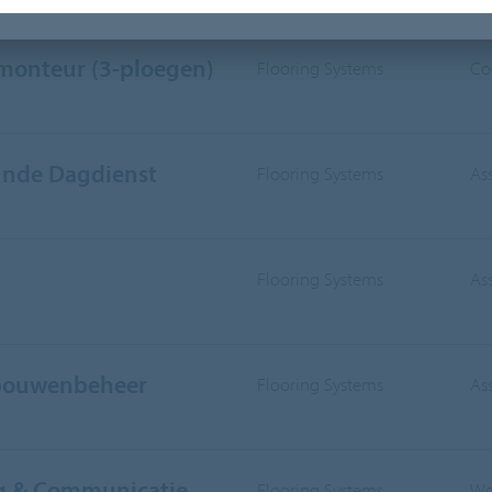
IVISION
WORKING AREA
smonteur (3-ploegen)
Flooring Systems
Co
nde Dagdienst
Flooring Systems
As
Flooring Systems
As
ebouwenbeheer
Flooring Systems
As
ng & Communicatie
Flooring Systems
Wo