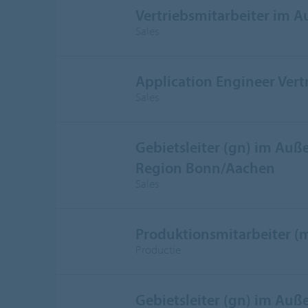
Vertriebsmitarbeiter im 
Sales
Application Engineer Vert
Sales
Gebietsleiter (gn) im Auße
Region Bonn/Aachen
Sales
Produktionsmitarbeiter (
Productie
Gebietsleiter (gn) im Auße