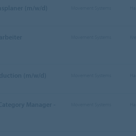
nsplaner (m/w/d)
Movement Systems
Ha
arbeiter
Movement Systems
Kr
oduction (m/w/d)
Movement Systems
Ha
 Category Manager -
Movement Systems
Ha