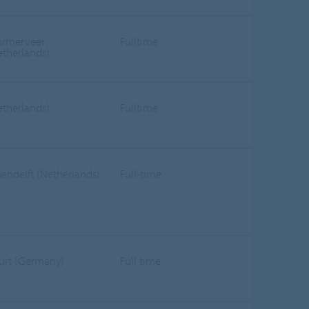
rmerveer
Fulltime
etherlands)
etherlands)
Fulltime
sendelft (Netherlands)
Full-time
furt (Germany)
Full time