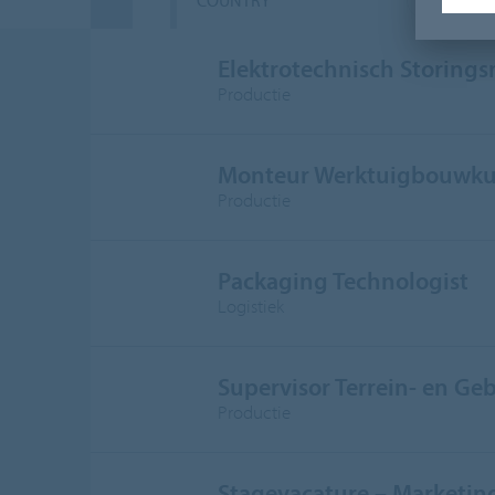
COUNTRY
D
Elektrotechnisch Storing
Productie
Monteur Werktuigbouwku
Productie
Packaging Technologist
Logistiek
Supervisor Terrein- en G
Productie
Stagevacature – Marketi