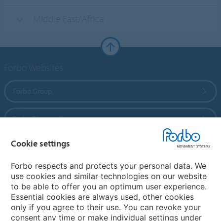
Middle East/Africa
Forbo Websites
Forbo Group
Forbo Flooring Systems
Cookie settings
Forbo Movement Systems
Forbo respects and protects your personal data. We
use cookies and similar technologies on our website
to be able to offer you an optimum user experience.
Country sites
Essential cookies are always used, other cookies
only if you agree to their use. You can revoke your
Choose your country
consent any time or make individual settings under