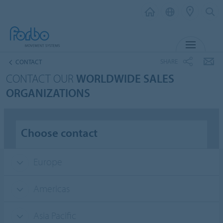
MENU
SHARE
CONTACT
CONTACT OUR
WORLDWIDE SALES
ORGANIZATIONS
Choose contact
Europe
Americas
Asia Pacific