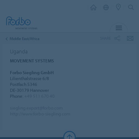
MENU
SHARE
Middle East/Africa
Uganda
MOVEMENT SYSTEMS
Forbo Siegling GmbH
Lilienthalstrasse 6/8
Postfach 5346
DE-30179 Hannover
Phone:
+49 511 670 40
siegling.export@forbo.com
http://www.forbo-siegling.com