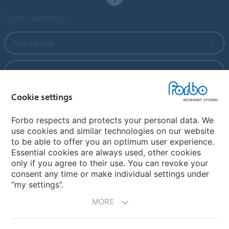
Forbo Websites
Forbo Group
Forbo Flooring Systems
Cookie settings
Forbo Movement Systems
Forbo respects and protects your personal data. We
use cookies and similar technologies on our website
to be able to offer you an optimum user experience.
Country sites
Essential cookies are always used, other cookies
only if you agree to their use. You can revoke your
Choose your country
consent any time or make individual settings under
“my settings”.
MORE