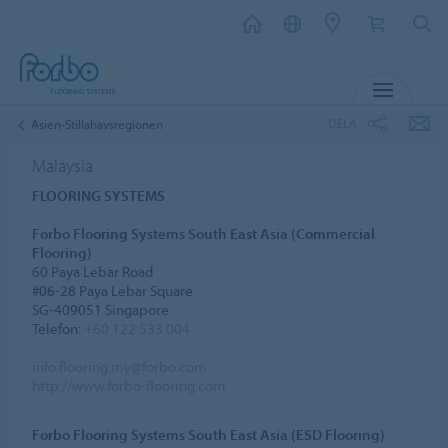
MENY
DELA
Asien-Stillahavsregionen
Malaysia
FLOORING SYSTEMS
Forbo Flooring Systems South East Asia (Commercial
Flooring)
60 Paya Lebar Road
#06-28 Paya Lebar Square
SG-409051 Singapore
Telefon:
+60 122 533 004
info.flooring.my@forbo.com
http://www.forbo-flooring.com
Forbo Flooring Systems South East Asia (ESD Flooring)