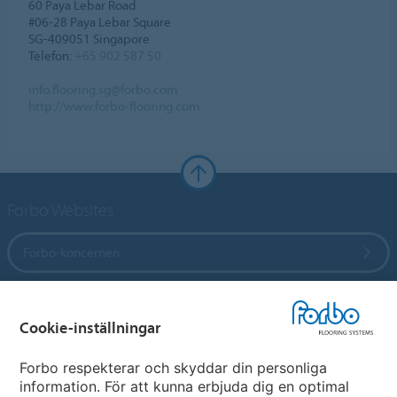
60 Paya Lebar Road
#06-28 Paya Lebar Square
SG-409051 Singapore
Telefon:
+65 902 587 50
info.flooring.sg@forbo.com
http://www.forbo-flooring.com
Forbo Websites
Forbo-koncernen
Forbo Flooring Systems
Cookie-inställningar
Forbo Movement Systems
Forbo respekterar och skyddar din personliga
information. För att kunna erbjuda dig en optimal