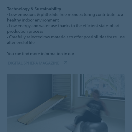
Technology & Sustainability
• Low emissions & phthalate free manufacturing contribute to a
healthy indoor environment
• Low energy and water use thanks to the efficient state-of-art
production process
• Carefully selected raw materials to offer possibilities for re-use
after end of life
You can find more information in our
DIGITAL SPHERA MAGAZINE