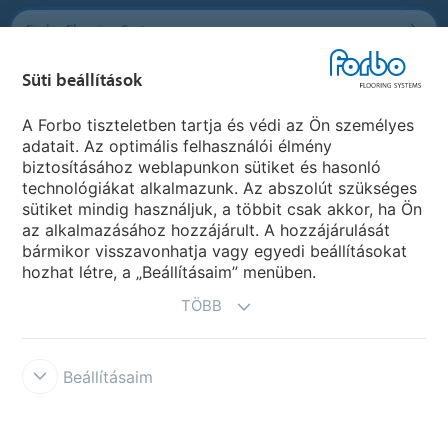
Forbo Flooring Systems
Süti beállítások
Forbo Movement Systems
A Forbo tiszteletben tartja és védi az Ön személyes
adatait. Az optimális felhasználói élmény
biztosításához weblapunkon sütiket és hasonló
Ország weboldala
technológiákat alkalmazunk. Az abszolút szükséges
sütiket mindig használjuk, a többit csak akkor, ha Ön
Válasszon országot
az alkalmazásához hozzájárult. A hozzájárulását
bármikor visszavonhatja vagy egyedi beállításokat
hozhat létre, a „Beállításaim” menüben.
TÖBB
Beállításaim
Disclaimer & Terms of use
Data protection
Cookies
Forbo
Integrity Line
Süti beállítások