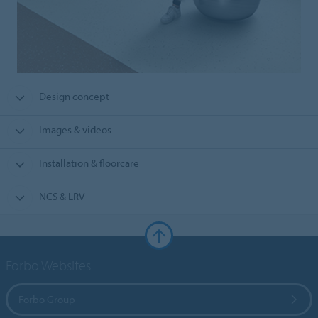
Design concept
Images & videos
Installation & floorcare
NCS & LRV
Forbo Websites
Forbo Group