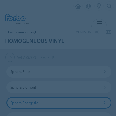
MENU
MEGOSZTÁS
Homogeneous vinyl
HOMOGENEOUS VINYL
VÁLASSZON TERMÉKET!
Sphera Elite
Sphera Element
Sphera Energetic