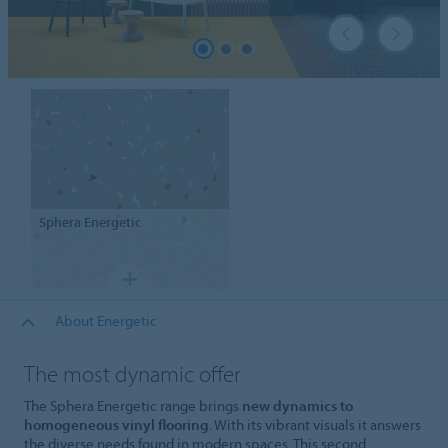
Sphera
Energetic
About Energetic
The most dynamic offer
The Sphera Energetic range brings
new dynamics to
homogeneous vinyl flooring
. With its vibrant visuals it answers
the diverse needs found in modern spaces. This second