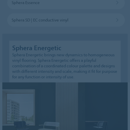
Sphera Essence
Sphera SD | EC conductive vinyl
Sphera Energetic
Sphera Energetic brings new dynamics to homogeneous
vinyl flooring. Sphera Energetic offers a playful
combination of a coordinated colour palette and designs
with different intensity and scale, making it fit for purpose
for any function or intensity of use.