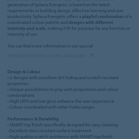
generation of Sphera Energetic is based on the latest
requirements in building design, effective learning and user
productivity. Sphera Energetic offers a
playful combination
of a
coordinated colour palette and
designs with different
intensity and scale
, making it fit for purpose for any function or
intensity of use.
You can find more information in our special
SPHERA ENERGETIC DIGITAL MAGAZINE
Design & Colour
• 2 designs with excellent dirt hiding and scratch resistant
properties
• Unique possibilities to play with proportions and colour
combinations
• High LRV’s and low gloss enhance the user experience
• Colour coordinated with other Forbo ranges
Performance & Durability
• SMART-top finish specifically designed for easy cleaning
• Excellent stain resistant surface treatment
• High quality scratch resistance with SMART-top finish