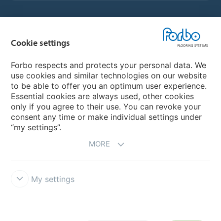
Country sites
Cookie settings
Choose your country
Forbo respects and protects your personal data. We
use cookies and similar technologies on our website
to be able to offer you an optimum user experience.
My Forbo
Essential cookies are always used, other cookies
only if you agree to their use. You can revoke your
Contact worldwide
consent any time or make individual settings under
“my settings”.
MORE
My settings
DISCLAIMER
Forbo Integrity Line
Cookie settings