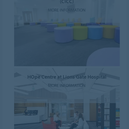
(CICC)
MORE INFORMATION
HOpe Centre at Lions Gate Hospital
MORE INFORMATION