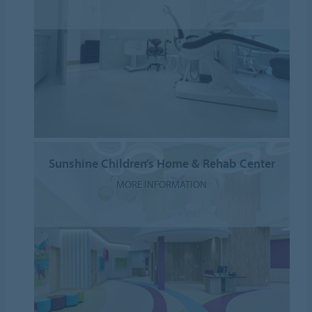
Sunshine Children’s Home & Rehab Center
MORE INFORMATION