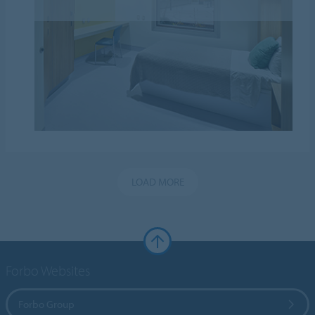
LOAD MORE
Forbo Websites
Forbo Group