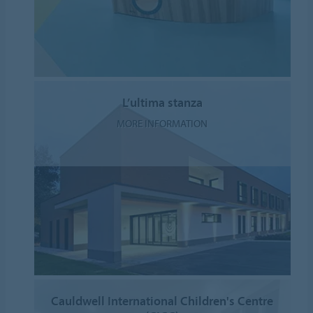
L’ultima stanza
MORE INFORMATION
Cauldwell International Children's Centre