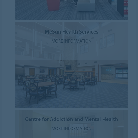
MeSun Health Services
MORE INFORMATION
Centre for Addiction and Mental Health
MORE INFORMATION