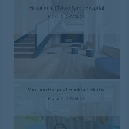
Hakuhoukai Tokyo Spine Hospital
MORE INFORMATION
Varisano Hospital Frankfurt-Höchst
MORE INFORMATION