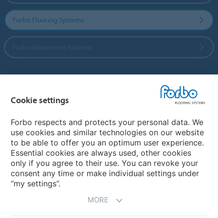
Forbo Flooring Systems
Forbo Movement Systems
Country sites
Cookie settings
Choose your country
Forbo respects and protects your personal data. We
use cookies and similar technologies on our website
to be able to offer you an optimum user experience.
My Forbo
Essential cookies are always used, other cookies
only if you agree to their use. You can revoke your
Contact worldwide
consent any time or make individual settings under
“my settings”.
MORE