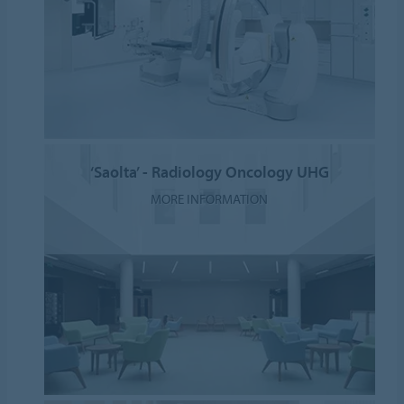
‘Saolta’ - Radiology Oncology UHG
MORE INFORMATION