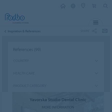
MENU
SHARE
Inspiration & References
References
(99)
COUNTRY
HEALTH CARE
PRODUCT CATEGORY
Yavorska Studio Dental Clinic
MORE INFORMATION