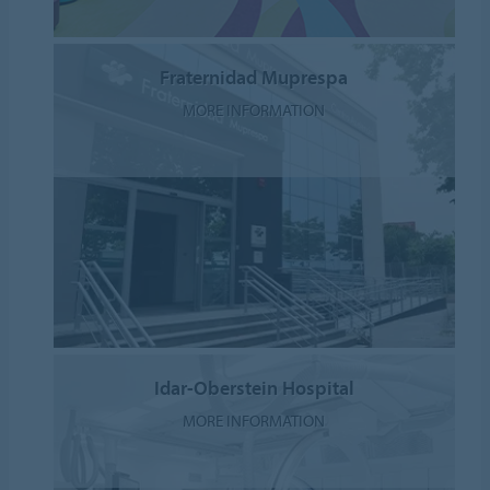
Fraternidad Muprespa
MORE INFORMATION
Idar-Oberstein Hospital
MORE INFORMATION