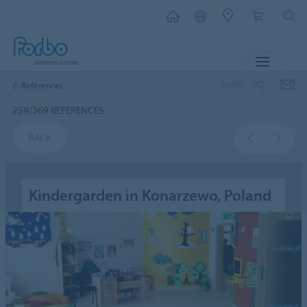
MENU
SHARE
References
259/369 REFERENCES
BACK
Kindergarden in Konarzewo, Poland