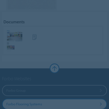
Documents
Forbo Websites
Forbo Group
Forbo Flooring Systems