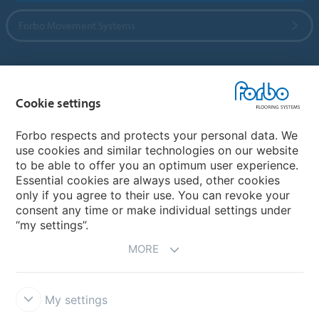
Forbo Movement Systems
Country sites
Cookie settings
Choose your country
Forbo respects and protects your personal data. We
use cookies and similar technologies on our website
to be able to offer you an optimum user experience.
My Forbo
Essential cookies are always used, other cookies
only if you agree to their use. You can revoke your
Contact worldwide
consent any time or make individual settings under
“my settings”.
MORE
My settings