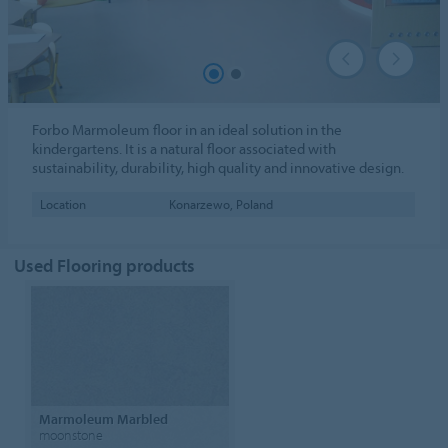
Forbo Marmoleum floor in an ideal solution in the
kindergartens. It is a natural floor associated with
sustainability, durability, high quality and innovative design.
Location
Konarzewo, Poland
Used Flooring products
Marmoleum Marbled
moonstone