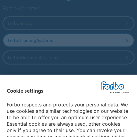
Forbo Websites
Forbo Group
Forbo Flooring Systems
Forbo Movement Systems
Country sites
Cookie settings
Choose your country
Forbo respects and protects your personal data. We
use cookies and similar technologies on our website
to be able to offer you an optimum user experience.
My Forbo
Essential cookies are always used, other cookies
only if you agree to their use. You can revoke your
Contact worldwide
consent any time or make individual settings under