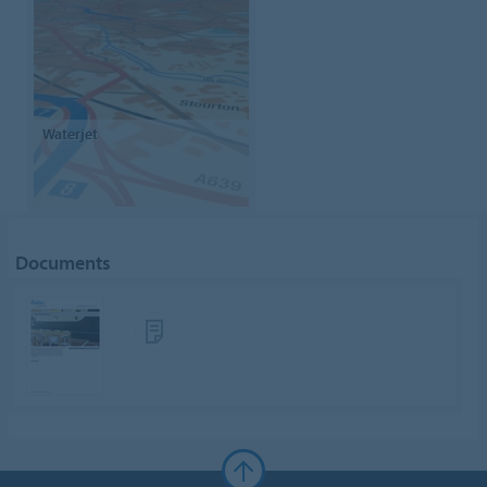
Waterjet
Documents