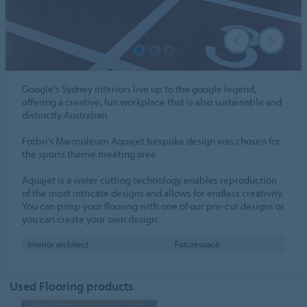
Google's Sydney interiors live up to the google legend,
offering a creative, fun workplace that is also sustainable and
distinctly Australian.
Forbo's Marmoleum Aquajet bespoke design was chosen for
the sports theme meeting area.
Aquajet is a water cutting technology enables reproduction
of the most intricate designs and allows for endless creativity.
You can pimp your flooring with one of our pre-cut designs or
you can create your own design.
Interior architect
Futurespace
Used Flooring products