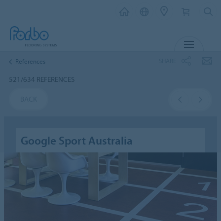
MENU
SHARE
References
521/634 REFERENCES
BACK
Google Sport Australia