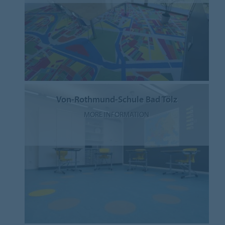
Von-Rothmund-Schule Bad Tölz
MORE INFORMATION