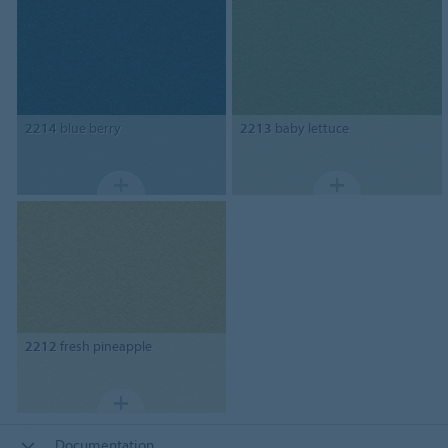
2214
blue berry
2213
baby lettuce
2212
fresh pineapple
Documentation