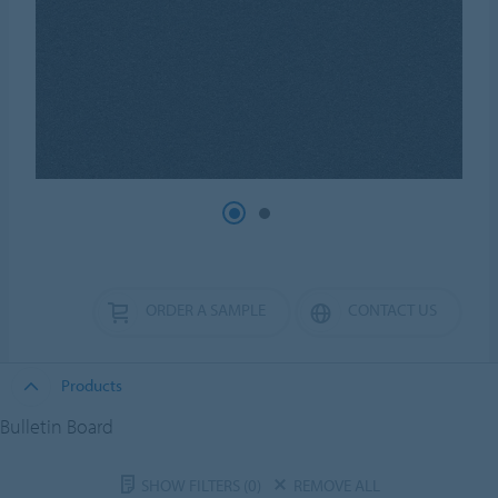
ORDER A SAMPLE
CONTACT US
Products
Bulletin Board
SHOW FILTERS
(0)
REMOVE ALL