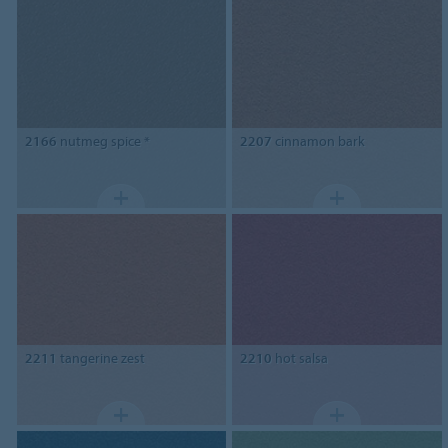
2166
nutmeg spice *
2207
cinnamon bark
2211
tangerine zest
2210
hot salsa