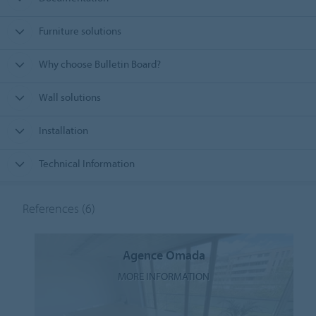
Furniture solutions
Why choose Bulletin Board?
Wall solutions
Installation
Technical Information
References
(6)
Agence Omada
MORE INFORMATION