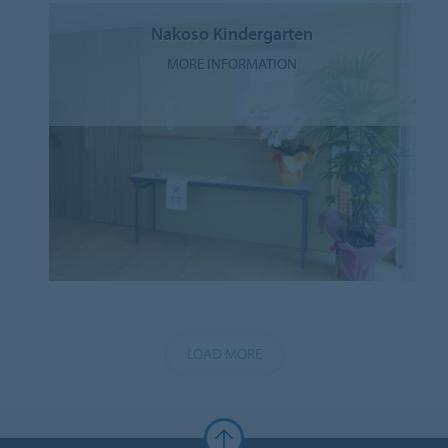
Nakoso Kindergarten
MORE INFORMATION
LOAD MORE