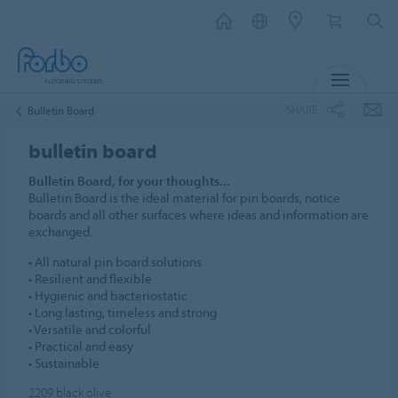
MENU
SHARE
Bulletin Board
bulletin board
Bulletin Board, for your thoughts...
Bulletin Board is the ideal material for pin boards, notice
boards and all other surfaces where ideas and information are
exchanged.
• All natural pin board solutions
• Resilient and flexible
• Hygienic and bacteriostatic
• Long lasting, timeless and strong
• Versatile and colorful
• Practical and easy
• Sustainable
2209
black olive