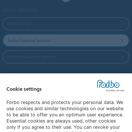
Forbo Websites
Forbo Group
Forbo Flooring Systems
Forbo Movement Systems
Country sites
Cookie settings
Choose your country
Forbo respects and protects your personal data. We
use cookies and similar technologies on our website
to be able to offer you an optimum user experience.
My Forbo
Essential cookies are always used, other cookies
only if you agree to their use. You can revoke your
Contact worldwide