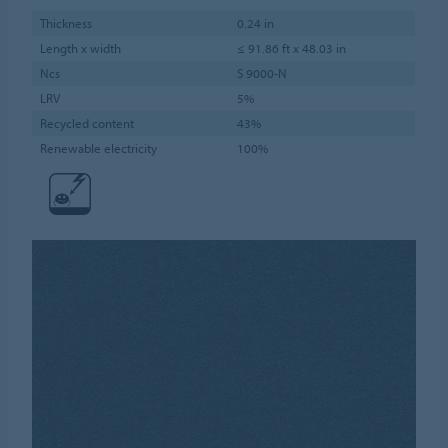
Thickness
0.24 in
Length x width
≤ 91.86 ft x 48.03 in
Ncs
S 9000-N
LRV
5%
Recycled content
43%
Renewable electricity
100%