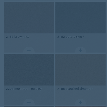
2187
brown rice
2182
potato skin *
2208
mushroom medley
2186
blanched almond *