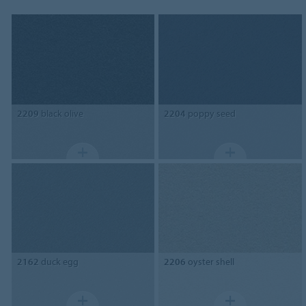
2209
black olive
2204
poppy seed
2162
duck egg
2206
oyster shell