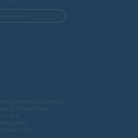
 your country
ooring India Private Limited
 No 28, Ground Floor,
e-1, D-4
Centre, Saket
i, India 110017