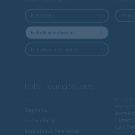
Forbo Group
Choose
Forbo Flooring Systems
Forbo Movement Systems
Forbo Flooring Systems
Products
Forbo Fl
Premises
Segments
Rectangl
District 
Sustainability
New Delh
Inspiration & References