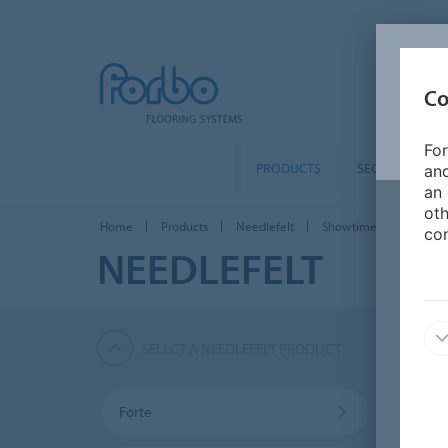
Co
For
PRODUCTS
SEGMENTS
and
an 
oth
Home
Products
Needlefelt
Showtime Graphic
con
NEEDLEFELT
SELECT A NEEDLEFELT PRODUCT
Forte
Akzen