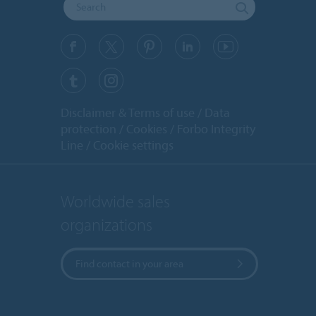
Disclaimer & Terms of use
Data
protection
Cookies
Forbo Integrity
Line
Cookie settings
Worldwide sales
organizations
Find contact in your area