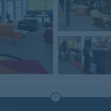
y sites