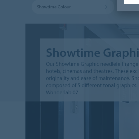
Showtime Colour
Showtime Graphi
Our Showtime Graphic needlefelt range g
hotels, cinemas and theatres. These exc
originality and ease of maintenance. Sho
composed of 5 different tonal graphics:
Wonderlab 07.