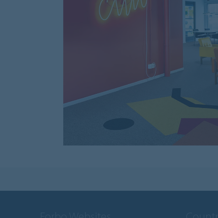
Forbo Websites
Countr