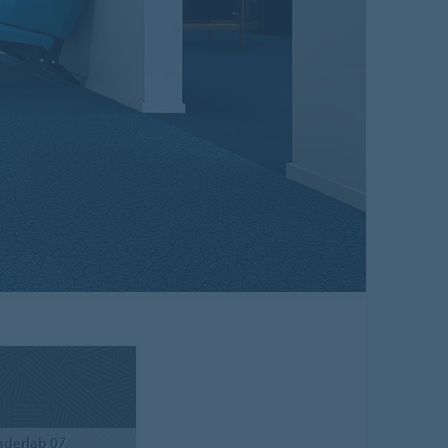
derlab 07