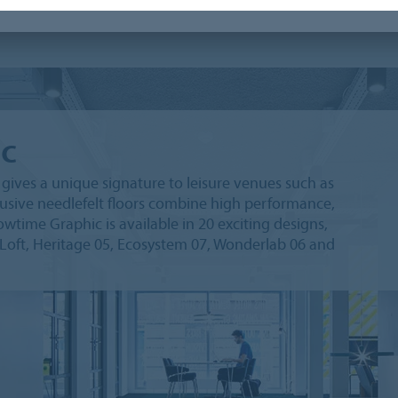
c
ives a unique signature to leisure venues such as
lusive needlefelt floors combine high performance,
wtime Graphic is available in 20 exciting designs,
 Loft, Heritage 05, Ecosystem 07, Wonderlab 06 and