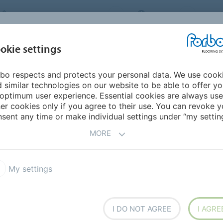
FORBO FLOORING SYSTEMS
INDIA
ABOU
okie settings
bo respects and protects your personal data. We use cook
INSPIRATION &
INST
SUSTAINABILITY
DOWNLOADS
 similar technologies on our website to be able to offer y
REFERENCES
FL
optimum user experience. Essential cookies are always use
er cookies only if you agree to their use. You can revoke y
sent any time or make individual settings under “my setting
MORE
My settings
t
Markant
I DO NOT AGREE
I AGRE