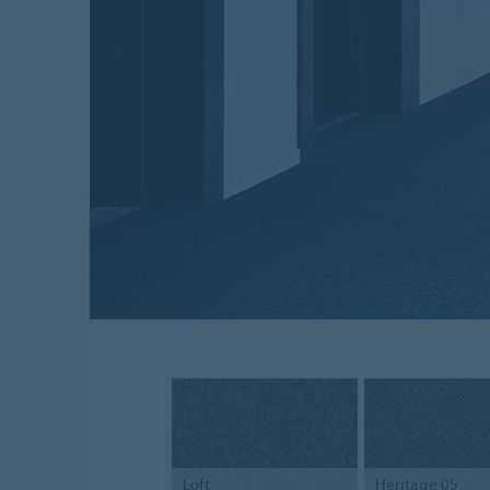
Loft
Heritage 05