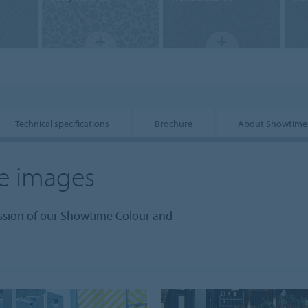
Technical specifications
Brochure
About Showtime
e images
ession of our Showtime Colour and