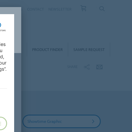
T US
NEWS
CONTACT
NEWSLETTER
ies
ALLATION &
PRODUCT FINDER
SAMPLE REQUEST
ou
OORCARE
d,
our
SHARE
s”.
Showtime Graphic
E