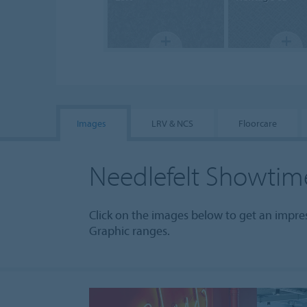
Images
LRV & NCS
Floorcare
Needlefelt Showtim
Click on the images below to get an impr
Graphic ranges.