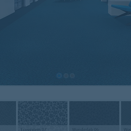
Ecosystem 07
Wonderlab 06
Won