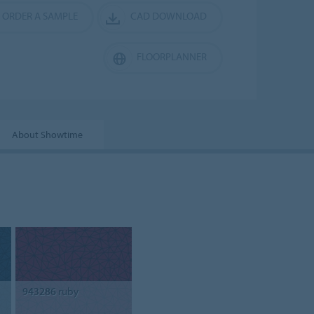
ORDER A SAMPLE
CAD DOWNLOAD
FLOORPLANNER
About Showtime
943286
ruby