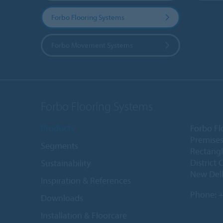
Forbo Flooring Systems
Forbo Movement Systems
Forbo Flooring Systems
Products
Forbo Fl
Premises
Segments
Rectangl
District 
Sustainability
New Delh
Inspiration & References
Phone:
+
Downloads
Installation & Floorcare