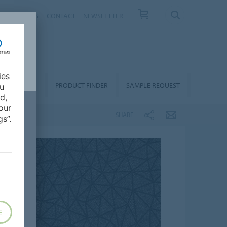
T US
NEWS
CONTACT
NEWSLETTER
ies
ALLATION &
PRODUCT FINDER
SAMPLE REQUEST
ou
OORCARE
d,
our
SHARE
s”.
E