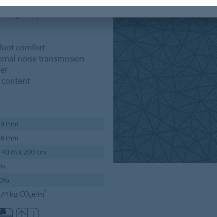
ese graphics is available in
iding 20 options for
rfoot comfort
nimal noise transmission
ter
d content
.9 mm
.6 mm
 40 m x 200 cm
4%
0%
.74 kg CO₂e/m²