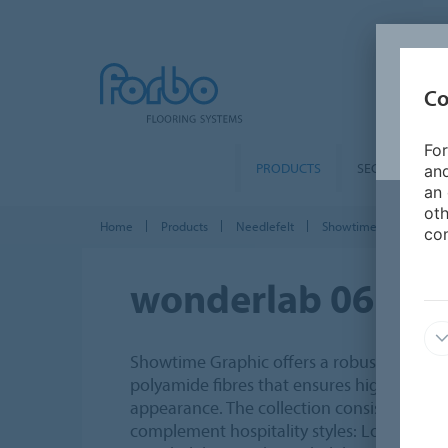
Co
For
PRODUCTS
SEGMENTS
and
an 
oth
Home
Products
Needlefelt
Showtime Graphic
con
wonderlab 06
Showtime Graphic offers a robust needlefel
polyamide fibres that ensures high quality
appearance. The collection consists of 5 t
complement hospitality styles: Loft, Herit