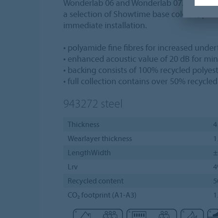
Wonderlab 06 and Wonderlab 07. Each of th
a selection of Showtime base colours, prov
immediate installation.
• polyamide fine fibres for increased unde
• enhanced acoustic value of 20 dB for mi
• backing consists of 100% recycled polyes
• full collection contains over 50% recycle
943272
steel
Thickness
4
Wearlayer thickness
1
LengthWidth
±
Lrv
Recycled content
5
CO₂ footprint (A1-A3)
1