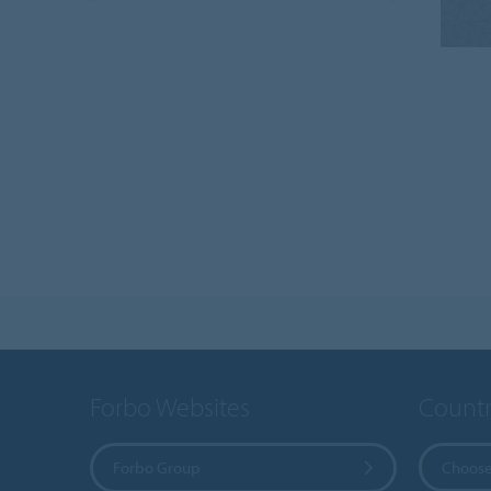
Forbo Websites
Countr
Forbo Group
Choose