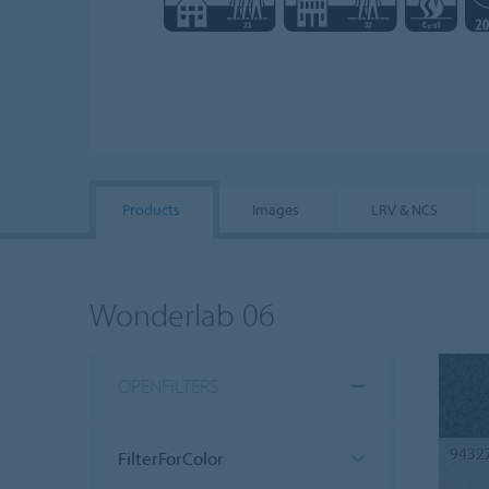
Products
Images
LRV & NCS
Wonderlab 06
OPENFILTERS
9432
FilterForColor