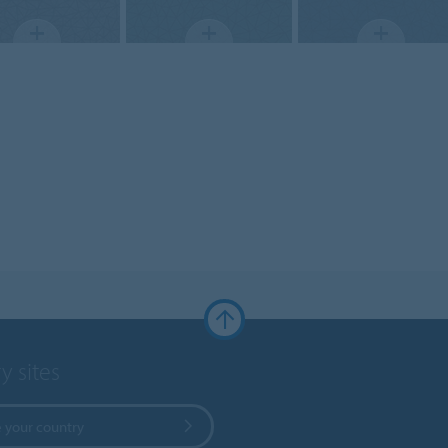
y sites
 your country