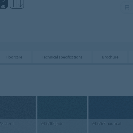
Floorcare
Technical specifications
Brochure
72
steel
943288
jade
943267
nautical