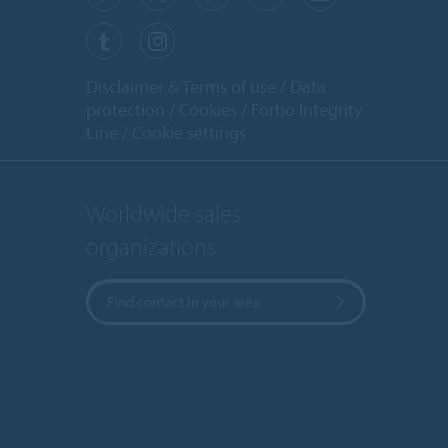
Disclaimer & Terms of use
Data
protection
Cookies
Forbo Integrity
Line
Cookie settings
Worldwide sales
organizations
Find contact in your area