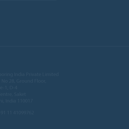
ooring India Private Limited
 No 28, Ground Floor,
e-1, D-4
Centre, Saket
i, India 110017
91 11 41099762