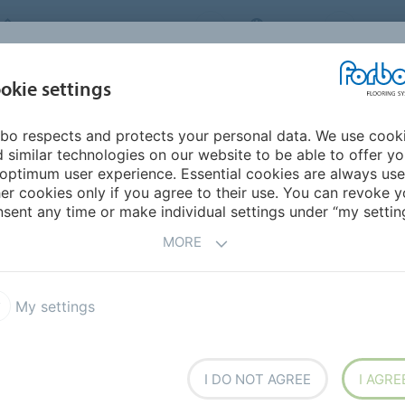
FORBO FLOORING SYSTEMS
INDIA
ABOU
okie settings
bo respects and protects your personal data. We use cook
INSPIRATION &
INST
SUSTAINABILITY
DOWNLOADS
 similar technologies on our website to be able to offer y
REFERENCES
FL
optimum user experience. Essential cookies are always use
er cookies only if you agree to their use. You can revoke y
Wonderlab 06
sent any time or make individual settings under “my setting
MORE
My settings
t construction of fine
 and long-lasting
onal graphics designed to
I DO NOT AGREE
I AGRE
age 05, Ecosystem 07,