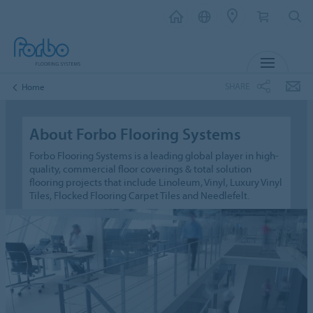
MENU
SHARE
Home
About Forbo Flooring Systems
Forbo Flooring Systems is a leading global player in high-
quality, commercial floor coverings & total solution
flooring projects that include Linoleum, Vinyl, Luxury Vinyl
Tiles, Flocked Flooring Carpet Tiles and Needlefelt.