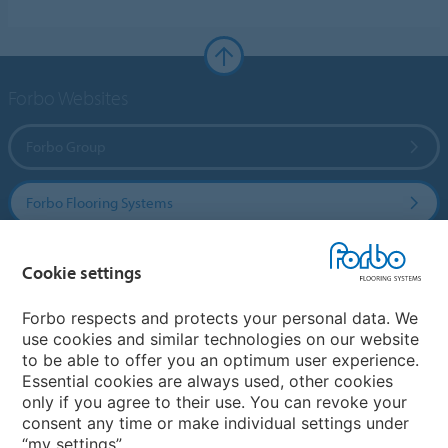
Forbo Websites
Forbo Group
Forbo Flooring Systems
Forbo Movement Systems
Cookie settings
Forbo respects and protects your personal data. We
use cookies and similar technologies on our website
Country sites
to be able to offer you an optimum user experience.
Essential cookies are always used, other cookies
Choose your country
only if you agree to their use. You can revoke your
consent any time or make individual settings under
“my settings”.