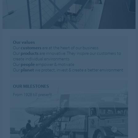
Our values
Our
customers
are at the heart of our business
Our
products
are innovative. They inspire our customers to
create individual environments
Our
people
empower & motivate
Our
planet
we protect, invest & create a better environment
OUR MILESTONES
From 1928 till present