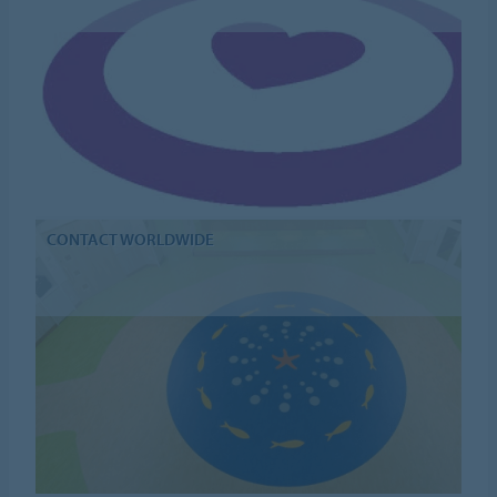
CONTACT WORLDWIDE