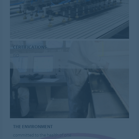
CERTIFICATIONS
ISO
THE ENVIRONMENT
committed to the health of one