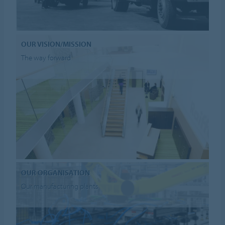
OUR VISION/MISSION
The way forward
OUR ORGANISATION
Our manufacturing plants