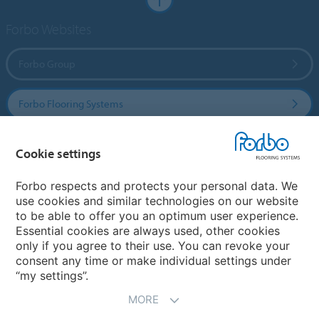
Forbo Websites
Forbo Group
Forbo Flooring Systems
Forbo Movement Systems
Cookie settings
Forbo respects and protects your personal data. We
use cookies and similar technologies on our website
Country sites
to be able to offer you an optimum user experience.
Essential cookies are always used, other cookies
Choose your country
only if you agree to their use. You can revoke your
consent any time or make individual settings under
“my settings”.
MORE