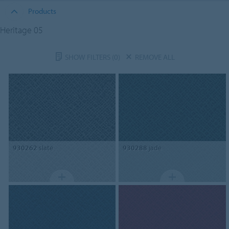
Products
Heritage 05
SHOW FILTERS
(0)
REMOVE ALL
930262
slate
930288
jade