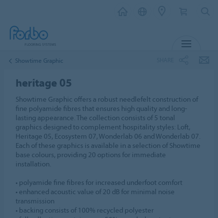
MENU
SHARE
Showtime Graphic
heritage 05
Showtime Graphic offers a robust needlefelt construction of
fine polyamide fibres that ensures high quality and long-
lasting appearance. The collection consists of 5 tonal
graphics designed to complement hospitality styles: Loft,
Heritage 05, Ecosystem 07, Wonderlab 06 and Wonderlab 07.
Each of these graphics is available in a selection of Showtime
base colours, providing 20 options for immediate
installation.
• polyamide fine fibres for increased underfoot comfort
• enhanced acoustic value of 20 dB for minimal noise
transmission
• backing consists of 100% recycled polyester