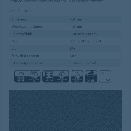
• full collection contains over 50% recycled content
930262
slate
Thickness
4.9 mm
Wearlayer thickness
1.6 mm
LengthWidth
± 40 m x 200 cm
Ncs
S 6502-B / S 8502-B
Lrv
8%
Recycled content
50%
CO₂ footprint (A1-A3)
1.74 kg CO₂e/m²