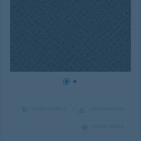
ORDER A SAMPLE
CAD DOWNLOAD
FLOORPLANNER