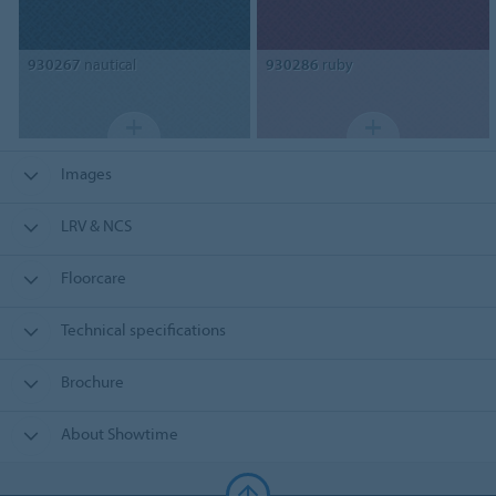
930267
nautical
930286
ruby
Images
LRV & NCS
Floorcare
Technical specifications
Brochure
About Showtime