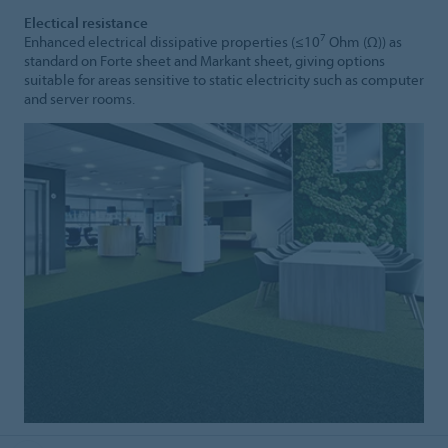
Electical resistance
7
Enhanced electrical dissipative properties (≤10
Ohm (Ω)) as
standard on Forte sheet and Markant sheet, giving options
suitable for areas sensitive to static electricity such as computer
and server rooms.