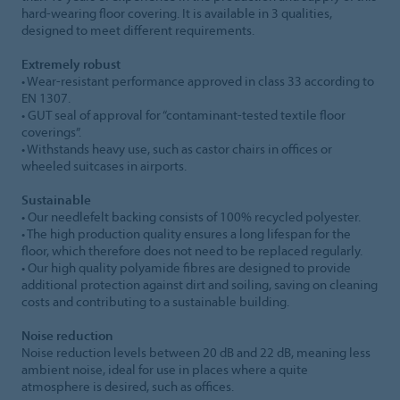
hard-wearing floor covering. It is available in 3 qualities,
designed to meet different requirements.
Extremely robust
• Wear-resistant performance approved in class 33 according to
EN 1307.
• GUT seal of approval for “contaminant-tested textile floor
coverings”.
• Withstands heavy use, such as castor chairs in offices or
wheeled suitcases in airports.
Sustainable
• Our needlefelt backing consists of 100% recycled polyester.
• The high production quality ensures a long lifespan for the
floor, which therefore does not need to be replaced regularly.
• Our high quality polyamide fibres are designed to provide
additional protection against dirt and soiling, saving on cleaning
costs and contributing to a sustainable building.
Noise reduction
Noise reduction levels between 20 dB and 22 dB, meaning less
ambient noise, ideal for use in places where a quite
atmosphere is desired, such as offices.