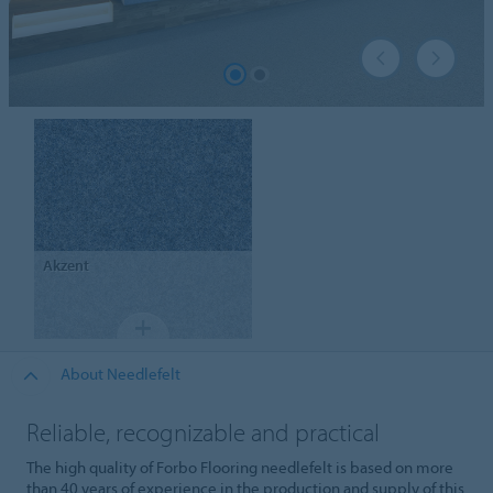
Akzent
About Needlefelt
Reliable, recognizable and practical
The high quality of Forbo Flooring needlefelt is based on more
than 40 years of experience in the production and supply of this