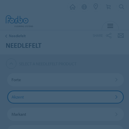
MENU
SHARE
Needlefelt
NEEDLEFELT
SELECT A NEEDLEFELT PRODUCT
Forte
Akzent
Markant