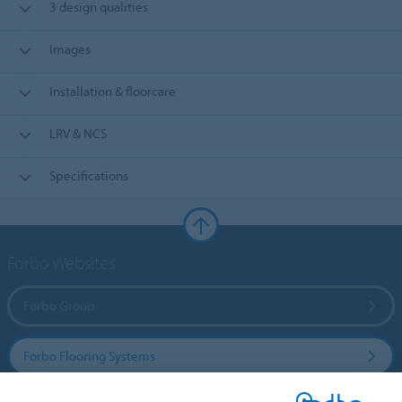
3 design qualities
Images
Installation & floorcare
LRV & NCS
Specifications
Forbo Websites
Forbo Group
Forbo Flooring Systems