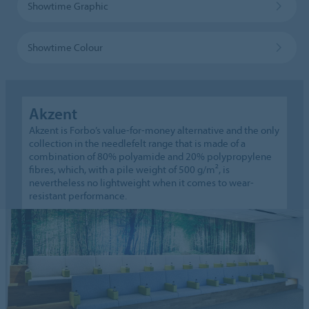
Showtime Graphic
Showtime Colour
Akzent
Akzent is Forbo’s value-for-money alternative and the only
collection in the needlefelt range that is made of a
combination of 80% polyamide and 20% polypropylene
fibres, which, with a pile weight of 500 g/m², is
nevertheless no lightweight when it comes to wear-
resistant performance.