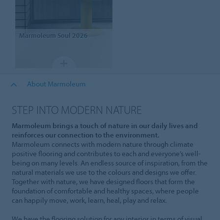
Marmoleum
Soul 2026
About Marmoleum
STEP INTO MODERN NATURE
Marmoleum brings a touch of nature in our daily lives and
reinforces our connection to the environment.
Marmoleum connects with modern nature through climate
positive flooring and contributes to each and everyone’s well-
being on many levels. An endless source of inspiration, from the
natural materials we use to the colours and designs we offer.
Together with nature, we have designed floors that form the
foundation of comfortable and healthy spaces, where people
can happily move, work, learn, heal, play and relax.
We have the flooring solution for any interior in terms of visual