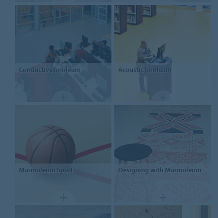
Conductive linoleum
Acoustic linoleum
Marmoleum Sport
Designing
with Marmoleum