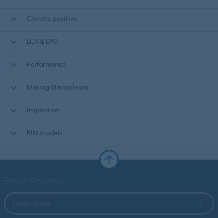
Climate positive
LCA & EPD
Performance
Making Marmoleum
Inspiration
BIM models
Forbo Websites
Forbo Group