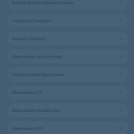
Bulletin Board pinboard linoleum
Conductive linoleum
Acoustic linoleum
Marmoleum sport flooring
Designing with Marmoleum
Marmoleum 2.0
Marmoleum Modular tiles
Marmoleum R10