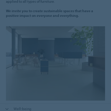
applied to all types of furniture.
We invite you to create sustainable spaces that have a
positive impact on everyone and everything.
Well-being