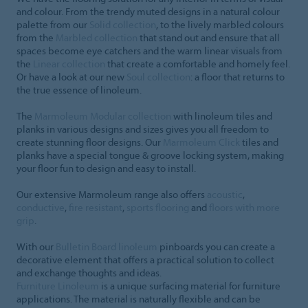
and colour. From the trendy muted designs in a natural colour
palette from our
Solid collection
, to the lively marbled colours
from the
Marbled collection
that stand out and ensure that all
spaces become eye catchers and the warm linear visuals from
the
Linear collection
that create a comfortable and homely feel.
Or have a look at our new
Soul collection
: a floor that returns to
the true essence of linoleum.
The
Marmoleum Modular collection
with linoleum tiles and
planks in various designs and sizes gives you all freedom to
create stunning floor designs. Our
Marmoleum Click
tiles and
planks have a special tongue & groove locking system, making
your floor fun to design and easy to install.
Our extensive Marmoleum range also offers
acoustic
,
conductive
,
fire resistant
,
sports flooring
and
floors with more
grip
.
With our
Bulletin Board linoleum
pinboards you can create a
decorative element that offers a practical solution to collect
and exchange thoughts and ideas.
Furniture Linoleum
is a unique surfacing material for furniture
applications. The material is naturally flexible and can be