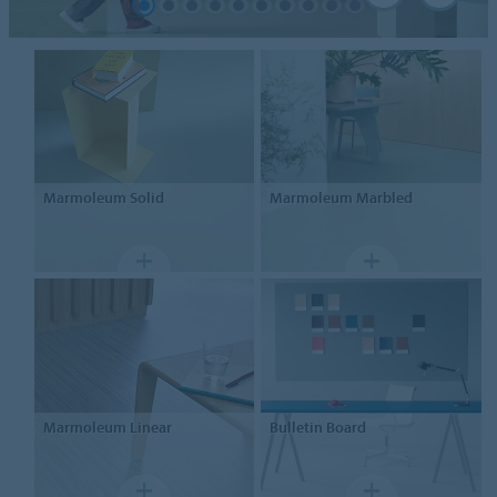
Marmoleum
Solid
Marmoleum
Marbled
Marmoleum
Linear
Bulletin Board