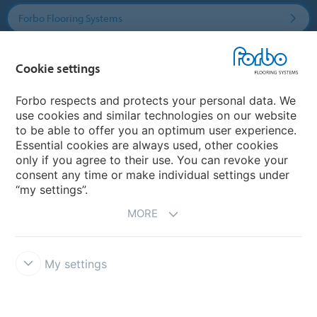
Forbo Flooring Systems
Forbo Movement Systems
Cookie settings
Forbo respects and protects your personal data. We
use cookies and similar technologies on our website
Country sites
to be able to offer you an optimum user experience.
Essential cookies are always used, other cookies
Choose your country
only if you agree to their use. You can revoke your
consent any time or make individual settings under
“my settings”.
MORE
My settings
Disclaimer & Terms of use
Data protection
Cookies
Forbo
Integrity Line
Cookie settings