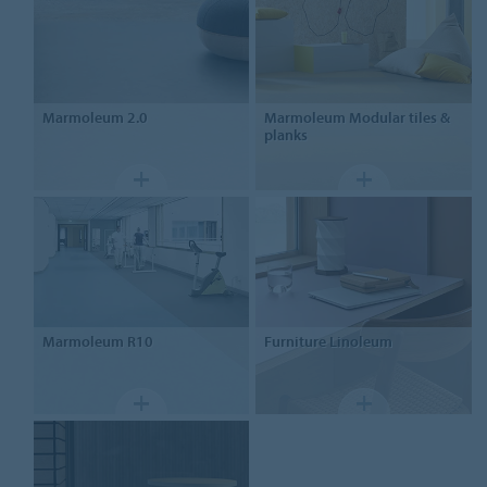
Marmoleum
2.0
Marmoleum
Modular tiles &
planks
Marmoleum
R10
Furniture
Linoleum