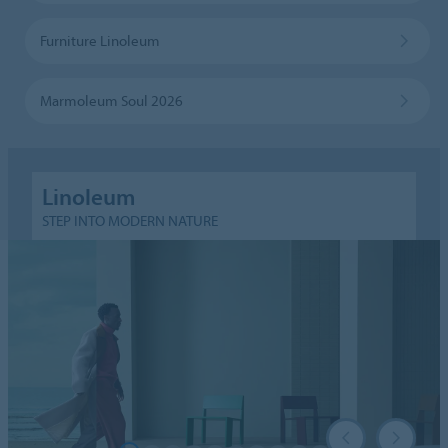
Furniture Linoleum
Marmoleum Soul 2026
Linoleum
STEP INTO MODERN NATURE