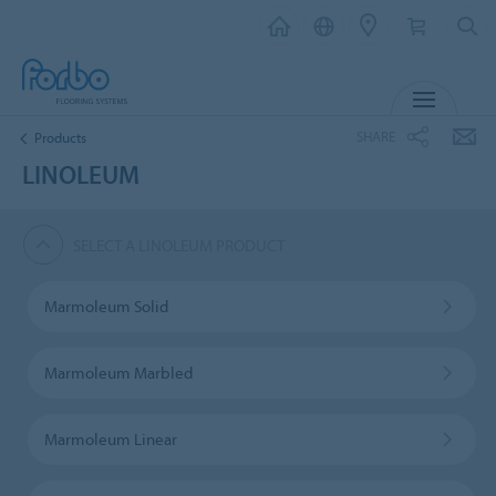
MENU
SHARE
Products
LINOLEUM
SELECT A LINOLEUM PRODUCT
Marmoleum Solid
Marmoleum Marbled
Marmoleum Linear