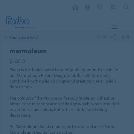
MENU
SHARE
Marmoleum Solid
marmoleum
piano
Piano is the Italian word for gently, plain, smooth or soft. In
our Marmoleum Piano design, a subtle soft fibre feel is
combined with a plain background creating a semi-plain
floor design.
The colours of the Piano eco-friendly linoleum collection
offer a tone in tone scattered design which, when installed,
resembles a uni colour, but with a subtle, soil hiding
decoration.
All Marmoleum Solid colours can be ordered in a 3.5 mm
Marmoleum Decibel construction.