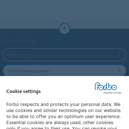
Forbo Websites
Forbo Group
Forbo Flooring Systems
Forbo Movement Systems
Cookie settings
Forbo respects and protects your personal data. We
use cookies and similar technologies on our website
Country sites
to be able to offer you an optimum user experience.
Essential cookies are always used, other cookies
Choose your country
only if you agree to their use. You can revoke your