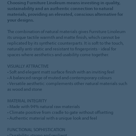
Choosing Furniture Linoleum means investing in quality,
sustainability and an authentic connection to natural
materials, providing an elevated, conscious alternative for
your designs.
The combination of natural materials gives Furniture Linoleum
its unique tactile warmth and matte finish, which cannot be
replicated by its synthetic counterparts. It is soft to the touch,
naturally anti-static and resistant to fingerprints - ideal for
spaces where aesthetics and usability come together.
VISUALLY ATTRACTIVE
• Soft and elegant matt surface finish with an inviting feel
• A balanced range of muted and contemporary colours
• Versatile aesthetic: complements other natural materials such
as wood and stone
MATERIAL INTEGRITY
• Made with 94% natural raw materials
• Climate positive from cradle to gate without offsetting
• Authentic material with a unique look and feel
FUNCTIONAL SOPHISTICATION
• Durability: strong and resilient