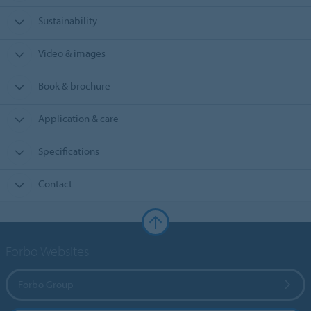
Sustainability
Video & images
Book & brochure
Application & care
Specifications
Contact
Forbo Websites
Forbo Group