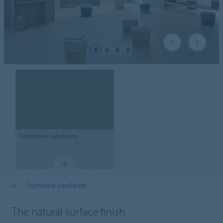
Furniture Linoleum
Furniture Linoleum
The natural surface finish