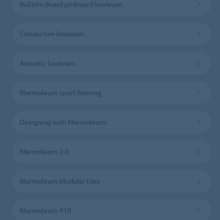
Bulletin Board pinboard linoleum
Conductive linoleum
Acoustic linoleum
Marmoleum sport flooring
Designing with Marmoleum
Marmoleum 2.0
Marmoleum Modular tiles
Marmoleum R10