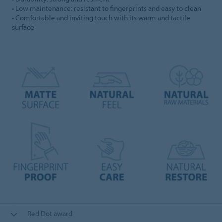
• Low maintenance: resistant to fingerprints and easy to clean
• Comfortable and inviting touch with its warm and tactile
surface
Red Dot award