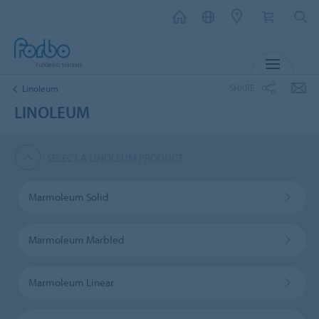
MENU
SHARE
Linoleum
LINOLEUM
SELECT A LINOLEUM PRODUCT
Marmoleum Solid
Marmoleum Marbled
Marmoleum Linear