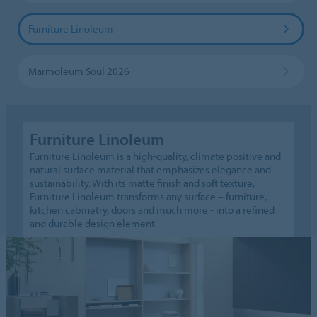
Furniture Linoleum
Marmoleum Soul 2026
Furniture Linoleum
Furniture Linoleum is a high-quality, climate positive and
natural surface material that emphasizes elegance and
sustainability. With its matte finish and soft texture,
Furniture Linoleum transforms any surface – furniture,
kitchen cabinetry, doors and much more - into a refined
and durable design element.