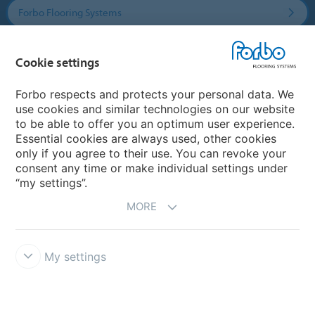
Forbo Flooring Systems
Forbo Movement Systems
Cookie settings
Forbo respects and protects your personal data. We
use cookies and similar technologies on our website
Country sites
to be able to offer you an optimum user experience.
Essential cookies are always used, other cookies
Choose your country
only if you agree to their use. You can revoke your
consent any time or make individual settings under
“my settings”.
MORE
My settings
Disclaimer & Terms of use
Data protection
Cookies
Forbo
Integrity Line
Cookie settings