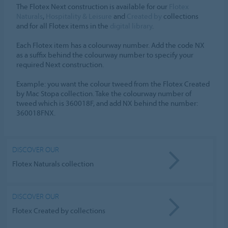
The Flotex Next construction is available for our
Flotex
Naturals
,
Hospitality & Leisure
and
Created by
collections
and for all Flotex items in the
digital library
.
Each Flotex item has a colourway number. Add the code NX
as a suffix behind the colourway number to specify your
required Next construction.
Example: you want the colour tweed from the Flotex Created
by Mac Stopa collection. Take the colourway number of
tweed which is 360018F, and add NX behind the number:
360018FNX.
DISCOVER OUR
Flotex Naturals collection
DISCOVER OUR
Flotex Created by collections