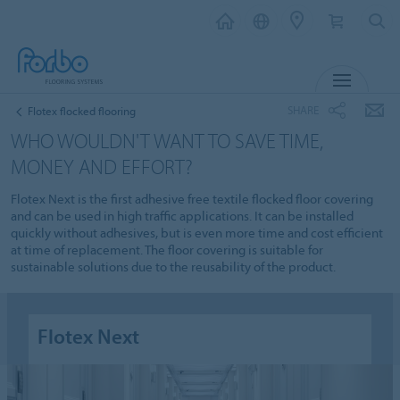
MENU
SHARE
Flotex flocked flooring
WHO WOULDN'T WANT TO SAVE TIME,
MONEY AND EFFORT?
Flotex Next is the first adhesive free textile flocked floor covering
and can be used in high traffic applications. It can be installed
quickly without adhesives, but is even more time and cost efficient
at time of replacement. The floor covering is suitable for
sustainable solutions due to the reusability of the product.
Flotex Next