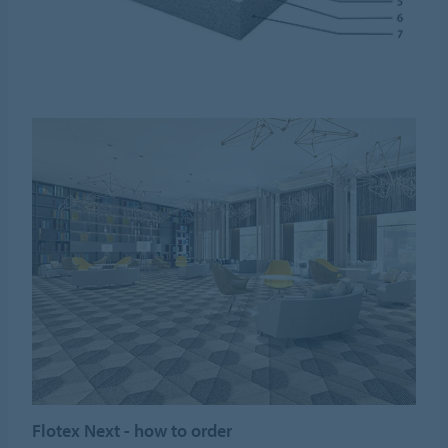
Flotex Next - how to order