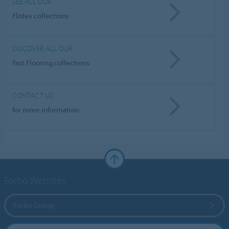
SEE ALL OUR
Flotex collections
DISCOVER ALL OUR
Fast Flooring collections
CONTACT US
for more information
Forbo Websites
Forbo Group