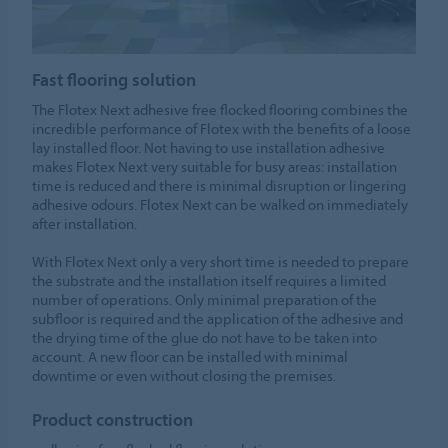
Fast flooring solution
The Flotex Next adhesive free flocked flooring combines the
incredible performance of Flotex with the benefits of a loose
lay installed floor. Not having to use installation adhesive
makes Flotex Next very suitable for busy areas: installation
time is reduced and there is minimal disruption or lingering
adhesive odours. Flotex Next can be walked on immediately
after installation.
With Flotex Next only a very short time is needed to prepare
the substrate and the installation itself requires a limited
number of operations. Only minimal preparation of the
subfloor is required and the application of the adhesive and
the drying time of the glue do not have to be taken into
account. A new floor can be installed with minimal
downtime or even without closing the premises.
Product construction