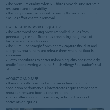
• The premium quality nylon 6.6. fibres provide superior stain
resistance and cleanability.
• The unique construction with densely flocked straight piles
ensures effortless stain removal.
HYGIENE AND INDOOR AIR QUALITY
• The waterproof backing prevents spilled liquids from
penetrating the sub-floor, thus preventing the growth of
bacteria, mould and odours.
• The 80 million straight fibres per m2 capture fine dust and
allergens, retain them and release them when the floor is
vacuumed.
• Flotex contributes to better indoor air quality and is the only
textile floor covering with the British Allergy Foundation's seal
of approval.
ACOUSTIC AND SAFE
• Thanks to both its impact sound reduction and sound
absorption performance, Flotex creates a quiet atmosphere,
reduces stress and boosts concentration.
• Flotex offers good slip resistance, reducing the risk of
accidents or injuries.