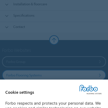
Installation & floorcare
Specifications
Contact
Forbo Websites
Forbo Group
Forbo Flooring Systems
Forbo Movement Systems
Cookie settings
Forbo respects and protects your personal data. We