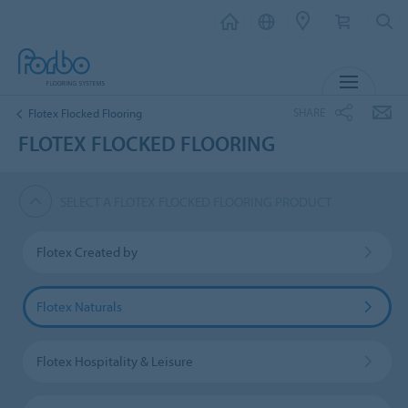
MENU
SHARE
Flotex Flocked Flooring
FLOTEX FLOCKED FLOORING
SELECT A FLOTEX FLOCKED FLOORING PRODUCT
Flotex Created by
Flotex Naturals
Flotex Hospitality & Leisure