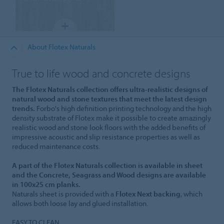
About Flotex Naturals
True to life wood and concrete designs
The Flotex Naturals collection offers ultra-realistic designs of
natural wood and stone textures that meet the latest design
trends.
Forbo's high definition printing technology and the high
density substrate of Flotex make it possible to create amazingly
realistic wood and stone look floors with the added benefits of
impressive acoustic and slip resistance properties as well as
reduced maintenance costs.
A part of the Flotex Naturals collection is available in sheet
and the Concrete, Seagrass and Wood designs are available
in 100x25 cm planks.
Naturals sheet is provided with a
Flotex Next backing
, which
allows both loose lay and glued installation.
EASY TO CLEAN