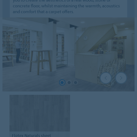
concrete floor, whilst maintaining the warmth, acoustics
and comfort that a carpet offers.
Flotex
Naturals sheet