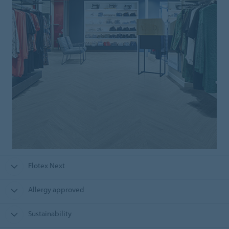
Flotex Next
Allergy approved
Sustainability