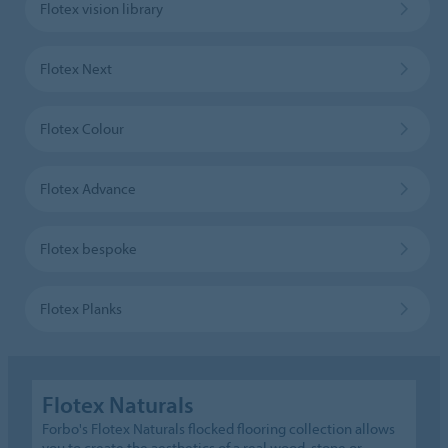
Flotex vision library
Flotex Next
Flotex Colour
Flotex Advance
Flotex bespoke
Flotex Planks
Flotex Naturals
Forbo's Flotex Naturals flocked flooring collection allows
you to create the aesthetics of a real wood, stone or