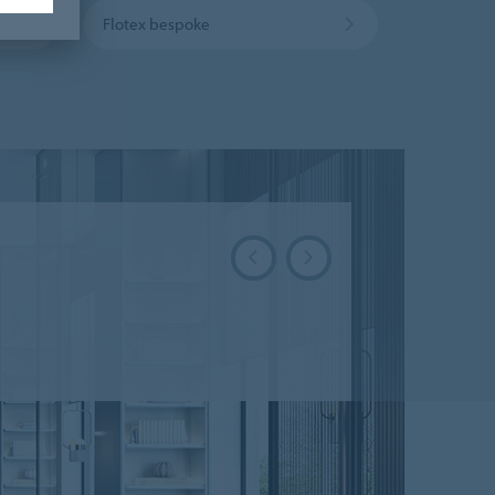
Flotex bespoke