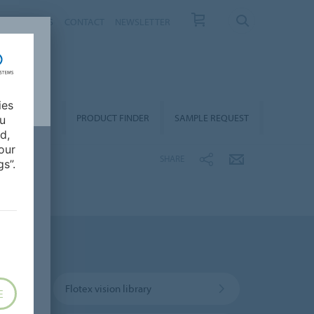
T US
NEWS
CONTACT
NEWSLETTER
ies
ALLATION &
PRODUCT FINDER
SAMPLE REQUEST
ou
OORCARE
d,
our
SHARE
s”.
Flotex vision library
E