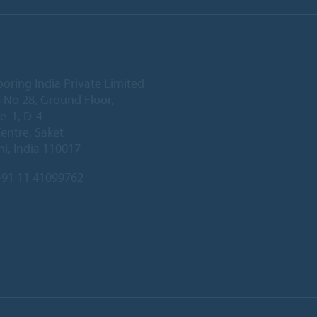
ooring India Private Limited
 No 28, Ground Floor,
e-1, D-4
Centre, Saket
i, India 110017
91 11 41099762