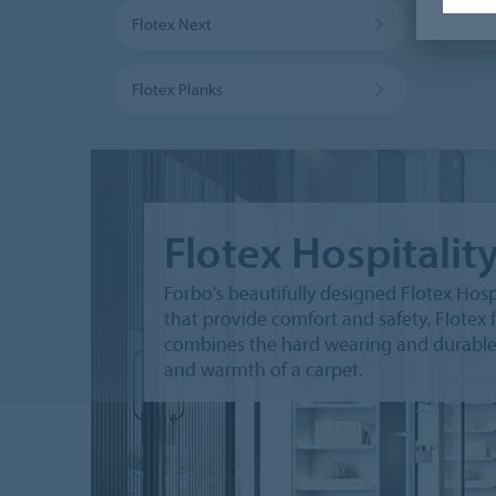
Flotex Next
Flote
Flotex Planks
Flotex Hospitalit
Forbo's beautifully designed Flotex Hospi
that provide comfort and safety. Flotex f
combines the hard wearing and durable ch
and warmth of a carpet.