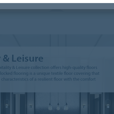
x Colour
Flotex Advance
y & Leisure
tality & Leisure collection offers high-quality floors
locked flooring is a unique textile floor covering that
aracteristics of a resilient floor with the comfort