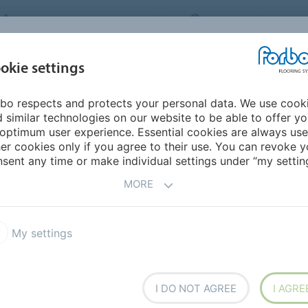
FORBO FLOORING SYSTEMS
INDIA
ABOU
okie settings
bo respects and protects your personal data. We use cook
INSPIRATION &
INST
SUSTAINABILITY
DOWNLOADS
 similar technologies on our website to be able to offer y
REFERENCES
FL
optimum user experience. Essential cookies are always use
er cookies only if you agree to their use. You can revoke y
itality & Leisure
sent any time or make individual settings under “my setting
FLOORING
MORE
My settings
 Naturals
Flotex Hospitality & Leisure
I DO NOT AGREE
I AGRE