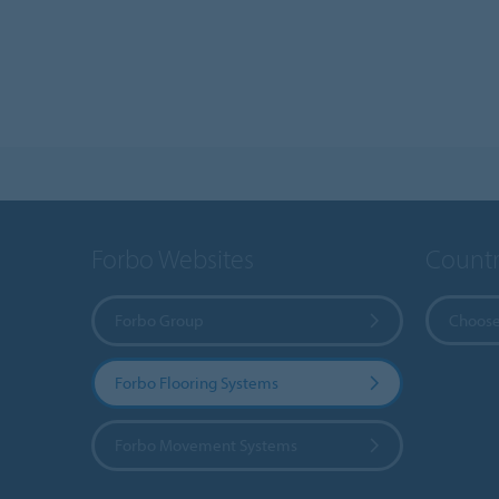
Forbo Websites
Countr
Forbo Group
Choose
Forbo Flooring Systems
Forbo Movement Systems