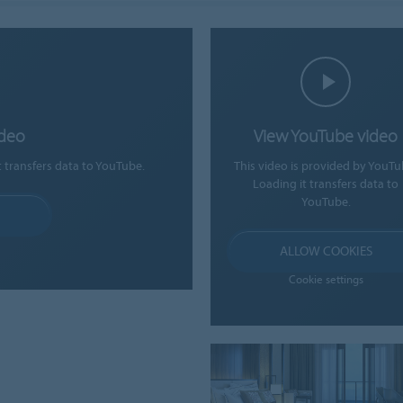
ideo
View YouTube video
t transfers data to YouTube.
This video is provided by YouTu
Loading it transfers data to
YouTube.
ALLOW COOKIES
Cookie settings