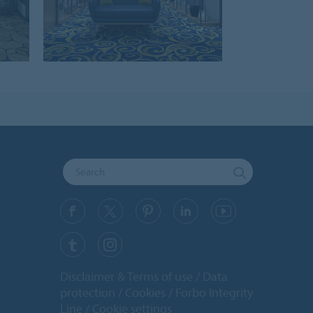
Disclaimer & Terms of use
Data
protection
Cookies
Forbo Integrity
Line
Cookie settings