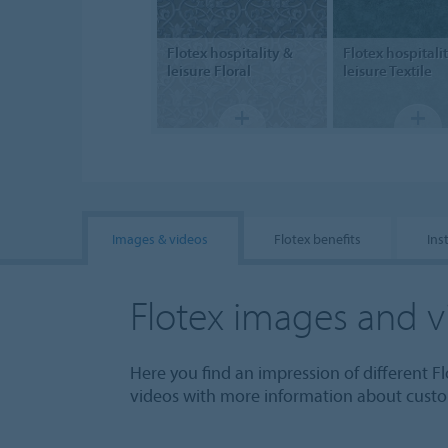
Flotex hospitality &
Flotex hospitali
leisure
Floral
leisure
Textile
Images & videos
Flotex benefits
Ins
Flotex images and v
Here you find an impression of different Fl
videos with more information about custom