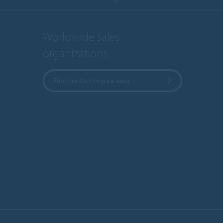
Worldwide sales
organizations
Find contact in your area