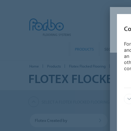
Co
For
PRODUCTS
SEGMENTS
and
an 
oth
Home
Products
Flotex Flocked Flooring
Flotex Hosp
con
FLOTEX FLOCKED 
SELECT A FLOTEX FLOCKED FLOORING PRODUCT
Flotex Created by
Flotex