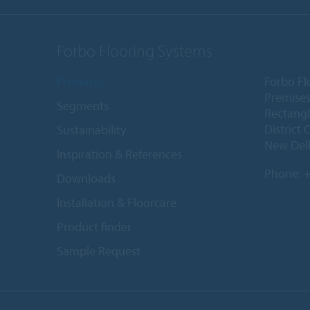
Forbo Flooring Systems
Products
Forbo Fl
Premises
Segments
Rectangl
District 
Sustainability
New Delh
Inspiration & References
Phone:
+
Downloads
Installation & Floorcare
Product finder
Sample Request