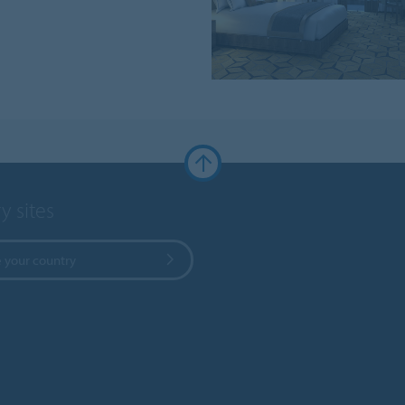
y sites
 your country