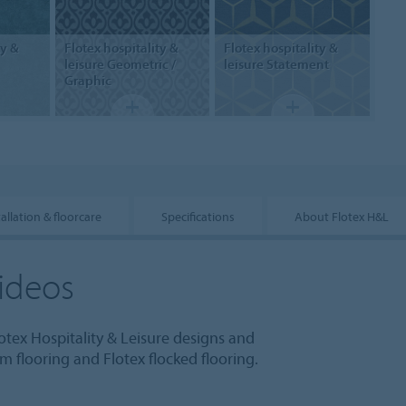
ty &
Flotex hospitality &
Flotex hospitality &
leisure
Geometric /
leisure
Statement
Graphic
tallation & floorcare
Specifications
About Flotex H&L
ideos
otex Hospitality & Leisure designs and
 flooring and Flotex flocked flooring.