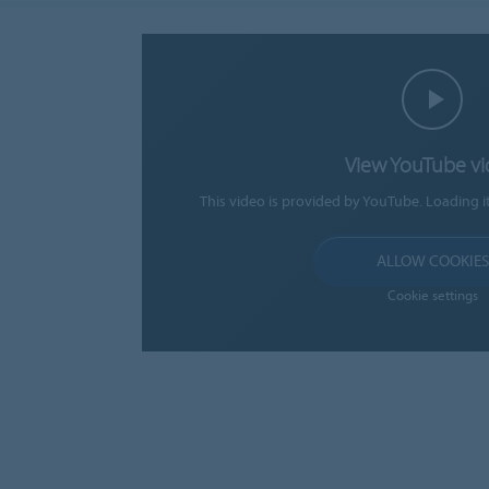
View YouTube v
This video is provided by YouTube. Loading i
ALLOW COOKIES
Cookie settings