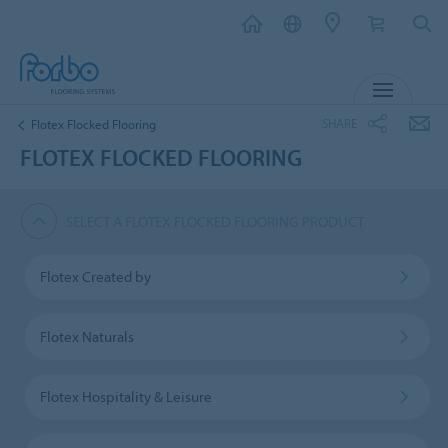
MENU
SHARE
Flotex Flocked Flooring
FLOTEX FLOCKED FLOORING
SELECT A FLOTEX FLOCKED FLOORING PRODUCT
Flotex Created by
Flotex Naturals
Flotex Hospitality & Leisure