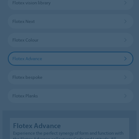
Flotex vision library
Flotex Next
Flotex Colour
Flotex Advance
Flotex bespoke
Flotex Planks
Flotex Advance
Experience the perfect synergy of form and function with
the Flotex Advance collections Code and Latitude. All