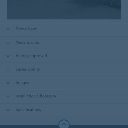
Flotex Next
Made to order
Allergy approved
Sustainability
Images
Installation & floorcare
Specifications