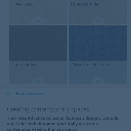
Flotex
Code
Flotex
Latitude
Flotex
borders
Advance
made-to-order
Flotex Advance
Creating contemporary spaces
The Flotex Advance collection features 2 designs, Latitude
and Code, both designed specifically to create a
contemporary feel within any space.