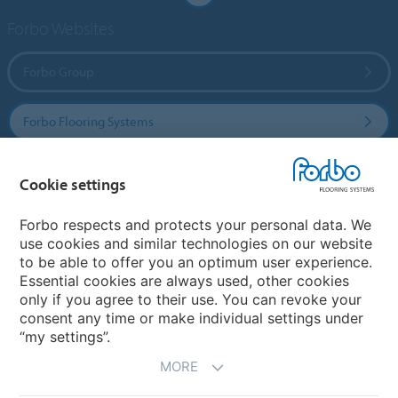
Forbo Websites
Forbo Group
Forbo Flooring Systems
Forbo Movement Systems
Cookie settings
Forbo respects and protects your personal data. We
use cookies and similar technologies on our website
Country sites
to be able to offer you an optimum user experience.
Essential cookies are always used, other cookies
Choose your country
only if you agree to their use. You can revoke your
consent any time or make individual settings under
“my settings”.
MORE