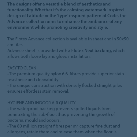
The designs offer a versatile blend of aesthetics and
functionality. Whether it’s the calming watermark inspired
design of Latitude or the ‘type’ inspired pattern of Code, the
Advance collection aims to enhance the ambiance of any
environment while promoting creativity and style.
The Flotex Advance collection is available in sheet and in 50x50
cm tiles.
Advance sheet is provided with a
Flotex Next backing
, which
allows both loose lay and glued installation.
EASY TO CLEAN
• The premium quality nylon 6.6. fibres provide superior stain
resistance and cleanability.
• The unique construction with densely flocked straight piles
ensures effortless stain removal.
HYGIENE AND INDOOR AIR QUALITY
• The waterproof backing prevents spilled liquids from
penetrating the sub-floor, thus preventing the growth of
bacteria, mould and odours.
2
• The 80 million straight fibres per m
capture fine dust and
allergens, retain them and release them when the floor is