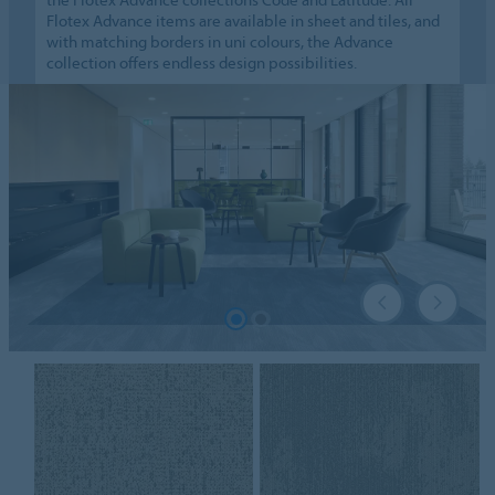
Flotex Advance items are available in sheet and tiles, and
with matching borders in uni colours, the Advance
collection offers endless design possibilities.