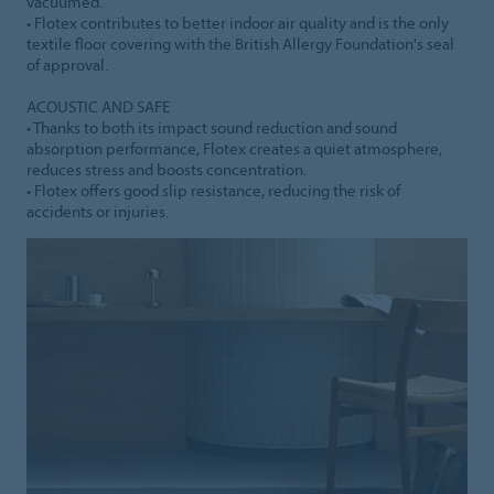
vacuumed.
• Flotex contributes to better indoor air quality and is the only
textile floor covering with the British Allergy Foundation's seal
of approval.
ACOUSTIC AND SAFE
• Thanks to both its impact sound reduction and sound
absorption performance, Flotex creates a quiet atmosphere,
reduces stress and boosts concentration.
• Flotex offers good slip resistance, reducing the risk of
accidents or injuries.