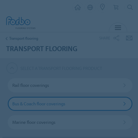
MENU
SHARE
Transport flooring
TRANSPORT FLOORING
SELECT A TRANSPORT FLOORING PRODUCT
Rail floor coverings
Bus & Coach floor coverings
Marine floor coverings