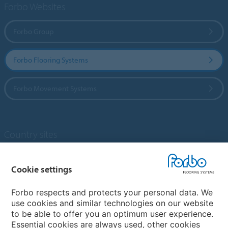
Forbo Websites
Forbo Group
Forbo Flooring Systems
Forbo Movement Systems
Country sites
Choose your country
Cookie settings
Forbo respects and protects your personal data. We
My Forbo
use cookies and similar technologies on our website
to be able to offer you an optimum user experience.
Designing for Neurodiversity
Essential cookies are always used, other cookies