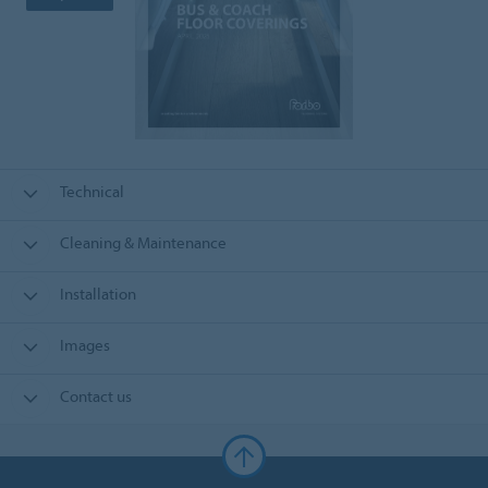
Technical
Cleaning & Maintenance
Installation
Images
Contact us