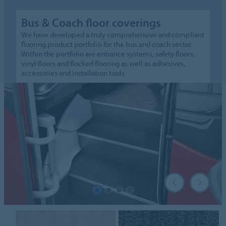
Bus & Coach floor coverings
We have developed a truly comprehensive and compliant
flooring product portfolio for the bus and coach sector.
Within the portfolio are entrance systems, safety floors,
vinyl floors and flocked flooring as well as adhesives,
accessories and installation tools.