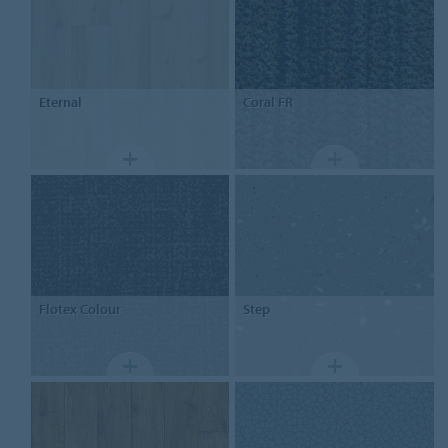
Eternal
Coral FR
Flotex
Colour
Step