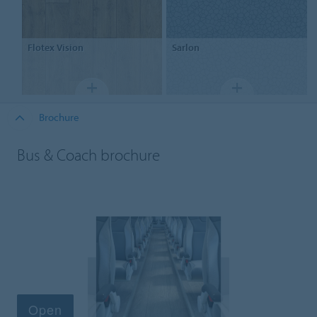
Flotex
Vision
Sarlon
Brochure
Bus & Coach brochure