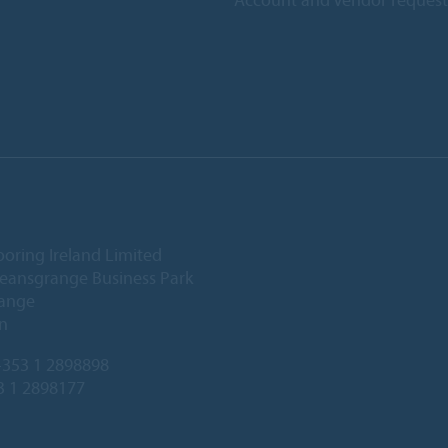
ooring Ireland Limited
Deansgrange Business Park
ange
n
353 1 2898898
3 1 2898177