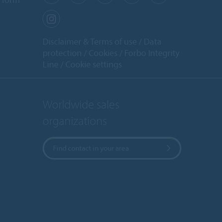
Disclaimer & Terms of use
Data
protection
Cookies
Forbo Integrity
Line
Cookie settings
Worldwide sales
organizations
Find contact in your area