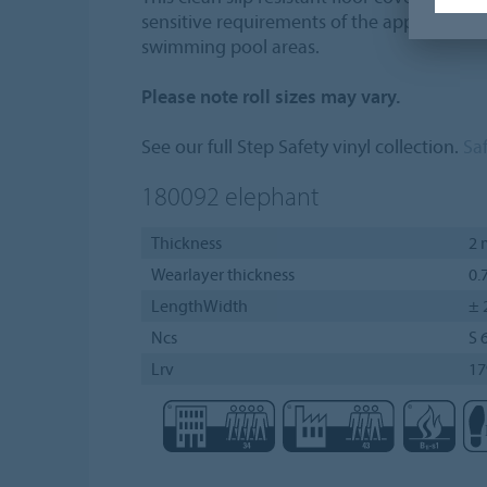
sensitive requirements of the application 
swimming pool areas.
Please note roll sizes may vary.
See our full Step Safety vinyl collection.
Saf
180092
elephant
Thickness
2
Wearlayer thickness
0.
LengthWidth
± 
Ncs
S 
Lrv
1