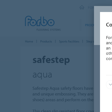
FORBO FLOORI
Co
PRODUCTS
For
Home
Products
Sports Facilities
Step safety vinyl
and
an 
oth
safestep
con
aqua
Safestep Aqua safety floors have a modern
and unique embossing. They are designed f
shoes) areas and perform on the
highest b
This clean slip resistant floor covering perf