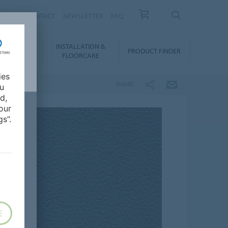
NEWS
CONTACT
NEWSLETTER
FAQ
INSTALLATION &
OWNLOADS
PRODUCT FINDER
FLOORCARE
ies
SHARE
ou
d,
our
s”.
E