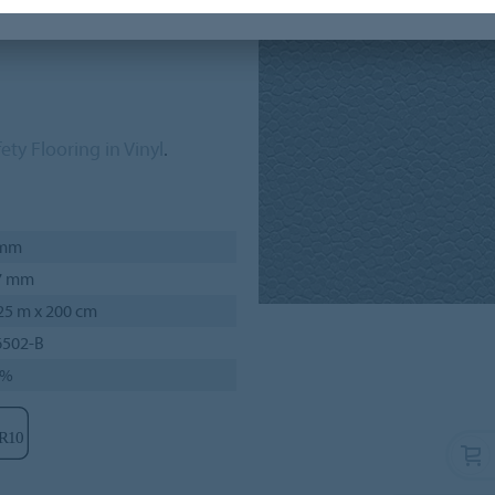
areas, like bathrooms and
ety Flooring in Vinyl
.
 mm
7 mm
25 m x 200 cm
6502-B
7%