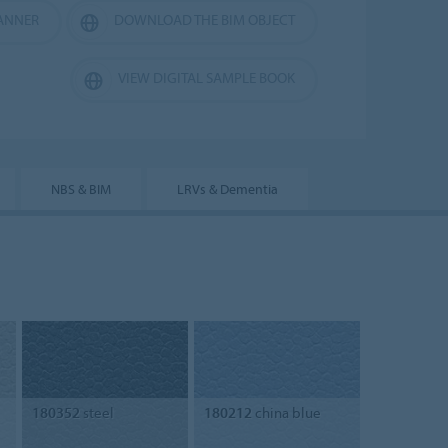
ANNER
DOWNLOAD THE BIM OBJECT
VIEW DIGITAL SAMPLE BOOK
NBS & BIM
LRVs & Dementia
180352
steel
180212
china blue