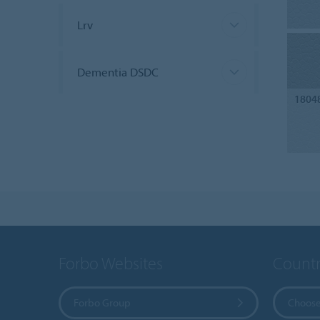
Lrv
Dementia DSDC
1804
Forbo Websites
Countr
Forbo Group
Choose