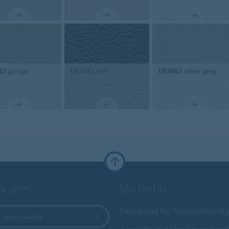
82
greige
180592
lava
180862
silver grey
y sites
My Forbo
Designing for Neurodiversit
 your country
Account and Vendor request