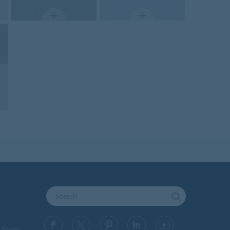
y
 form