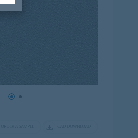
ORDER A SAMPLE
CAD DOWNLOAD