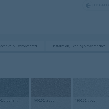
FLOORPL
Technical & Environmental
Installation, Cleaning & Maintenance
92
elephant
180232
taupe
180262
trout