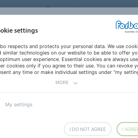
NG SYSTEMS
IRELAND
ABOUT US
CAREERS
INSPIRATION &
okie settings
SEGMENTS
SUSTAINABILITY
BIM
D
REFERENCES
bo respects and protects your personal data. We use cook
Safestep Aqua
 similar technologies on our website to be able to offer y
optimum user experience. Essential cookies are always use
er cookies only if you agree to their use. You can revoke y
sent any time or make individual settings under “my setting
MORE
My settings
, organic design with a new
or barefoot (and soft soled
arefoot class
.
I DO NOT AGREE
I AGRE
ectly fits the hygienic and