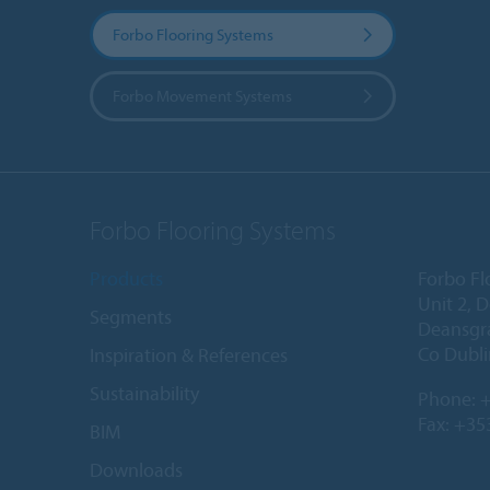
Forbo Flooring Systems
Forbo Movement Systems
Forbo Flooring Systems
Products
Forbo Fl
Unit 2, 
Segments
Deansgr
Co Dubli
Inspiration & References
Sustainability
Phone:
+
Fax: +35
BIM
Downloads