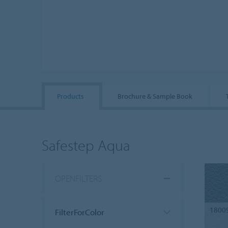
Products
Brochure & Sample Book
Safestep Aqua
OPENFILTERS
1800
FilterForColor