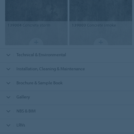
139004
Concrete storm
139003
Concrete smoke
Technical & Environmental
Installation, Cleaning & Maintenance
Brochure & Sample Book
Gallery
NBS & BIM
LRVs