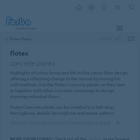
MENU
SHARE
Flotex Planks
flotex
concrete planks
Highlights of colour bring new life to this classic floor design,
offering a refreshing change to the normal by mixing fun
with tradition. Use the Flotex Concrete planks on their own
or together with other concrete colourways to design
stunning individual floors.
Flotex Concrete planks can be installed in a half-drop,
herringbone, double herringbone and weave pattern.
REQUEST YOUR NEW FLOTEX PLANKS SAMPLE BOOK
MORE FROM FORBO
: Check out all the
carpets
in our Tessera