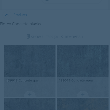
Products
Flotex Concrete planks
SHOW FILTERS
(0)
REMOVE ALL
139013
Concrete spa
139011
Concrete aqua