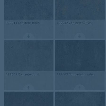
139014
Concrete lichen
139012
Concrete sunset
139001
Concrete cloud
139002
Concrete thunder