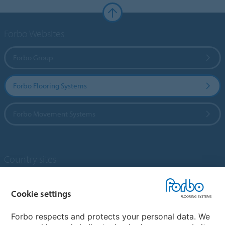
Forbo Websites
Forbo Group
Forbo Flooring Systems
Forbo Movement Systems
Country sites
Choose your country
Cookie settings
Forbo respects and protects your personal data. We
My Forbo