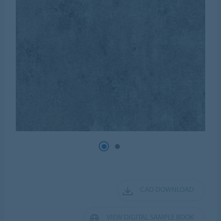
CAD DOWNLOAD
VIEW DIGITAL SAMPLE BOOK