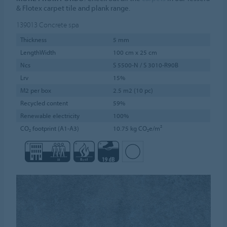
& Flotex carpet tile and plank range.
139013
Concrete spa
Thickness
5 mm
LengthWidth
100 cm x 25 cm
Ncs
S 5500-N / S 3010-R90B
Lrv
15%
M2 per box
2.5 m2 (10 pc)
Recycled content
59%
Renewable electricity
100%
CO₂ footprint (A1-A3)
10.75 kg CO₂e/m²