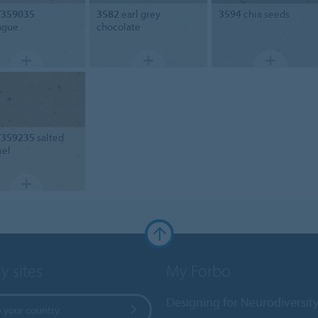
/359035
3582
earl grey
3594
chia seeds
ngue
chocolate
/359235
salted
mel
y sites
My Forbo
Designing for Neurodiversit
 your country