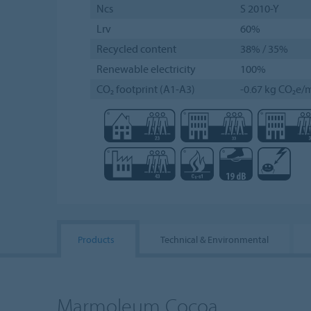
Ncs
S 2010-Y
Lrv
60%
Recycled content
38% / 35%
Renewable electricity
100%
CO₂ footprint (A1-A3)
-0.67 kg CO₂e/m
Products
Technical & Environmental
Marmoleum Cocoa