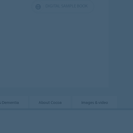
DIGITAL SAMPLE BOOK
& Dementia
About Cocoa
Images & video