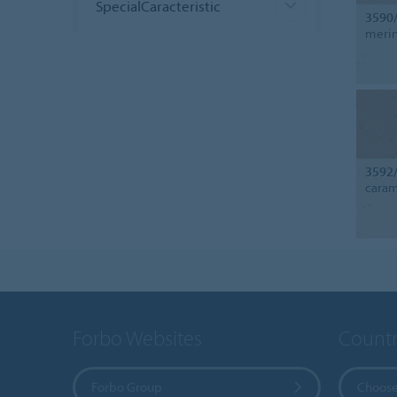
SpecialCaracteristic
3590
meri
3592
cara
Forbo Websites
Countr
Forbo Group
Choose