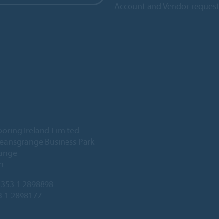
Account and Vendor request
ooring Ireland Limited
Deansgrange Business Park
ange
n
353 1 2898898
3 1 2898177