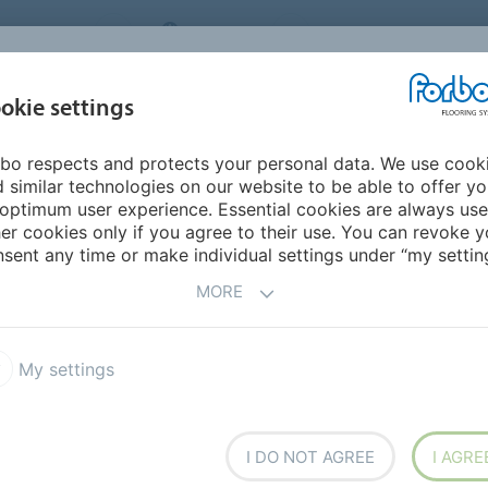
NG SYSTEMS
IRELAND
ABOUT US
CAREERS
INSPIRATION &
okie settings
SEGMENTS
SUSTAINABILITY
BIM
D
REFERENCES
bo respects and protects your personal data. We use cook
Marmoleum Cocoa
 similar technologies on our website to be able to offer y
optimum user experience. Essential cookies are always use
er cookies only if you agree to their use. You can revoke y
sent any time or make individual settings under “my setting
MORE
My settings
rmoleum cocoa.
The
nd modern selection of
everywhere. It combines the
 of mineral tones.
I DO NOT AGREE
I AGRE