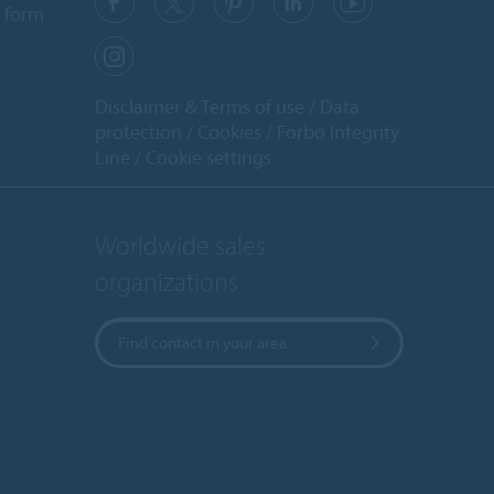
 form
Disclaimer & Terms of use
Data
protection
Cookies
Forbo Integrity
Line
Cookie settings
Worldwide sales
organizations
Find contact in your area