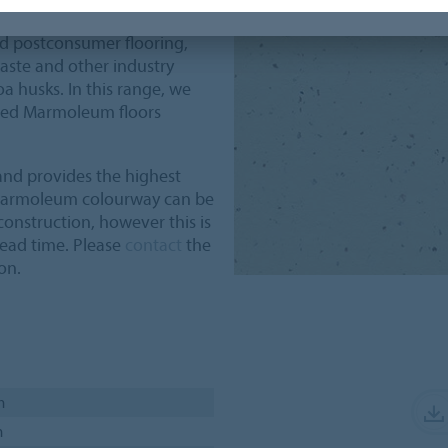
ombined recycled content
ed postconsumer flooring,
aste and other industry
a husks. In this range, we
cled Marmoleum floors
nd provides the highest
 Marmoleum colourway can be
onstruction, however this is
lead time. Please
contact
the
on.
m
m