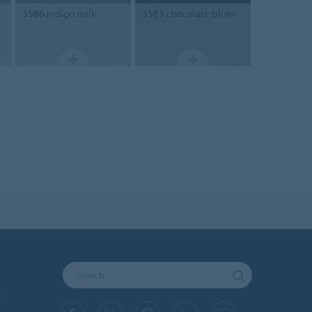
3586
indigo milk
3583
chocolate blues
y