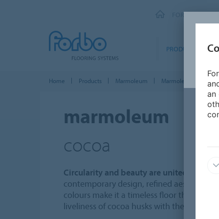
FORBO FLOORI
Co
PRODUCTS
For
Home
Products
Marmoleum
Marmoleum Solid
and
an 
oth
marmoleum
con
cocoa
Circularity and beauty are united in Ma
contemporary design, refined aesthetics a
colours make it a timeless floor that fits 
liveliness of cocoa husks with the calmness