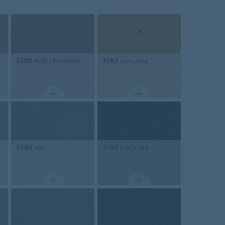
3580
milk chocolate
3587
curcuma
3589
nori
3591
black tea