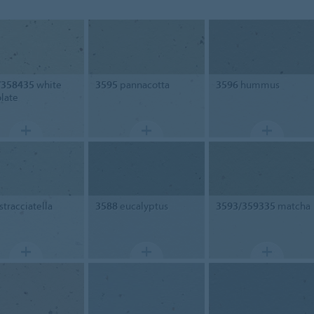
/358435
white
3595
pannacotta
3596
hummus
late
stracciatella
3588
eucalyptus
3593/359335
matcha