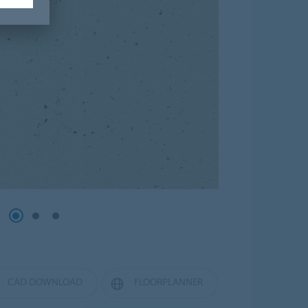
CAD DOWNLOAD
FLOORPLANNER