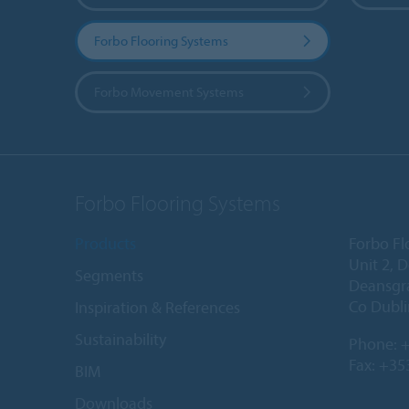
Forbo Flooring Systems
Forbo Movement Systems
Forbo Flooring Systems
Products
Forbo Fl
Unit 2, 
Segments
Deansgr
Co Dubli
Inspiration & References
Sustainability
Phone:
+
Fax: +35
BIM
Downloads