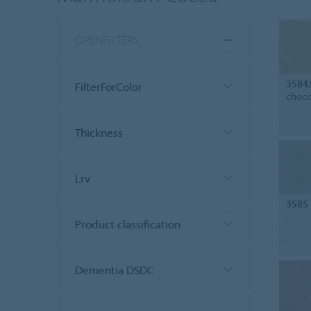
OPENFILTERS
3584
FilterForColor
choco
Thickness
Lrv
3585
Product classification
Dementia DSDC