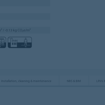
² / -0.13 kg CO₂e/m²
Installation, cleaning & maintenance
NBS & BIM
LRVs 