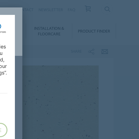
NEWS
CONTACT
NEWSLETTER
FAQ
INSTALLATION &
OWNLOADS
PRODUCT FINDER
FLOORCARE
ies
SHARE
ou
d,
our
s”.
E