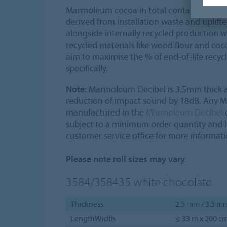
Marmoleum cocoa in total contains 43% c
derived from installation waste and uplift
alongside internally recycled production w
recycled materials like wood flour and coco
aim to maximise the % of end-of-life recy
specifically.
Note:
Marmoleum Decibel is 3.5mm thick a
reduction of impact sound by 18dB. Any
manufactured in the
Marmoleum Decibel
c
subject to a minimum order quantity and 
customer service office for more informati
Please note roll sizes may vary.
3584/358435
white chocolate
Thickness
2.5 mm / 3.5 m
LengthWidth
≤ 33 m x 200 c