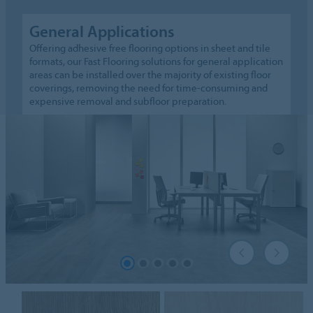
General Applications
Offering adhesive free flooring options in sheet and tile
formats, our Fast Flooring solutions for general application
areas can be installed over the majority of existing floor
coverings, removing the need for time-consuming and
expensive removal and subfloor preparation.