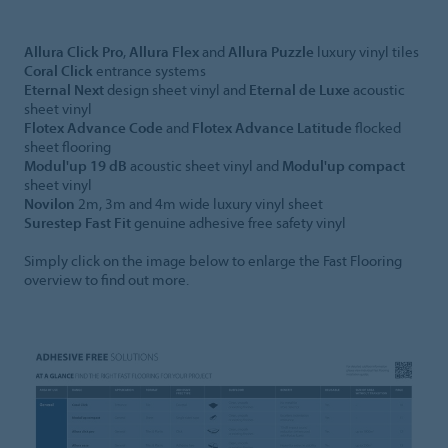
Allura Click Pro
,
Allura Flex
and
Allura Puzzle
luxury vinyl tiles
Coral Click
entrance systems
Eternal Next
design sheet vinyl and
Eternal de Luxe
acoustic
sheet vinyl
Flotex Advance Code
and
Flotex Advance Latitude
flocked
sheet flooring
Modul'up 19 dB
acoustic sheet vinyl and
Modul'up compact
sheet vinyl
Novilon
2m, 3m and 4m wide luxury vinyl sheet
Surestep Fast Fit
genuine adhesive free safety vinyl
Simply click on the image below to enlarge the Fast Flooring
overview to find out more.