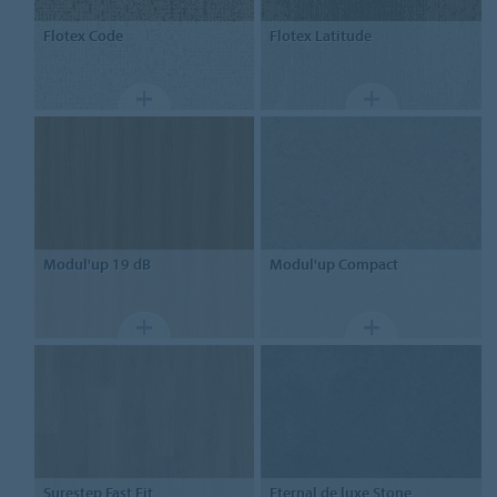
Flotex
Code
Flotex
Latitude
Modul'up
19 dB
Modul'up
Compact
Surestep
Fast Fit
Eternal
de luxe Stone