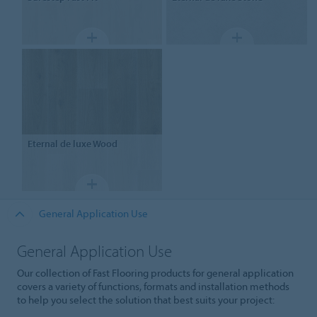
Eternal
de luxe Wood
General Application Use
General Application Use
Our collection of Fast Flooring products for general application
covers a variety of functions, formats and installation methods
to help you select the solution that best suits your project: