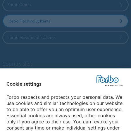
Forbo Group
Forbo Flooring Systems
Forbo Movement Systems
Country sites
Choose your country
Cookie settings
Forbo respects and protects your personal data. We
My Forbo
use cookies and similar technologies on our website
to be able to offer you an optimum user experience.
Designing for Neurodiversity
Essential cookies are always used, other cookies
Account and Vendor request form
only if you agree to their use. You can revoke your
consent any time or make individual settings under