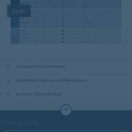
Technical & Environmental
Installation, Cleaning and Maintenance
Brochure & Sample Book
Forbo Websites