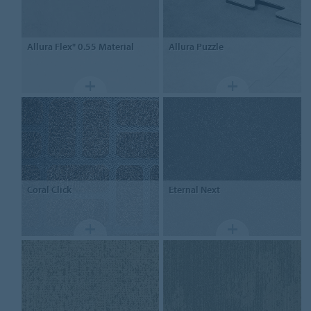
Allura Flex" 0.55
Material
Allura
Puzzle
Coral
Click
Eternal
Next