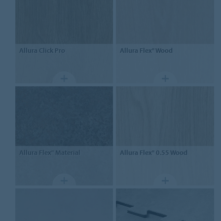
Allura
Click Pro
Allura Flex"
Wood
Allura Flex"
Material
Allura Flex" 0.55
Wood