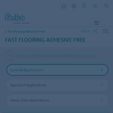
MENU
SHARE
Fast Flooring Adhesive Free
FAST FLOORING ADHESIVE FREE
SELECT A FAST FLOORING ADHESIVE FREE PRODUCT
General Applications
Specialist Applications
Heavy Duty Applications