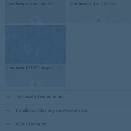
plus basic 611007
quartz
plus basic 611013
sahara
plus basic 611022
niagara
Technical & Environmental
Installation, Cleaning and Maintenance
LRVs & Dementia