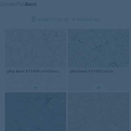
ColorexPlus
Basic
SHOW FILTERS
(0)
REMOVE ALL
plus basic 611004
montblanc
plus basic 611005
adula