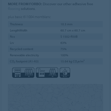
MORE FROM FORBO:
Discover our other adhesive free
flooring
solutions.
plus basic 611004
montblanc
Thickness
10.3 mm
LengthWidth
60.7 cm x 60.7 cm
Ncs
S 1502-R50B
Lrv
63%
Recycled content
75%
Renewable electricity
100%
CO₂ footprint (A1-A3)
15.64 kg CO₂e/m²