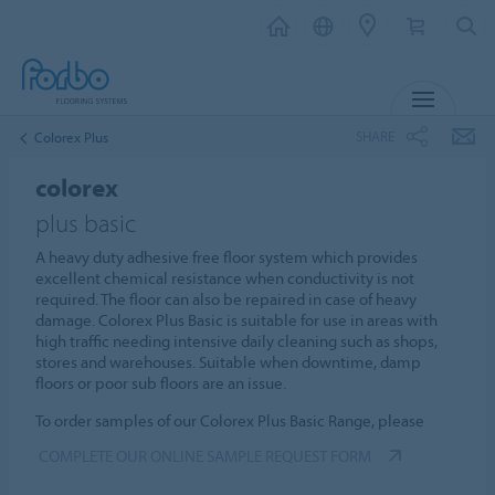
MENU
SHARE
Colorex Plus
colorex
plus basic
A heavy duty adhesive free floor system which provides
excellent chemical resistance when conductivity is not
required. The floor can also be repaired in case of heavy
damage. Colorex Plus Basic is suitable for use in areas with
high traffic needing intensive daily cleaning such as shops,
stores and warehouses. Suitable when downtime, damp
floors or poor sub floors are an issue.
To order samples of our Colorex Plus Basic Range, please
COMPLETE OUR ONLINE SAMPLE REQUEST FORM