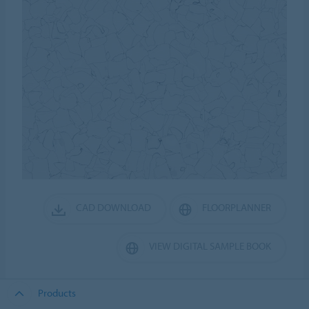
CAD DOWNLOAD
FLOORPLANNER
VIEW DIGITAL SAMPLE BOOK
Products