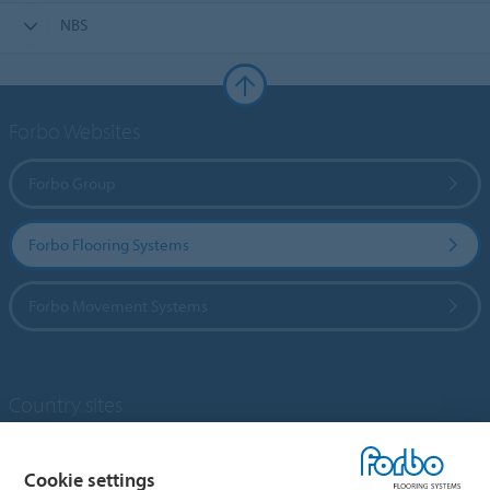
NBS
Forbo Websites
Forbo Group
Forbo Flooring Systems
Forbo Movement Systems
Country sites
Choose your country
Cookie settings