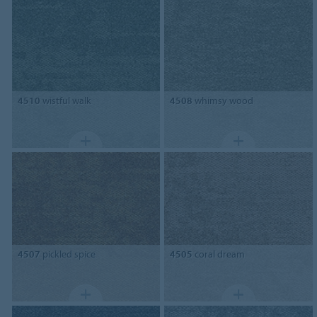
4510
wistful walk
4508
whimsy wood
4507
pickled spice
4505
coral dream