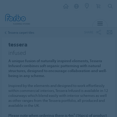
MENU
SHARE
Tessera carpet tiles
tessera
infused
A unique fusion of naturally inspired elements, Tessera
Infused combines soft organic patterning with natural
structures, designed to encourage collaboration and well-
being in any scheme.
Inspired by the elements and designed to work effortlessly
within commercial interiors, Tessera Infused is available in 12
colourways which blend easily with interior schemes as well
as other ranges from the Tessera portfolio, all produced and
available in the UK.
Please note when ordering there is 4m² (16pcs) of product