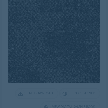
CAD DOWNLOAD
FLOORPLANNER
VIEW DIGITAL SAMPLE BOOK