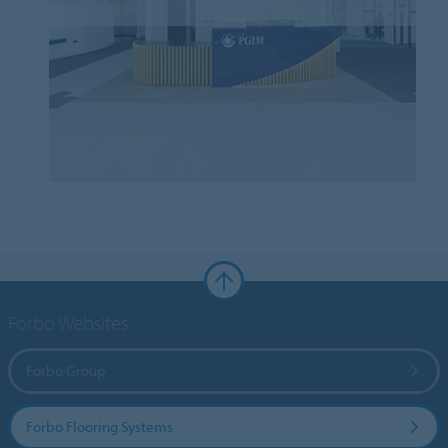
Forbo Websites
Forbo Group
Forbo Flooring Systems