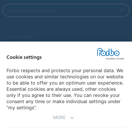
Forbo Movement Systems
Country sites
Choose your country
Cookie settings
Forbo respects and protects your personal data. We
My Forbo
use cookies and similar technologies on our website
to be able to offer you an optimum user experience.
Designing for Neurodiversity
Essential cookies are always used, other cookies
Account and Vendor request form
only if you agree to their use. You can revoke your
consent any time or make individual settings under
“my settings”.
MORE