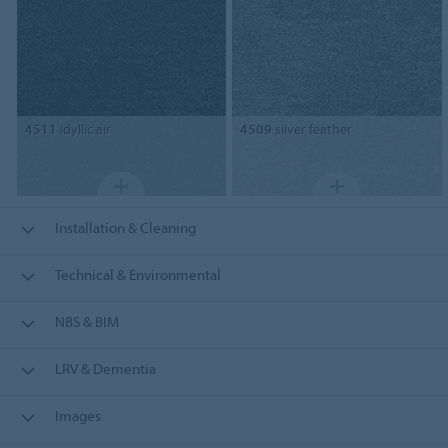
4511
idyllic air
4509
silver feather
Installation & Cleaning
Technical & Environmental
NBS & BIM
LRV & Dementia
Images