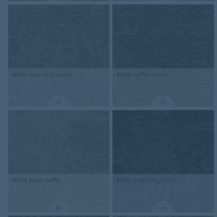
4501
morning cloud
4506
coffee cream
4504
linen ruffle
4503
enduring storm