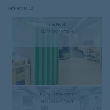
References
(2)
The Nook
MORE INFORMATION
PGIM Letterkenny
MORE INFORMATION