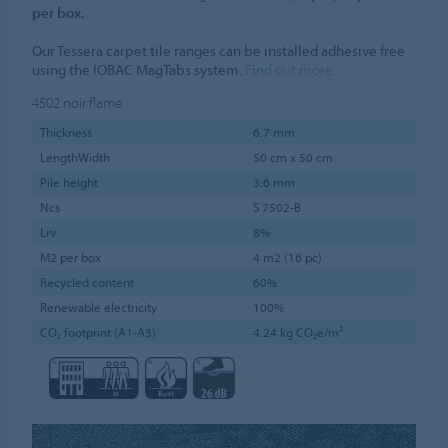
per box.
Our Tessera carpet tile ranges can be installed adhesive free
using the IOBAC MagTabs system.
Find out more
4502
noir flame
Thickness
6.7 mm
LengthWidth
50 cm x 50 cm
Pile height
3.6 mm
Ncs
S 7502-B
Lrv
8%
M2 per box
4 m2 (16 pc)
Recycled content
60%
Renewable electricity
100%
CO₂ footprint (A1-A3)
4.24 kg CO₂e/m²