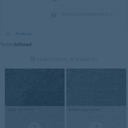
DOWNLOAD THE BIM OBJECT
Products
Tessera
Infused
SHOW FILTERS
(0)
REMOVE ALL
4502
noir flame
4500
magic mood