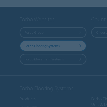
Forbo Websites
Countr
Forbo Group
Choose
Forbo Flooring Systems
Forbo Movement Systems
Forbo Flooring Systems
Products
Forbo Fl
Unit 2, 