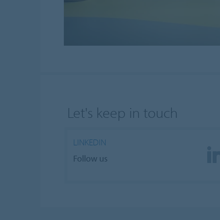
Let's keep in touch
LINKEDIN
Follow us