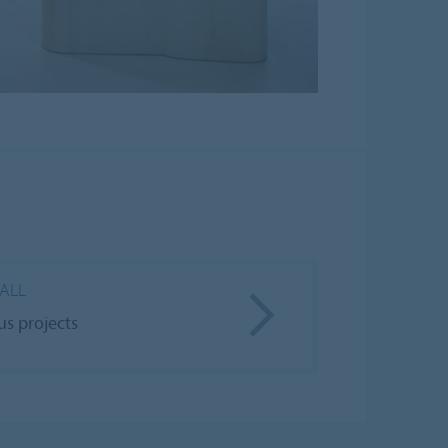
 ALL
us projects