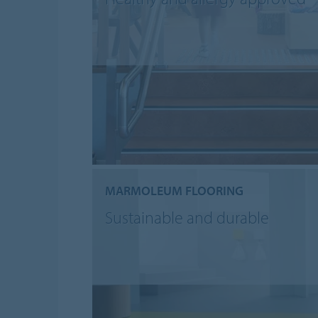
MARMOLEUM FLOORING
Sustainable and durable