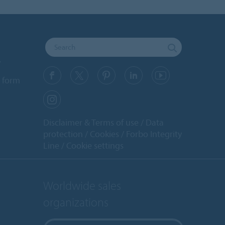
y
 form
Disclaimer & Terms of use
Data
protection
Cookies
Forbo Integrity
Line
Cookie settings
Worldwide sales
organizations