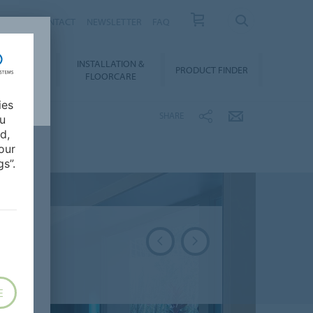
NEWS
CONTACT
NEWSLETTER
FAQ
INSTALLATION &
OWNLOADS
PRODUCT FINDER
FLOORCARE
ies
SHARE
ou
d,
our
s”.
E