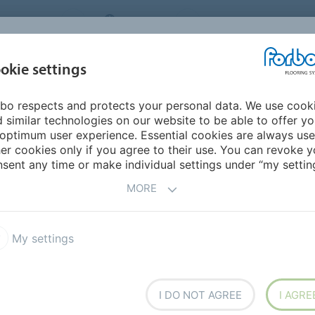
NG SYSTEMS
IRELAND
ABOUT US
CAREERS
INSPIRATION &
okie settings
SEGMENTS
SUSTAINABILITY
BIM
D
REFERENCES
bo respects and protects your personal data. We use cook
 Paul College Kindergarten
 similar technologies on our website to be able to offer y
GE KINDERGARTEN
optimum user experience. Essential cookies are always use
er cookies only if you agree to their use. You can revoke y
sent any time or make individual settings under “my setting
MORE
rning within an
My settings
t
I DO NOT AGREE
I AGRE