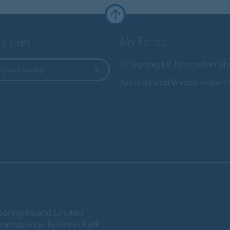
y sites
My Forbo
Designing for Neurodiversit
 your country
Account and Vendor request
ooring Ireland Limited
Deansgrange Business Park