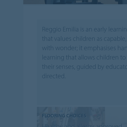
Reggio Emilia is an early learni
that values children as capable, 
with wonder; it emphasises han
learning that allows children to
their senses, guided by educato
directed.
FLOORING CHOICES
Healthy and allergy approved