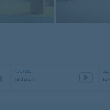
YOUTUBE
SEE
Find us on
Foc