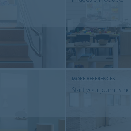
MORE REFERENCES
Start your journey he