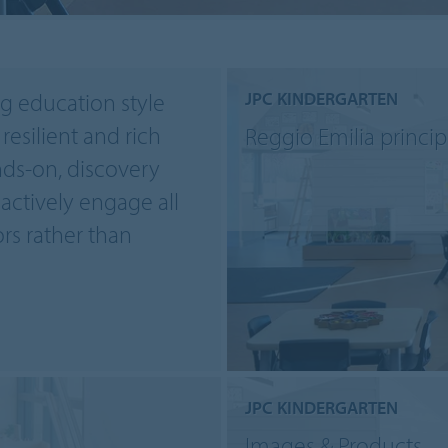
ng education style
JPC KINDERGARTEN
resilient and rich
Reggio Emilia princip
ds-on, discovery
 actively engage all
rs rather than
JPC KINDERGARTEN
Images & Products