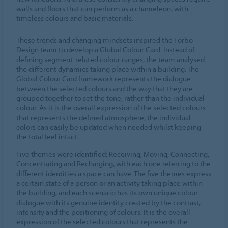
walls and floors that can perform as a chameleon, with
timeless colours and basic materials.
These trends and changing mindsets inspired the Forbo
Design team to develop a Global Colour Card. Instead of
defining segment-related colour ranges, the team analysed
the different dynamics taking place within a building. The
Global Colour Card framework represents the dialogue
between the selected colours and the way that they are
grouped together to set the tone, rather than the individual
colour. As it is the overall expression of the selected colours
that represents the defined atmosphere, the individual
colors can easily be updated when needed whilst keeping
the total feel intact.
Five themes were identified; Receiving, Moving, Connecting,
Concentrating and Recharging, with each one referring to the
different identities a space can have. The five themes express
a certain state of a person or an activity taking place within
the building, and each scenario has its own unique colour
dialogue with its genuine identity created by the contrast,
intensity and the positioning of colours. It is the overall
expression of the selected colours that represents the