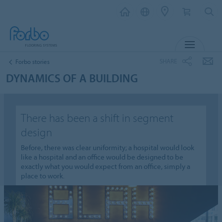
MENU
SHARE
Forbo stories
DYNAMICS OF A BUILDING
There has been a shift in segment
design
Before, there was clear uniformity; a hospital would look
like a hospital and an office would be designed to be
exactly what you would expect from an office, simply a
place to work.