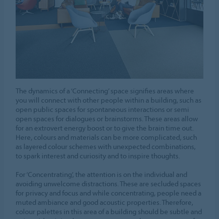
The dynamics of a ‘Connecting’ space signifies areas where
you will connect with other people within a building, such as
open public spaces for spontaneous interactions or semi
open spaces for dialogues or brainstorms. These areas allow
for an extrovert energy boost or to give the brain time out.
Here, colours and materials can be more complicated, such
as layered colour schemes with unexpected combinations,
to spark interest and curiosity and to inspire thoughts.
For ‘Concentrating’, the attention is on the individual and
avoiding unwelcome distractions. These are secluded spaces
for privacy and focus and while concentrating, people need a
muted ambiance and good acoustic properties. Therefore,
colour palettes in this area of a building should be subtle and