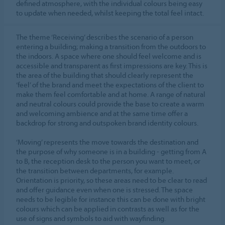
defined atmosphere, with the individual colours being easy
to update when needed, whilst keeping the total feel intact.
The theme ‘Receiving’ describes the scenario of a person
entering a building; making a transition from the outdoors to
the indoors. A space where one should feel welcome and is
accessible and transparent as first impressions are key. This is
the area of the building that should clearly represent the
‘feel’ of the brand and meet the expectations of the client to
make them feel comfortable and at home. A range of natural
and neutral colours could provide the base to create a warm
and welcoming ambience and at the same time offer a
backdrop for strong and outspoken brand identity colours.
‘Moving’ represents the move towards the destination and
the purpose of why someone is in a building - getting from A
to B, the reception desk to the person you want to meet, or
the transition between departments, for example.
Orientation is priority, so these areas need to be clear to read
and offer guidance even when one is stressed. The space
needs to be legible for instance this can be done with bright
colours which can be applied in contrasts as well as for the
use of signs and symbols to aid with wayfinding.