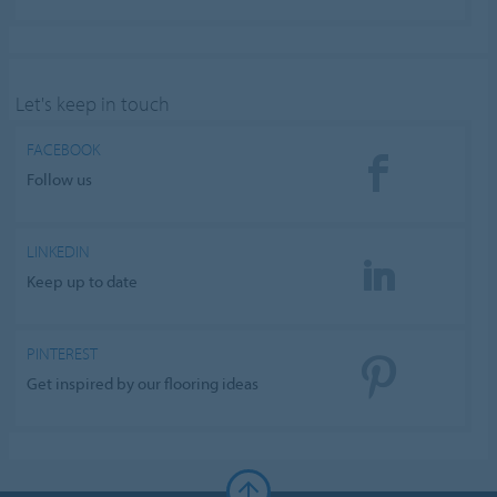
Let's keep in touch
FACEBOOK
Follow us
LINKEDIN
Keep up to date
PINTEREST
Get inspired by our flooring ideas