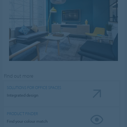
Find out more
SOLUTIONS FOR OFFICE SPACES
Integrated design
PRODUCT FINDER
Find your colour match