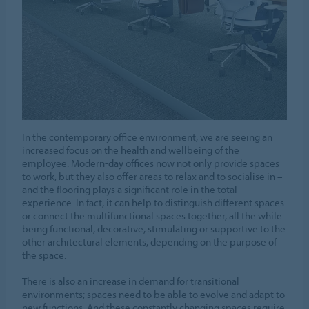
In the contemporary office environment, we are seeing an
increased focus on the health and wellbeing of the
employee. Modern-day offices now not only provide spaces
to work, but they also offer areas to relax and to socialise in –
and the flooring plays a significant role in the total
experience. In fact, it can help to distinguish different spaces
or connect the multifunctional spaces together, all the while
being functional, decorative, stimulating or supportive to the
other architectural elements, depending on the purpose of
the space.
There is also an increase in demand for transitional
environments; spaces need to be able to evolve and adapt to
new functions. And these constantly changing spaces require