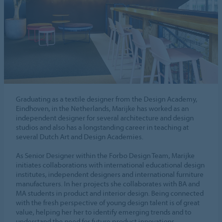
Graduating as a textile designer from the Design Academy,
Eindhoven, in the Netherlands, Marijke has worked as an
independent designer for several architecture and design
studios and also has a longstanding career in teaching at
several Dutch Art and Design Academies.
As Senior Designer within the Forbo Design Team, Marijke
initiates collaborations with international educational design
institutes, independent designers and international furniture
manufacturers. In her projects she collaborates with BA and
MA students in product and interior design. Being connected
with the fresh perspective of young design talent is of great
value, helping her her to identify emerging trends and to
understand the need for future product innovations.