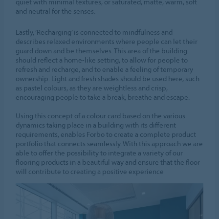
quiet with minimal textures, or saturated, matte, warm, soft
and neutral for the senses.
Lastly, ‘Recharging’ is connected to mindfulness and
describes relaxed environments where people can let their
guard down and be themselves. This area of the building
should reflect a home-like setting, to allow for people to
refresh and recharge, and to enable a feeling of temporary
ownership. Light and fresh shades should be used here, such
as pastel colours, as they are weightless and crisp,
encouraging people to take a break, breathe and escape.
Using this concept of a colour card based on the various
dynamics taking place in a building with its different
requirements, enables Forbo to create a complete product
portfolio that connects seamlessly. With this approach we are
able to offer the possibility to integrate a variety of our
flooring products in a beautiful way and ensure that the floor
will contribute to creating a positive experience