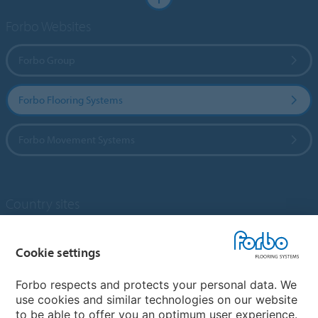
Forbo Websites
Forbo Group
Forbo Flooring Systems
Forbo Movement Systems
Country sites
Choose your country
Cookie settings
Forbo respects and protects your personal data. We
My Forbo
use cookies and similar technologies on our website
to be able to offer you an optimum user experience.
Designing for Neurodiversity