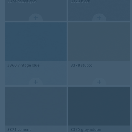
3374
cobalt grey
3323
black
3360
vintage blue
3378
stucco
3371
cement
3375
grey adobe