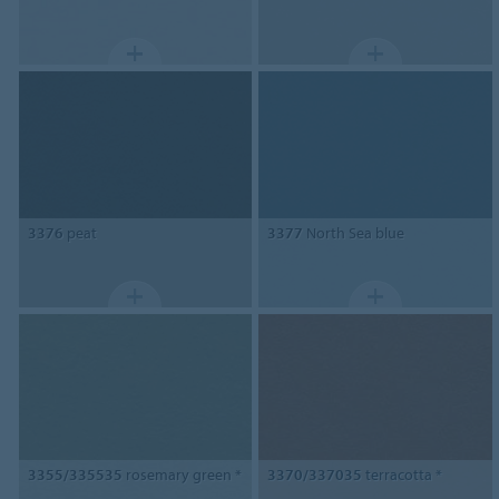
3376
peat
3377
North Sea blue
3355/335535
rosemary green *
3370/337035
terracotta *