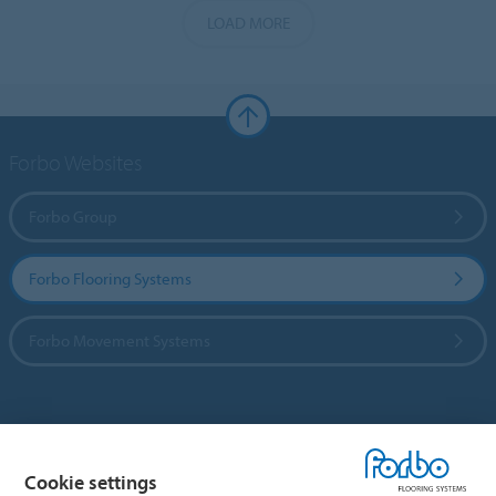
LOAD MORE
Forbo Websites
Forbo Group
Forbo Flooring Systems
Forbo Movement Systems
Country sites
Cookie settings
Choose your country