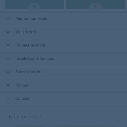
Marmoleum Solid
Well-being
Climate positive
Installation & floorcare
Specifications
Images
Contact
References
(37)