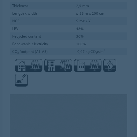
Thickness
2,5 mm
Length x width
≤ 33 m x 200 cm
NCS
S 2502-Y
LRV
48%
Recycled content
36%
Renewable electricity
100%
CO₂ footprint (A1-A3)
-0,67 kg CO₂e/m²