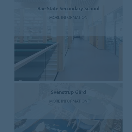
Rae State Secondary School
MORE INFORMATION
Svenstrup Gård
MORE INFORMATION