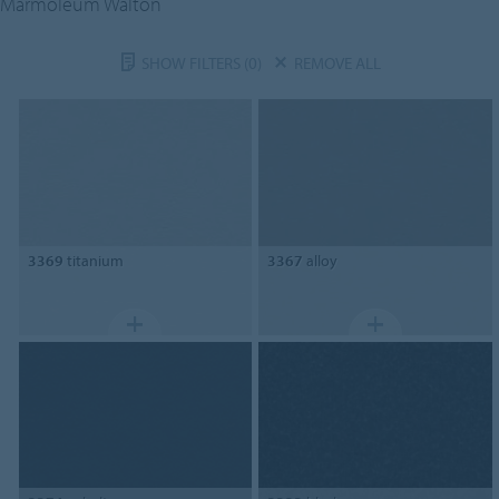
Marmoleum Walton
SHOW FILTERS
(0)
REMOVE ALL
3369
titanium
3367
alloy