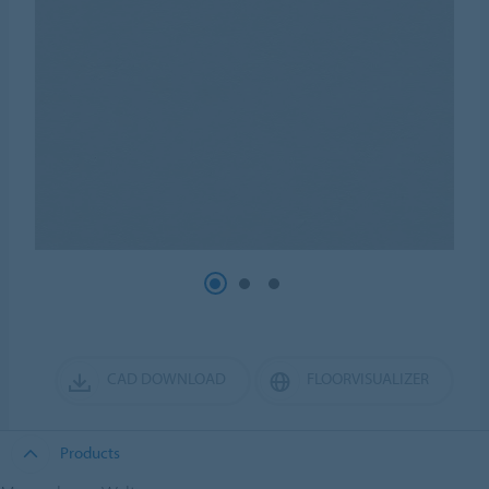
CAD DOWNLOAD
FLOORVISUALIZER
Products