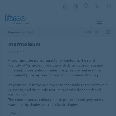
MENU
SHARE
Marmoleum Solid
marmoleum
walton
Presenting the pure character of linoleum
. The solid
identity of Marmoleum Walton with its smooth surface and
minimal, unpretentious material expression makes it the
ultimate & pure representative of our linoleum flooring.
Its plain visual makes Walton easy adaptable to the context it
is used in, and the subtle texture gives the floor a soft and
natural look.
The contemporary colour palette presents cool grey tones,
warm earthy shades and rich classic shades.
3369
titanium