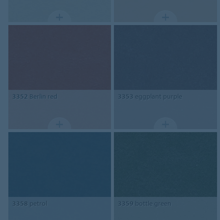
3352
Berlin red
3353
eggplant purple
3358
petrol
3359
bottle green