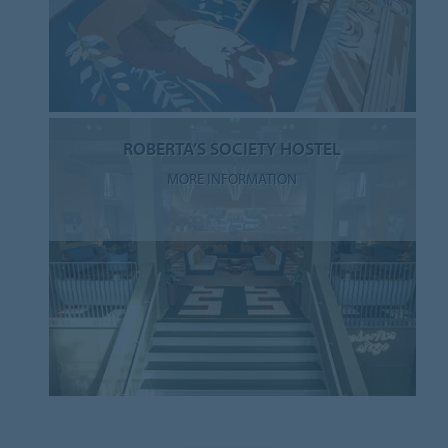
ROBERTA’S SOCIETY HOSTEL
MORE INFORMATION