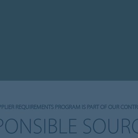
PPLIER REQUIREMENTS PROGRAM IS PART OF OUR CONTR
PONSIBLE SOUR