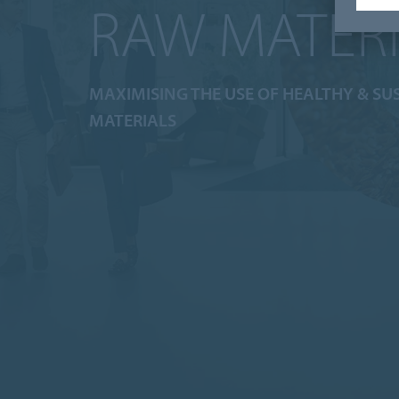
RAW MATER
MAXIMISING THE USE OF HEALTHY & SU
MATERIALS