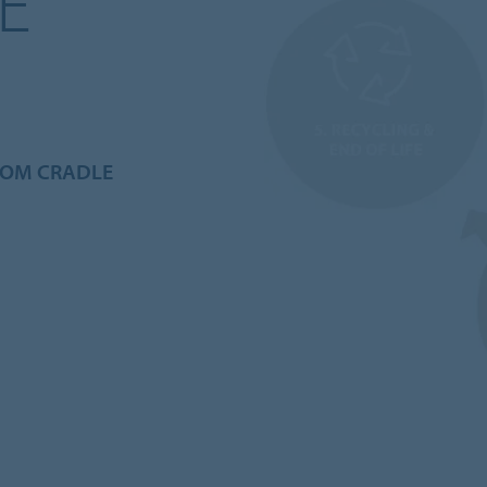
E
ROM CRADLE