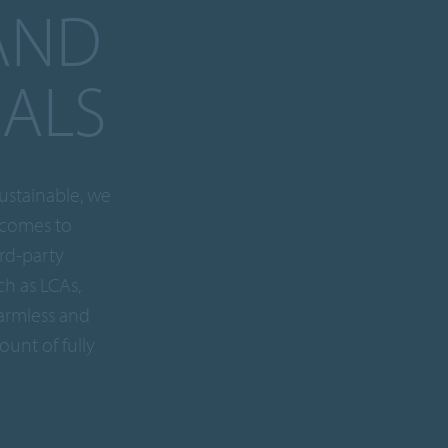
AND
IALS
ustainable, we
 comes to
ird-party
ch as LCAs,
armless and
ount of fully