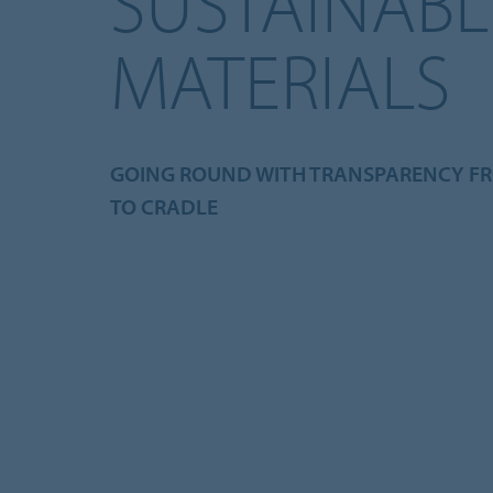
SUSTAINABL
MATERIALS
GOING ROUND WITH TRANSPARENCY F
TO CRADLE