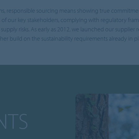
ms, responsible sourcing means showing true commitment 
 of our key stakeholders, complying with regulatory fram
supply risks. As early as 2012, we launched our supplier
ther build on the sustainability requirements already in pl
NTS