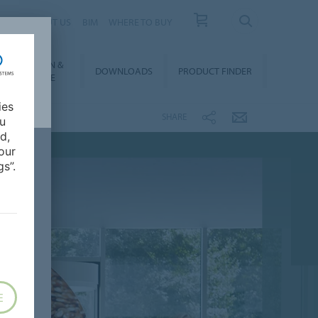
 US
ABOUT US
BIM
WHERE TO BUY
NSTALLATION &
DOWNLOADS
PRODUCT FINDER
FLOORCARE
ies
SHARE
ou
d,
our
s”.
E