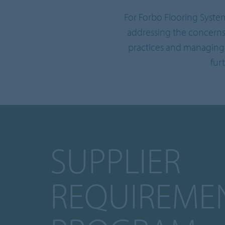
For Forbo Flooring Syste
addressing the concerns
practices and managing 
fur
SUPPLIER
REQUIREME