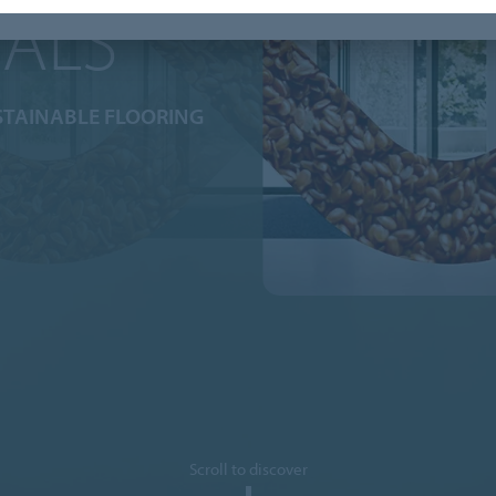
IALS
STAINABLE FLOORING
Scroll to discover