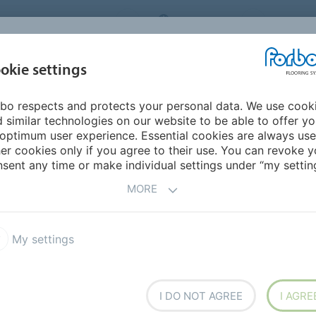
RBO FLOORING SYSTEMS
AUSTRALIA
CONTACT
INSPIRATION &
I
okie settings
TS
SEGMENTS
SUSTAINABILITY
REFERENCES
bo respects and protects your personal data. We use cook
terials
 similar technologies on our website to be able to offer y
optimum user experience. Essential cookies are always use
er cookies only if you agree to their use. You can revoke y
sent any time or make individual settings under “my setting
MORE
My settings
G &
I DO NOT AGREE
I AGRE