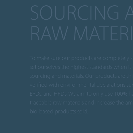
SOURCING 
RAW MATER
To make sure our products are completely s
set ourselves the highest standards when it
sourcing and materials. Our products are th
verified with environmental declarations su
EPDs, and HPDs. We aim to only use 100% h
traceable raw materials and increase the am
bio-based products sold.