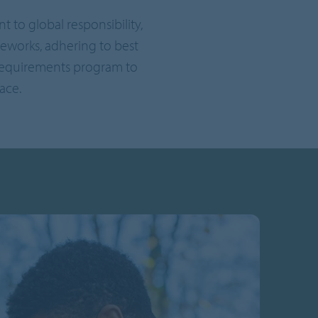
to global responsibility,
eworks, adhering to best
 requirements program to
ace.