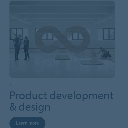
1
Product development
& design
Learn more