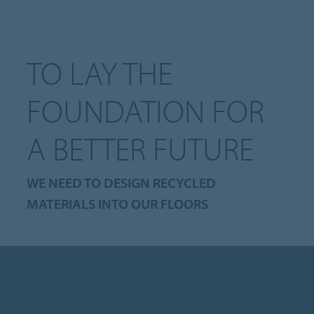
TO LAY THE
FOUNDATION FOR
A BETTER FUTURE
WE NEED TO DESIGN RECYCLED
MATERIALS INTO OUR FLOORS