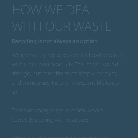
HOW WE DEAL
WITH OUR WASTE
Recycling is not always an option
We are not trying to recycle all flooring waste
within our own products. That might sound
strange, but sometimes we simply can’t yet,
and sometimes it is even irresponsible to do
so.
There are many ways in which we are
currently dealing with residues:
• Working with raw material suppliers for