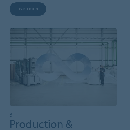
Learn more
3
Production &