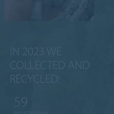
IN 2023 WE
COLLECTED AND
RECYCLED:
65
tons of linoleum