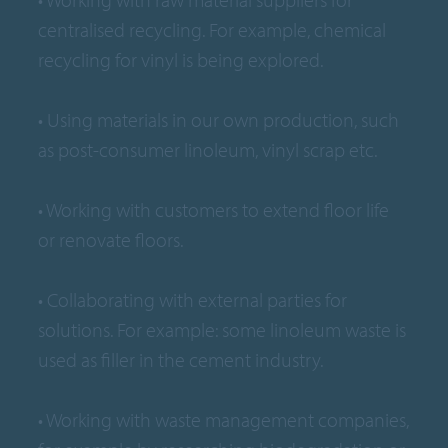
centralised recycling. For example, chemical
recycling for vinyl is being explored.
• Using materials in our own production, such
as post-consumer linoleum, vinyl scrap etc.
• Working with customers to extend floor life
or renovate floors.
• Collaborating with external parties for
solutions. For example: some linoleum waste is
used as filler in the cement industry.
• Working with waste management companies,