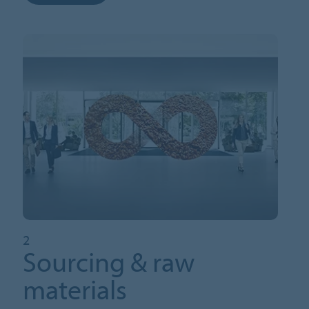
2
Sourcing & raw
materials