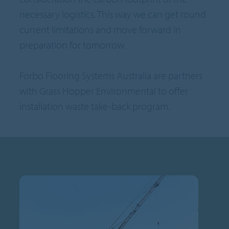
necessary logistics. This way we can get round
current limitations and move forward in
preparation for tomorrow.
Forbo Flooring Systems Australia are partners
with Grass Hopper Environmental to offer
installation waste take-back program.