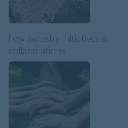
Few industry initiatives &
collaborations