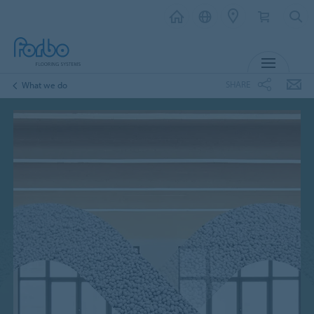
MENU
SHARE
What we do