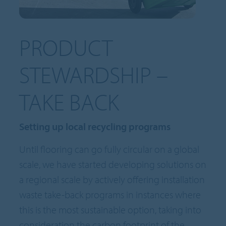
PRODUCT
STEWARDSHIP –
TAKE BACK
Setting up local recycling programs
Until flooring can go fully circular on a global
scale, we have started developing solutions on
a regional scale by actively offering installation
waste take-back programs in instances where
this is the most sustainable option, taking into
consideration the carbon footprint of the