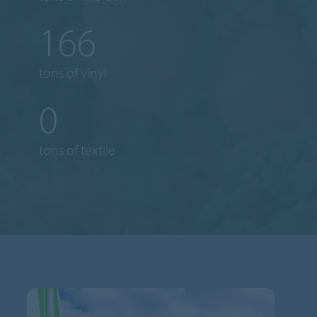
185
tons of vinyl
1
tons of textile