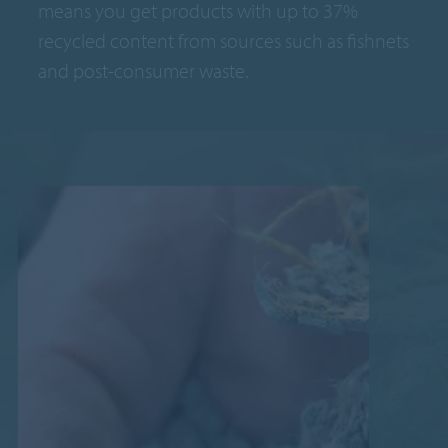
means you get products with up to 37%
recycled content from sources such as fishnets
and post-consumer waste.