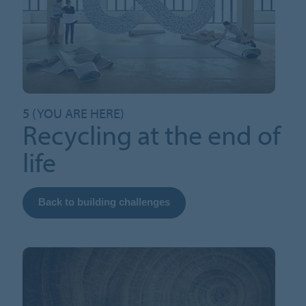
5 (YOU ARE HERE)
Recycling at the end of
life
Back to building challenges