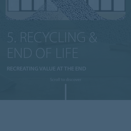
5. RECYCLING &
END OF LIFE
RECREATING VALUE AT THE END
Scroll to discover