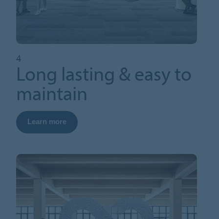
4
Long lasting & easy to
maintain
Learn more