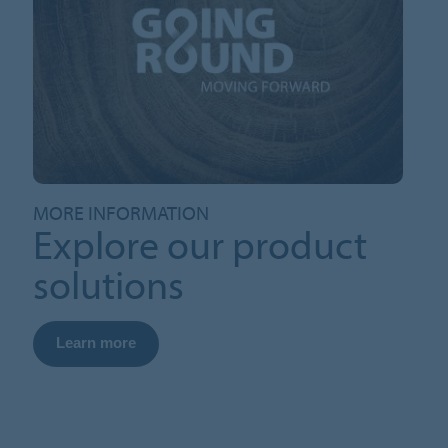
MORE INFORMATION
Explore our product
solutions
Learn more