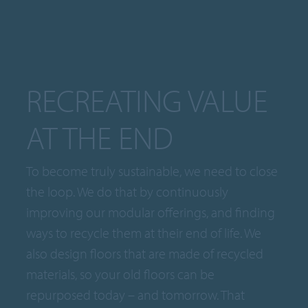
RECREATING VALUE
AT THE END
To become truly sustainable, we need to close
the loop. We do that by continuously
improving our modular offerings, and finding
ways to recycle them at their end of life. We
also design floors that are made of recycled
materials, so your old floors can be
repurposed today – and tomorrow. That