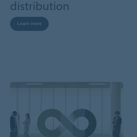
distribution
Learn more