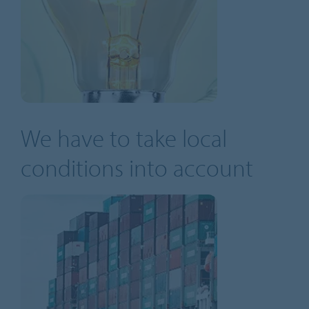
We have to take local
conditions into account