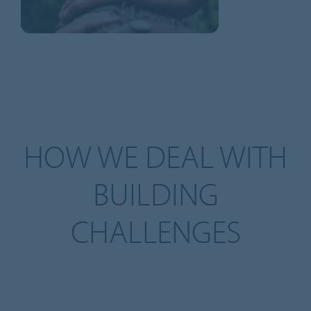
HOW WE DEAL WITH
BUILDING
CHALLENGES