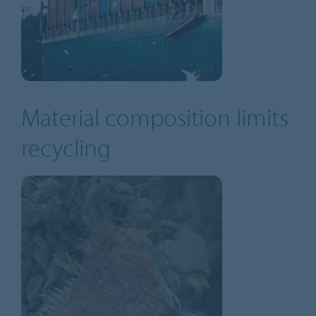
Material composition limits
recycling