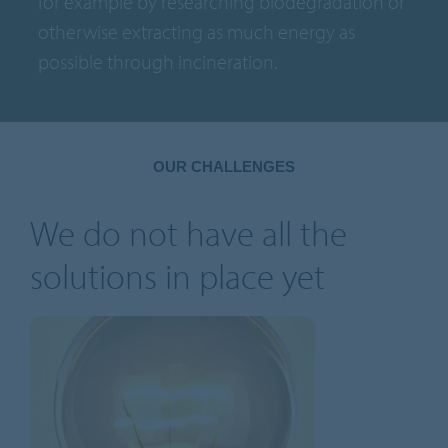
for example by researching biodegradation or
otherwise extracting as much energy as
possible through incineration.
OUR CHALLENGES
We do not have all the
solutions in place yet