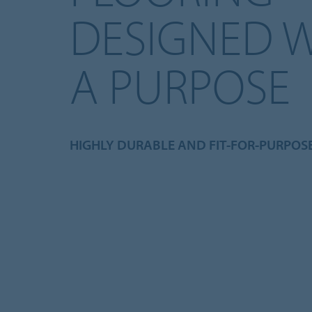
DESIGNED 
A PURPOSE
HIGHLY DURABLE AND FIT-FOR-PURPOS