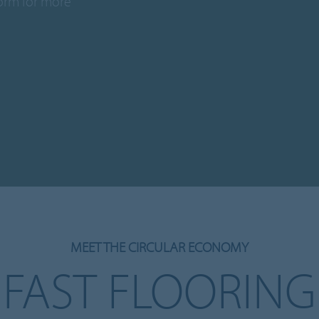
form for more
MEET THE CIRCULAR ECONOMY
FAST FLOORING