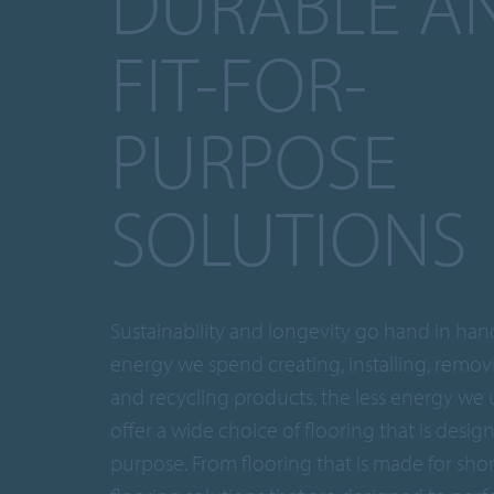
DURABLE A
FIT-FOR-
PURPOSE
SOLUTIONS
Sustainability and longevity go hand in hand
energy we spend creating, installing, removi
and recycling products, the less energy we 
offer a wide choice of flooring that is desig
purpose. From flooring that is made for sho