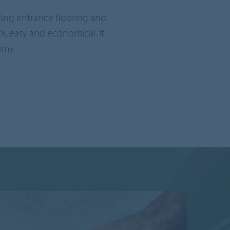
uding entrance flooring and
ck, easy and economical. It
omy.