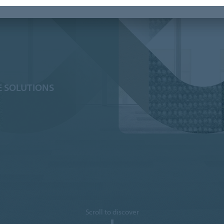
E SOLUTIONS
Scroll to discover