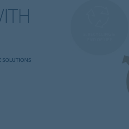
WITH
E SOLUTIONS