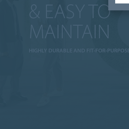
& EASY TO
MAINTAIN
HIGHLY DURABLE AND FIT-FOR-PURPOS