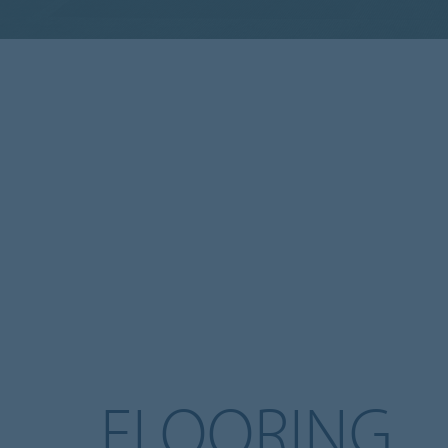
FLOORING