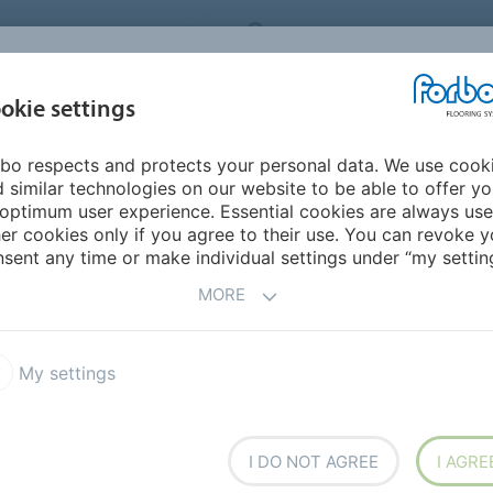
RBO FLOORING SYSTEMS
AUSTRALIA
CONTACT
INSPIRATION &
I
okie settings
TS
SEGMENTS
SUSTAINABILITY
REFERENCES
bo respects and protects your personal data. We use cook
 fit-for-purpose solutions
 similar technologies on our website to be able to offer y
optimum user experience. Essential cookies are always use
er cookies only if you agree to their use. You can revoke y
sent any time or make individual settings under “my setting
MORE
My settings
STING
I DO NOT AGREE
I AGRE