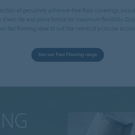
ollection of genuinely adhesive-free floor coverings, incl
in sheet, tile and plank format for maximum flexibility. Qui
es fast flooring ideal to suit the needs of a circular econ
See our Fast Flooring range
ING