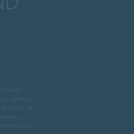
ND
: the less
ng, repairing,
use overall. We
ned with a
rt-term use to