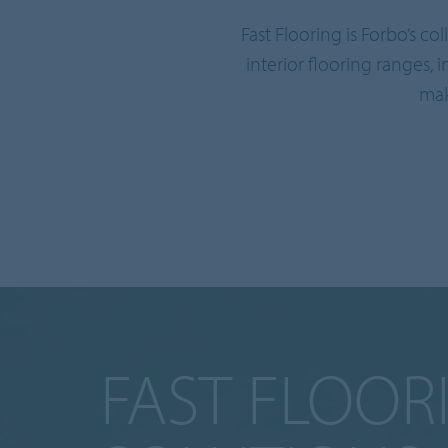
Fast Flooring is Forbo’s c
interior flooring ranges, 
mak
FAST FLOOR