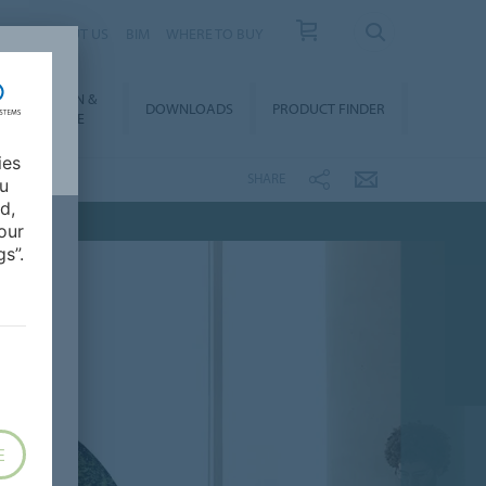
 US
ABOUT US
BIM
WHERE TO BUY
NSTALLATION &
DOWNLOADS
PRODUCT FINDER
FLOORCARE
ies
SHARE
ou
d,
our
s”.
E