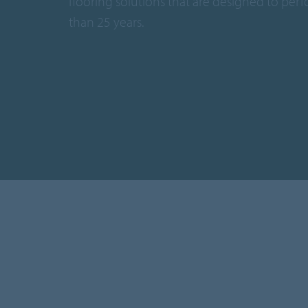
flooring solutions that are designed to per
than 25 years.