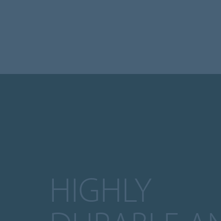
HIGHLY