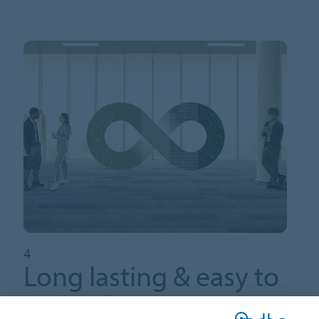
4
Long lasting & easy to
maintain