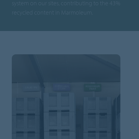
system on our sites, contributing to the 43%
recycled content in Marmoleum.