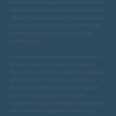
environmental evergreen. Made from natural
raw materials and produced in a modern and
efficient production environment running on
green electricity, the production of this floor
covering is actually carbon positive from
cradle to gate.
In our linoleum factories, the vast majority of
linoleum waste is re-used in Marmoleum
flooring products. Other valuable streams, like
jute or furniture linoleum backing paper
residuals, are offered to parties that upcycle
them into highly valuable or socially
responsible products. Installation residues are
also collected and added to the recycling