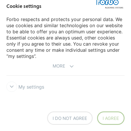
Cookie settings
Learn more
Forbo respects and protects your personal data. We
use cookies and similar technologies on our website
to be able to offer you an optimum user experience.
Essential cookies are always used, other cookies
only if you agree to their use. You can revoke your
consent any time or make individual settings under
“my settings”.
MORE
My settings
5
I DO NOT AGREE
I AGREE
Recycling at the end of