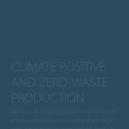
CLIMATE POSITIVE
AND ZERO-WASTE
PRODUCTION
We focus on creating products that come with
a zero-waste production cycle and are made
with 25% or more recycled content. Products