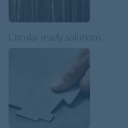
Circular ready solutions