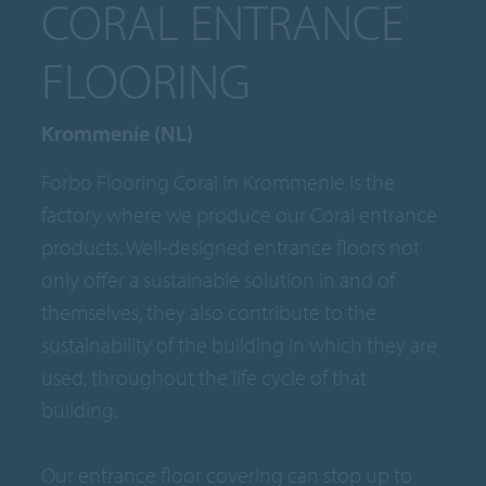
CORAL ENTRANCE
FLOORING
Krommenie (NL)
Forbo Flooring Coral in Krommenie is the
factory where we produce our Coral entrance
products. Well-designed entrance floors not
only offer a sustainable solution in and of
themselves, they also contribute to the
sustainability of the building in which they are
used, throughout the life cycle of that
building.
Our entrance floor covering can stop up to