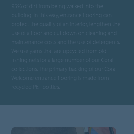
95% of dirt from being walked into the
building. In this way, entrance flooring can
protect the quality of an interior, lengthen the
use of a floor and cut down on cleaning and
maintenance costs and the use of detergents.
We use yarns that are upcycled from old
fishing nets for a large number of our Coral
collections. The primary backing of our Coral
Welcome entrance flooring is made from
recycled PET bottles.