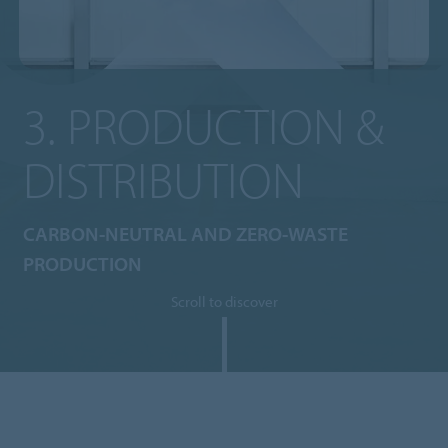
3. PRODUCTION &
DISTRIBUTION
CARBON-NEUTRAL AND ZERO-WASTE
PRODUCTION
Scroll to discover