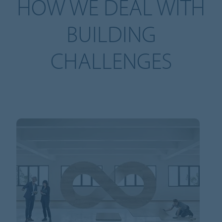
HOW WE DEAL WITH
BUILDING
CHALLENGES