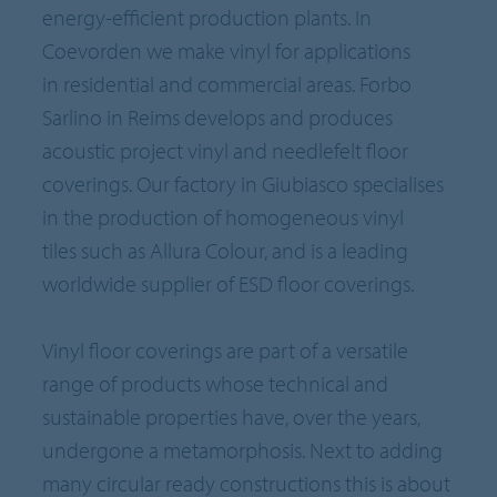
energy-efficient production plants. In
Coevorden we make vinyl for applications
in residential and commercial areas. Forbo
Sarlino in Reims develops and produces
acoustic project vinyl and needlefelt floor
coverings. Our factory in Giubiasco specialises
in the production of homogeneous vinyl
tiles such as Allura Colour, and is a leading
worldwide supplier of ESD floor coverings.
Vinyl floor coverings are part of a versatile
range of products whose technical and
sustainable properties have, over the years,
undergone a metamorphosis. Next to adding
many circular ready constructions this is about