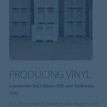
PRODUCING VINYL
Coevorden (NL), Reims (FR) and Giubiasco
(CH)
Our vinyl is manufactured in ultra-modern and