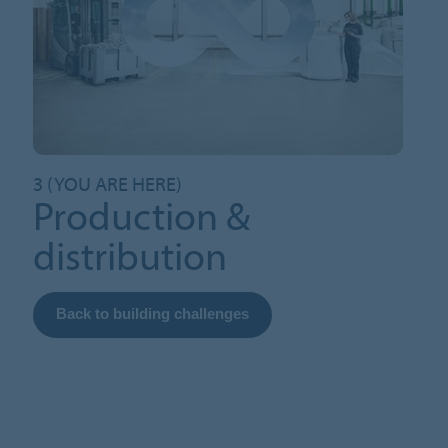
3 (YOU ARE HERE)
Production &
distribution
Back to building challenges