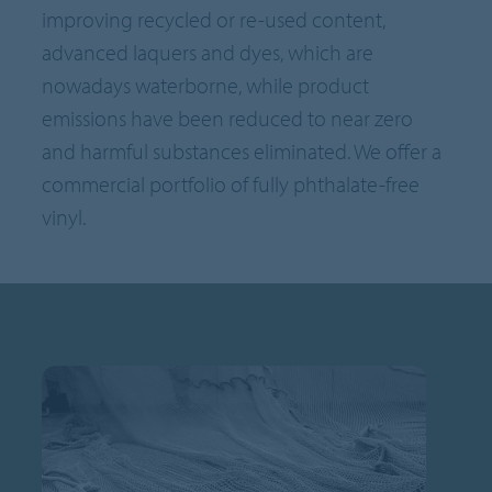
improving recycled or re-used content,
advanced laquers and dyes, which are
nowadays waterborne, while product
emissions have been reduced to near zero
and harmful substances eliminated. We offer a
commercial portfolio of fully phthalate-free
vinyl.