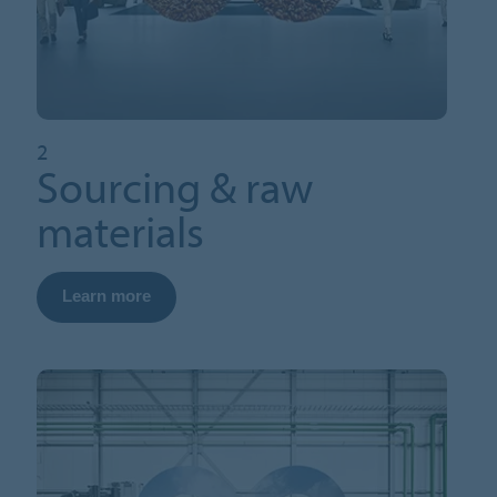
2
Sourcing & raw
materials
Learn more