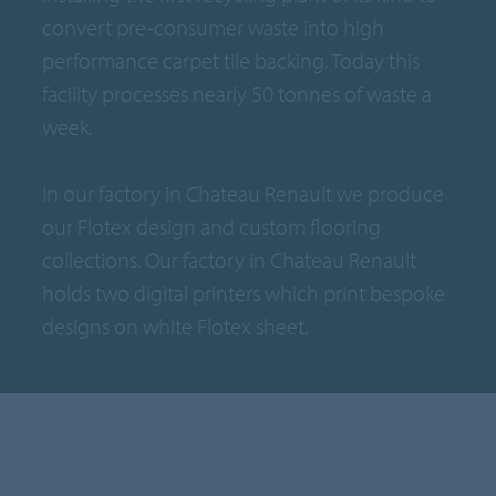
convert pre-consumer waste into high
performance carpet tile backing. Today this
facility processes nearly 50 tonnes of waste a
week.
In our factory in Chateau Renault we produce
our Flotex design and custom flooring
collections. Our factory in Chateau Renault
holds two digital printers which print bespoke
designs on white Flotex sheet.