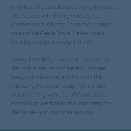
of 60%, our Tessera tiles are among the carpet
tile products with the highest recycled
content in the industry. Some of our ranges,
for example Create Space 1, even have a
recycled content by weight of 75%.
During floor design, we create random-lay
tiles so that the parts of the floor that see
heavy use can be replaced without this
impacting the overall design. We are also
experimenting with end-of-life solutions,
especially those that involve separating the
tiles’ textile layer from their backing.