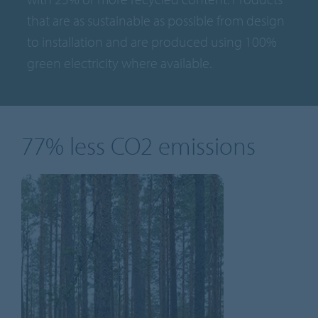
that are as sustainable as possible from design
to installation and are produced using 100%
green electricity where available.
77% less CO2 emissions