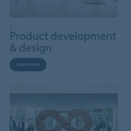
1
Product development
& design
Learn more