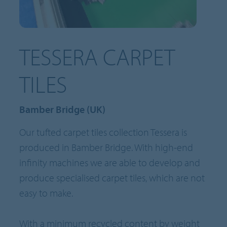
TESSERA CARPET
TILES
Bamber Bridge (UK)
Our tufted carpet tiles collection Tessera is
produced in Bamber Bridge. With high-end
infinity machines we are able to develop and
produce specialised carpet tiles, which are not
easy to make.
With a minimum recycled content by weight