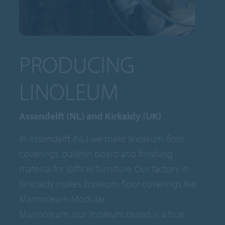
PRODUCING
LINOLEUM
Assendelft (NL) and Kirkaldy (UK)
In Assendelft (NL) we make linoleum floor
coverings, bulletin board and finishing
material for (office) furniture. Our factory in
Kirkcaldy makes linoleum floor coverings like
Marmoleum Modular.
Marmoleum, our linoleum brand, is a true