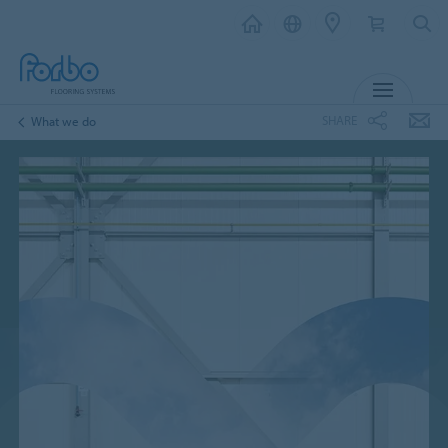
MENU
SHARE
What we do