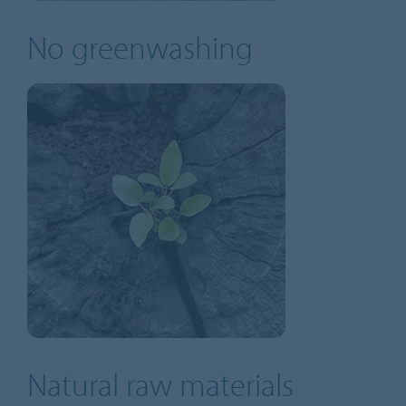
No greenwashing
Natural raw materials