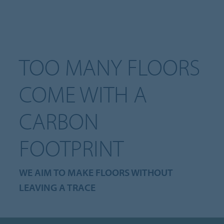
TOO MANY FLOORS
COME WITH A
CARBON
FOOTPRINT
WE AIM TO MAKE FLOORS WITHOUT
LEAVING A TRACE