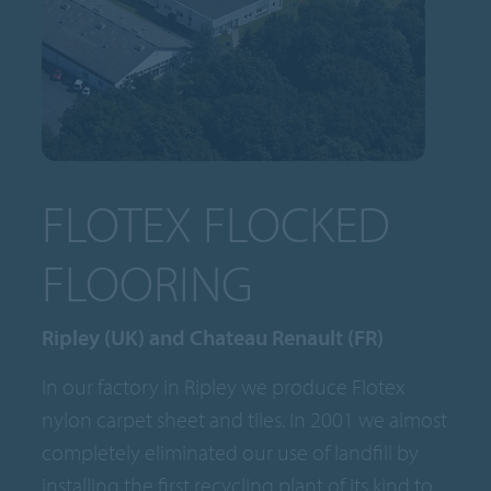
FLOTEX FLOCKED
FLOORING
Ripley (UK) and Chateau Renault (FR)
In our factory in Ripley we produce Flotex
nylon carpet sheet and tiles. In 2001 we almost
completely eliminated our use of landfill by
installing the first recycling plant of its kind to