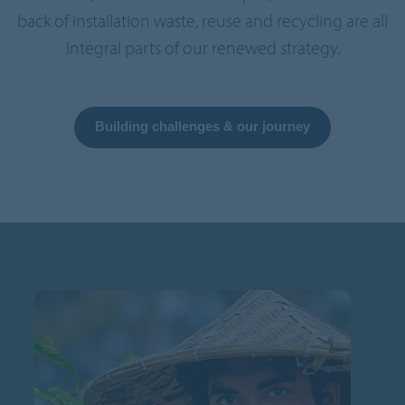
back of installation waste, reuse and recycling are all
integral parts of our renewed strategy.
Building challenges & our journey