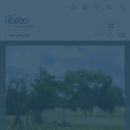
MENU
SHARE
Going Round