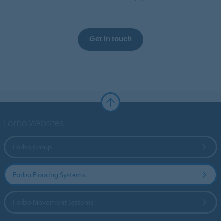
Get in touch
Forbo Websites
Forbo Group
Forbo Flooring Systems
Forbo Movement Systems