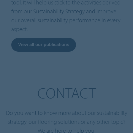
tool. It will help us stick to the activities derived
from our Sustainability Strategy and improve
our overall sustainability performance in every
aspect.
View all our publications
CONTACT
Do you want to know more about our sustainability
strategy, our flooring solutions or any other topic?
We are here to help you!