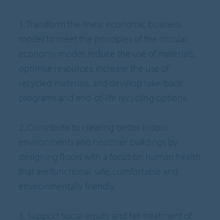
1. Transform the linear economic business
model to meet the principles of the circular
economy model: reduce the use of materials,
optimise resources, increase the use of
recycled materials, and develop take-back
programs and end-of-life recycling options.
2. Contribute to creating better indoor
environments and healthier buildings by
designing floors with a focus on human health
that are functional, safe, comfortable and
environmentally friendly.
3. Support social equity and fair treatment of