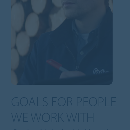
GOALS FOR PEOPLE
WE WORK WITH