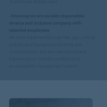
Australia are already used.
•
Ensuring we are socially responsible,
diverse and inclusive company with
talented employees
We have implemented a gender, age, cultural
and physical background diversity and
inclusion policy and are maintaining and
improving our SA8000 certified social
accountability management system.