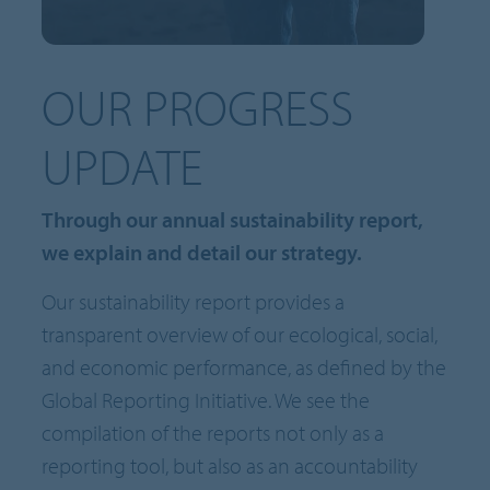
OUR PROGRESS
UPDATE
Through our annual sustainability report,
we explain and detail our strategy.
Our sustainability report provides a
transparent overview of our ecological, social,
and economic performance, as defined by the
Global Reporting Initiative. We see the
compilation of the reports not only as a
reporting tool, but also as an accountability