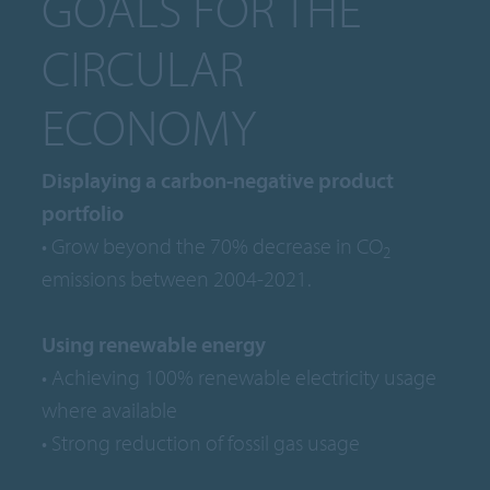
GOALS FOR THE
CIRCULAR
ECONOMY
Displaying a carbon-negative product
portfolio
• Grow beyond the 70% decrease in CO
2
emissions between 2004-2021.
Using renewable energy
• Achieving 100% renewable electricity usage
where available
• Strong reduction of fossil gas usage