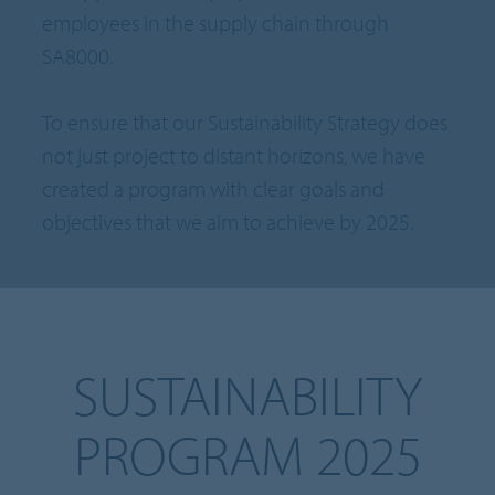
employees in the supply chain through
SA8000.
To ensure that our Sustainability Strategy does
not just project to distant horizons, we have
created a program with clear goals and
objectives that we aim to achieve by 2025.
SUSTAINABILITY
PROGRAM 2025