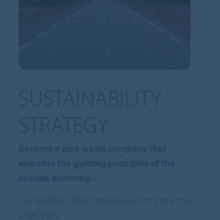
SUSTAINABILITY
STRATEGY
Become a zero waste company that
executes the guiding principles of the
circular economy.
Our strategic direction is based on three main
objectives: