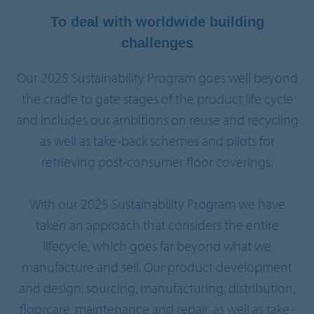
To deal with worldwide building
challenges
Our 2025 Sustainability Program goes well beyond
the cradle to gate stages of the product life cycle
and includes our ambitions on reuse and recycling
as well as take-back schemes and pilots for
retrieving post-consumer floor coverings.
With our 2025 Sustainability Program we have
taken an approach that considers the entire
lifecycle, which goes far beyond what we
manufacture and sell. Our product development
and design, sourcing, manufacturing, distribution,
floorcare, maintenance and repair, as well as take-