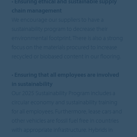
•
Ensuring ethical and sustainable supply
chain management
We encourage our suppliers to have a
sustainability program to decrease their
environmental footprint. There is also a strong
focus on the materials procured to increase
recycled or biobased content in our flooring.
•
Ensuring that all employees are involved
in sustainability
Our 2025 Sustainability Program includes a
circular economy and sustainability training
for all employees. Furthermore, lease cars and
other vehicles are fossil fuel free in countries
with appropriate infrastructure. Hybrids in