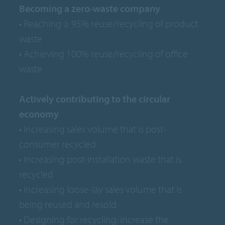
Becoming a zero-waste company
• Reaching ≥ 95% reuse/recycling of product
waste
• Achieving 100% reuse/recycling of office
waste
Actively contributing to the circular
economy
• Increasing sales volume that is post-
consumer recycled
• Increasing post-installation waste that is
recycled
• Increasing loose-lay sales volume that is
being reused and resold
• Designing for recycling: increase the