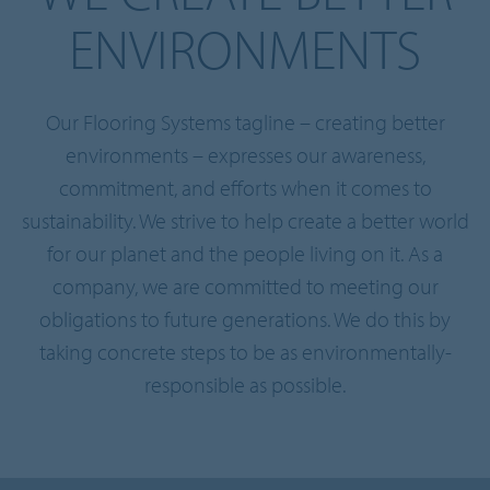
ENVIRONMENTS
Our Flooring Systems tagline – creating better
environments – expresses our awareness,
commitment, and efforts when it comes to
sustainability. We strive to help create a better world
for our planet and the people living on it. As a
company, we are committed to meeting our
obligations to future generations. We do this by
taking concrete steps to be as environmentally-
responsible as possible.