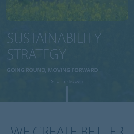
SUSTAINABILITY
STRATEGY
GOING ROUND, MOVING FORWARD
Scroll to discover
WE CREATE BETTER