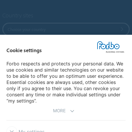
Country sites
Choose your country
Cookie settings
My Forbo
References
Forbo respects and protects your personal data. We
use cookies and similar technologies on our website
ForbOnline
to be able to offer you an optimum user experience.
Warranty
Essential cookies are always used, other cookies
only if you agree to their use. You can revoke your
consent any time or make individual settings under
“my settings”.
MORE
My settings