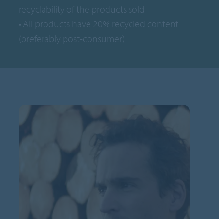
recyclability of the products sold
• All products have 20% recycled content
(preferably post-consumer)