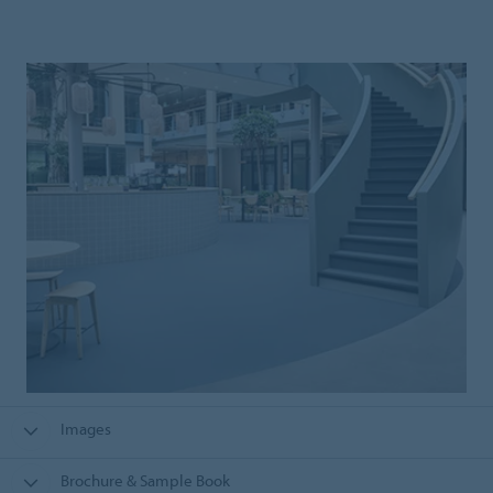
Images
Brochure & Sample Book