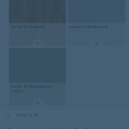
Sarlon
19 dB Wood
Sarlon
19 dB Material
Sarlon
19 dB Graphic &
Colour
Sarlon 19 dB