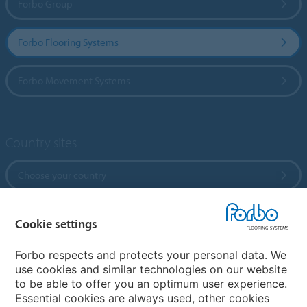
Forbo Group
Forbo Flooring Systems
Forbo Movement Systems
Country sites
Choose your country
Cookie settings
My Forbo
References
Forbo respects and protects your personal data. We
use cookies and similar technologies on our website
ForbOnline
to be able to offer you an optimum user experience.
Warranty
Essential cookies are always used, other cookies