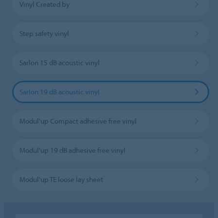
Vinyl Created by
Step safety vinyl
Sarlon 15 dB acoustic vinyl
Sarlon 19 dB acoustic vinyl
Modul'up Compact adhesive free vinyl
Modul'up 19 dB adhesive free vinyl
Modul'up TE loose lay sheet