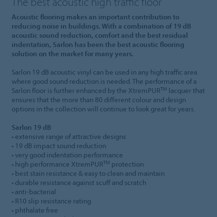
The best acoustic high traffic floor
Acoustic flooring makes an important contribution to
reducing noise in buildings. With a combination of 19 dB
acoustic sound reduction, comfort and the best residual
indentation, Sarlon has been the best acoustic flooring
solution on the market for many years.
Sarlon 19 dB acoustic vinyl can be used in any high traffic area
where good sound reduction is needed. The performance of a
TM
Sarlon floor is further enhanced by the XtremPUR
lacquer that
ensures that the more than 80 different colour and design
options in the collection will continue to look great for years.
Sarlon 19 dB
• extensive range of attractive designs
• 19 dB impact sound reduction
• very good indentation performance
TM
• high performance XtremPUR
protection
• best stain resistance & easy to clean and maintain
• durable resistance against scuff and scratch
• anti-bacterial
• R10 slip resistance rating
• phthalate free