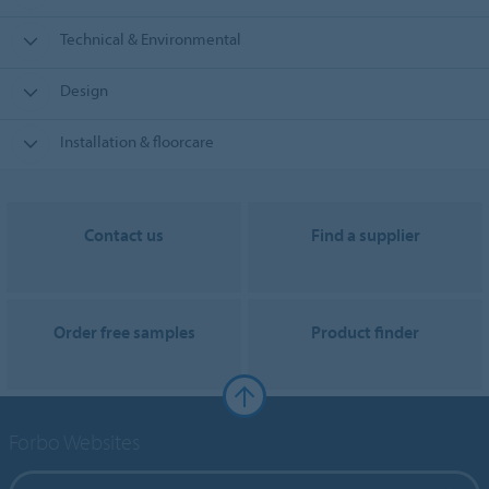
Technical & Environmental
Design
Installation & floorcare
Contact us
Find a supplier
Order free samples
Product finder
Forbo Websites