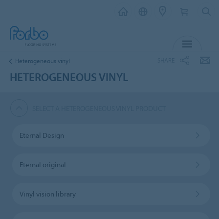
MENU
SHARE
Heterogeneous vinyl
HETEROGENEOUS VINYL
SELECT A HETEROGENEOUS VINYL PRODUCT
Eternal Design
Eternal original
Vinyl vision library