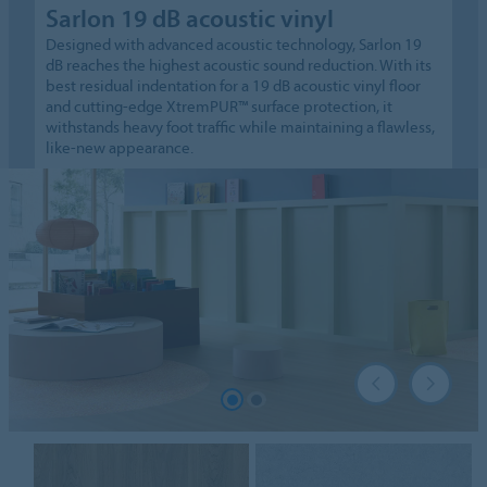
Sarlon 19 dB acoustic vinyl
Designed with advanced acoustic technology, Sarlon 19
dB reaches the highest acoustic sound reduction. With its
best residual indentation for a 19 dB acoustic vinyl floor
and cutting-edge XtremPUR™ surface protection, it
withstands heavy foot traffic while maintaining a flawless,
like-new appearance.