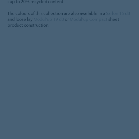
• up to 20% recycled content
The colours of this collection are also available in a
Sarlon 15 dB
and loose lay
Modul'up 19 dB
or
Modul'up Compact
sheet
product construction.