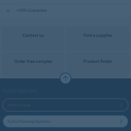
+50% Guarantee
Contact us
Find a supplier
Order free samples
Product finder
Forbo Websites
Forbo Group
Forbo Flooring Systems