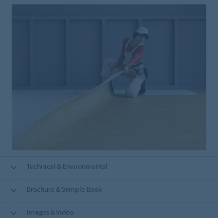
Technical & Environmental
Brochure & Sample Book
Images & Video