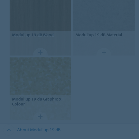
Modul'up
19 dB Wood
Modul'up
19 dB Material
Modul'up
19 dB Graphic &
Colour
About Modul'up 19 dB