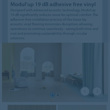
Modul'up 19 dB adhesive free vinyl
Designed with advanced acoustic technology, Modul'up
19 dB significantly reduces noise for optimal comfort. The
adhesive-free installation process of this loose lay
acoustic vinyl flooring minimizes disruption, allowing
operations to continue seamlessly - saving both time and
cost and promoting sustainability through circular
solutions.