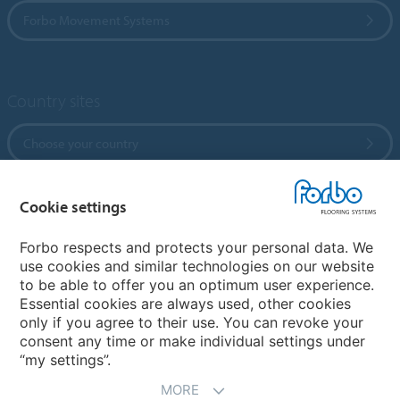
Forbo Movement Systems
Country sites
Choose your country
Cookie settings
My Forbo
References
Forbo respects and protects your personal data. We
use cookies and similar technologies on our website
ForbOnline
to be able to offer you an optimum user experience.
Warranty
Essential cookies are always used, other cookies
only if you agree to their use. You can revoke your
consent any time or make individual settings under
“my settings”.
MORE