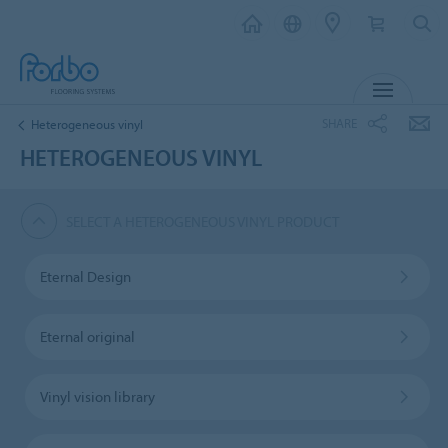
MENU
SHARE
Heterogeneous vinyl
HETEROGENEOUS VINYL
SELECT A HETEROGENEOUS VINYL PRODUCT
Eternal Design
Eternal original
Vinyl vision library