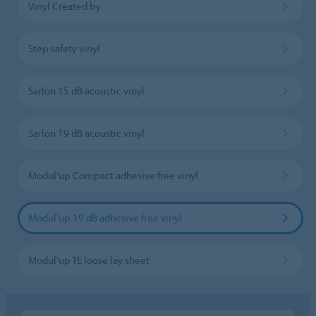
Vinyl Created by
Step safety vinyl
Sarlon 15 dB acoustic vinyl
Sarlon 19 dB acoustic vinyl
Modul'up Compact adhesive free vinyl
Modul'up 19 dB adhesive free vinyl
Modul'up TE loose lay sheet