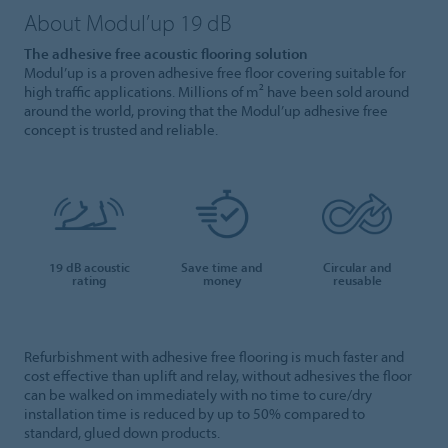
About Modul’up 19 dB
The adhesive free acoustic flooring solution
Modul’up is a proven adhesive free floor covering suitable for
high traffic applications. Millions of m² have been sold around
around the world, proving that the Modul’up adhesive free
concept is trusted and reliable.
19 dB acoustic
Save time and
Circular and
rating
money
reusable
Refurbishment with adhesive free flooring is much faster and
cost effective than uplift and relay, without adhesives the floor
can be walked on immediately with no time to cure/dry
installation time is reduced by up to 50% compared to
standard, glued down products.